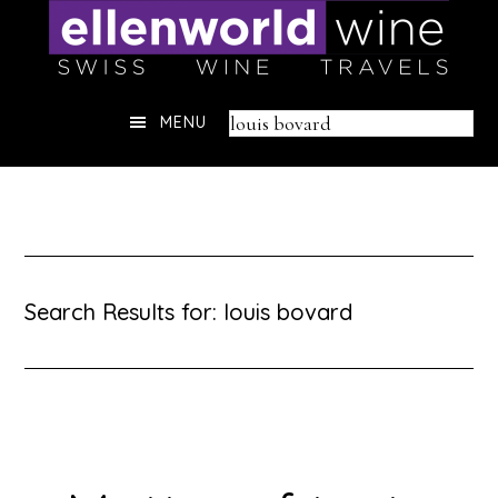
Skip
to
content
Header
Search
MENU
Right
this
website
Search Results for: louis bovard