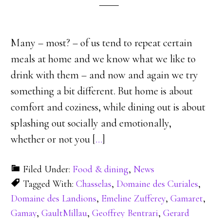
Many – most? – of us tend to repeat certain
meals at home and we know what we like to
drink with them – and now and again we try
something a bit different. But home is about
comfort and coziness, while dining out is about
splashing out socially and emotionally,
whether or not you [
…
]
Filed Under:
Food & dining
,
News
Tagged With:
Chasselas
,
Domaine des Curiales
,
Domaine des Landions
,
Emeline Zufferey
,
Gamaret
,
Gamay
,
GaultMillau
,
Geoffrey Bentrari
,
Gerard