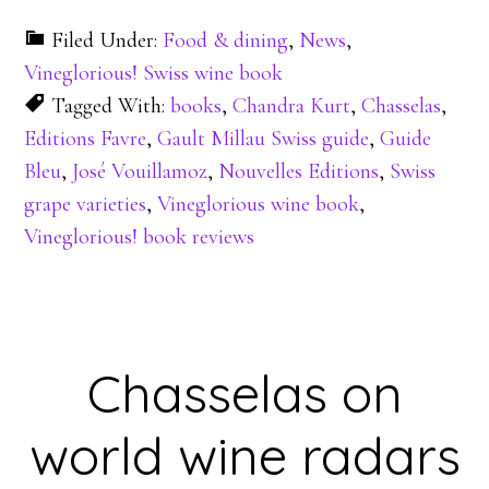
Filed Under:
Food & dining
,
News
,
Vineglorious! Swiss wine book
Tagged With:
books
,
Chandra Kurt
,
Chasselas
,
Editions Favre
,
Gault Millau Swiss guide
,
Guide
Bleu
,
José Vouillamoz
,
Nouvelles Editions
,
Swiss
grape varieties
,
Vineglorious wine book
,
Vineglorious! book reviews
Chasselas on
world wine radars