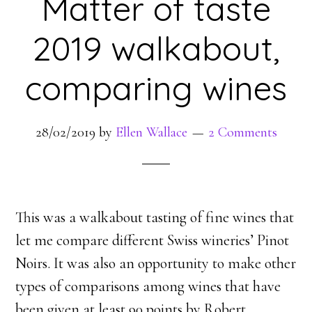
Matter of taste
2019 walkabout,
comparing wines
28/02/2019
by
Ellen Wallace
2 Comments
This was a walkabout tasting of fine wines that
let me compare different Swiss wineries’ Pinot
Noirs. It was also an opportunity to make other
types of comparisons among wines that have
been given at least 90 points by Robert