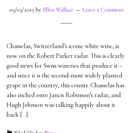
03/03/2015
by
Ellen Wallace
Leave a Comment
Chasselas, Switzerland’s iconic white wine, is
now on the Robert Parker radar. This is clearly
good news for Swiss wineries that produce it –
and since it is the second-most widely planted
grape in the country, this counts. Chasselas has
also inched onto Jancis Robinson’s radar, and
Hugh Johnson was talking happily about it
back [
…
]