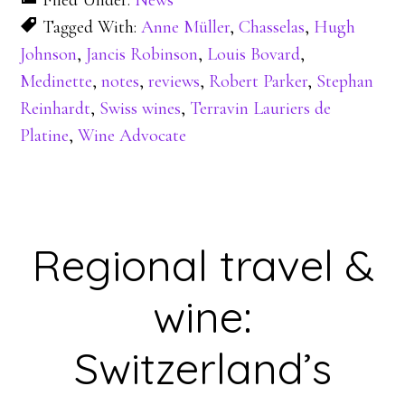
Filed Under:
News
Tagged With:
Anne Müller
,
Chasselas
,
Hugh
Johnson
,
Jancis Robinson
,
Louis Bovard
,
Medinette
,
notes
,
reviews
,
Robert Parker
,
Stephan
Reinhardt
,
Swiss wines
,
Terravin Lauriers de
Platine
,
Wine Advocate
Regional travel &
wine:
Switzerland’s