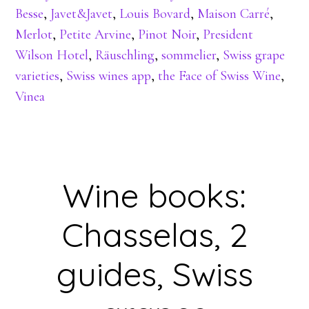
Besse
,
Javet&Javet
,
Louis Bovard
,
Maison Carré
,
Merlot
,
Petite Arvine
,
Pinot Noir
,
President
Wilson Hotel
,
Räuschling
,
sommelier
,
Swiss grape
varieties
,
Swiss wines app
,
the Face of Swiss Wine
,
Vinea
Wine books:
Chasselas, 2
guides, Swiss