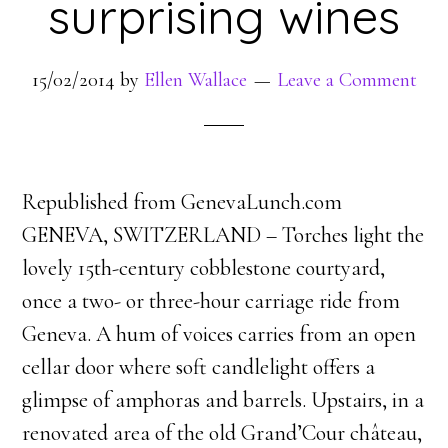
surprising wines
15/02/2014
by
Ellen Wallace
Leave a Comment
Republished from GenevaLunch.com
GENEVA, SWITZERLAND – Torches light the
lovely 15th-century cobblestone courtyard,
once a two- or three-hour carriage ride from
Geneva. A hum of voices carries from an open
cellar door where soft candlelight offers a
glimpse of amphoras and barrels. Upstairs, in a
renovated area of the old Grand’Cour château,