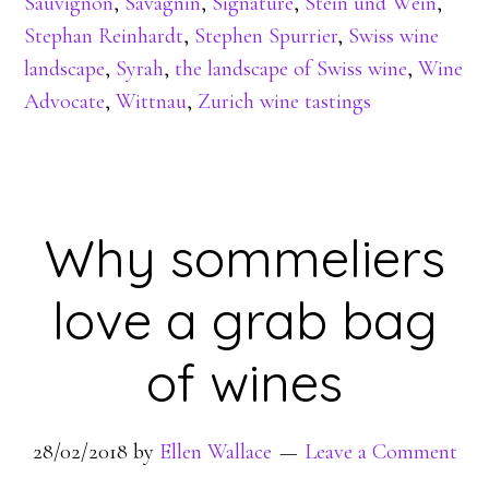
Sauvignon
,
Savagnin
,
Signature
,
Stein und Wein
,
Stephan Reinhardt
,
Stephen Spurrier
,
Swiss wine
landscape
,
Syrah
,
the landscape of Swiss wine
,
Wine
Advocate
,
Wittnau
,
Zurich wine tastings
Why sommeliers
love a grab bag
of wines
28/02/2018
by
Ellen Wallace
Leave a Comment