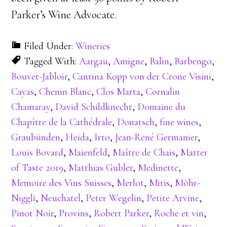
Parker’s Wine Advocate.
Filed Under:
Wineries
Tagged With:
Aargau
,
Amigne
,
Balin
,
Barbengo
,
Bouvet-Jabloir
,
Cantina Kopp von der Crone Visini
,
Cayas
,
Chenin Blanc
,
Clos Marta
,
Cornalin
Chamaray
,
David Schildknecht
,
Domaine du
Chapître de la Cathédrale
,
Donatsch
,
fine wines
,
Graubünden
,
Heida
,
Irto
,
Jean-René Germanier
,
Louis Bovard
,
Maienfeld
,
Maître de Chais
,
Matter
of Taste 2019
,
Matthias Gubler
,
Medinette
,
Memoire des Vins Suisses
,
Merlot
,
Mitis
,
Möhr-
Niggli
,
Neuchatel
,
Peter Wegelin
,
Petite Arvine
,
Pinot Noir
,
Provins
,
Robert Parker
,
Roche et vin
,