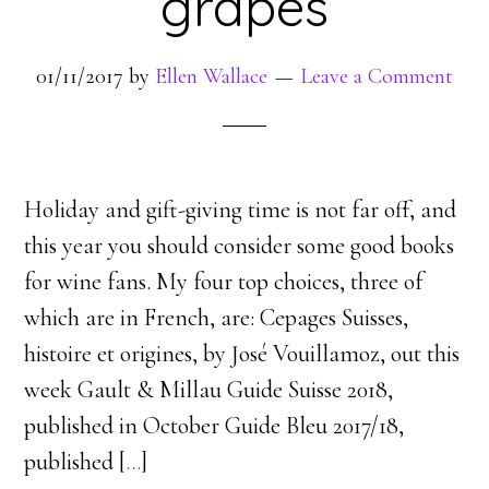
grapes
01/11/2017
by
Ellen Wallace
Leave a Comment
Holiday and gift-giving time is not far off, and
this year you should consider some good books
for wine fans. My four top choices, three of
which are in French, are: Cepages Suisses,
histoire et origines, by José Vouillamoz, out this
week Gault & Millau Guide Suisse 2018,
published in October Guide Bleu 2017/18,
published [
…
]