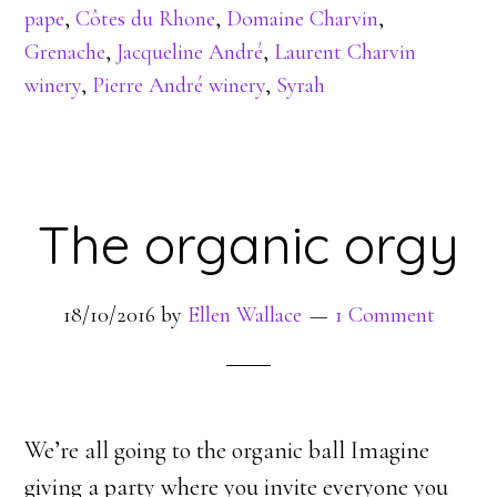
pape
,
Côtes du Rhone
,
Domaine Charvin
,
Grenache
,
Jacqueline André
,
Laurent Charvin
winery
,
Pierre André winery
,
Syrah
The organic orgy
18/10/2016
by
Ellen Wallace
1 Comment
We’re all going to the organic ball Imagine
giving a party where you invite everyone you