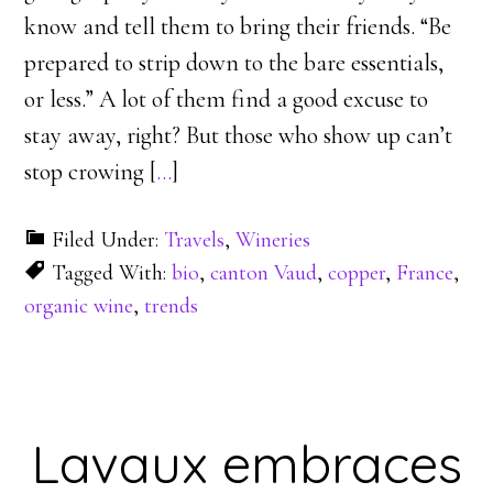
know and tell them to bring their friends. “Be
prepared to strip down to the bare essentials,
or less.” A lot of them find a good excuse to
stay away, right? But those who show up can’t
stop crowing [
…
]
Filed Under:
Travels
,
Wineries
Tagged With:
bio
,
canton Vaud
,
copper
,
France
,
organic wine
,
trends
Lavaux embraces