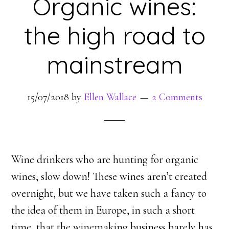
Organic wines:
the high road to
mainstream
15/07/2018
by
Ellen Wallace
2 Comments
Wine drinkers who are hunting for organic
wines, slow down! These wines aren’t created
overnight, but we have taken such a fancy to
the idea of them in Europe, in such a short
time, that the winemaking business barely has