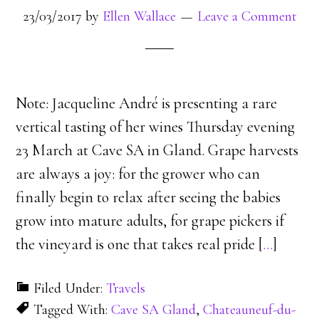
23/03/2017
by
Ellen Wallace
Leave a Comment
Note: Jacqueline André is presenting a rare
vertical tasting of her wines Thursday evening
23 March at Cave SA in Gland. Grape harvests
are always a joy: for the grower who can
finally begin to relax after seeing the babies
grow into mature adults, for grape pickers if
the vineyard is one that takes real pride [
…
]
Filed Under:
Travels
Tagged With:
Cave SA Gland
,
Chateauneuf-du-