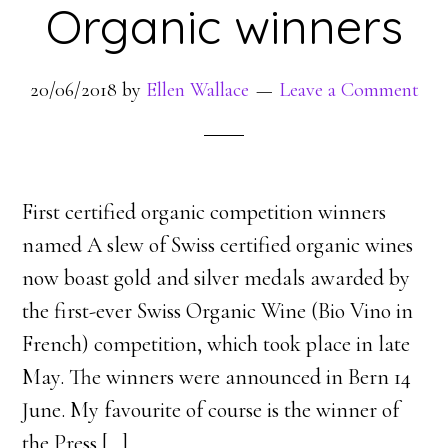
Organic winners
20/06/2018
by
Ellen Wallace
Leave a Comment
First certified organic competition winners
named A slew of Swiss certified organic wines
now boast gold and silver medals awarded by
the first-ever Swiss Organic Wine (Bio Vino in
French) competition, which took place in late
May. The winners were announced in Bern 14
June. My favourite of course is the winner of
the Press [
…
]