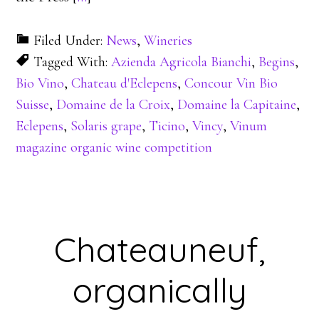
Filed Under:
News
,
Wineries
Tagged With:
Azienda Agricola Bianchi
,
Begins
,
Bio Vino
,
Chateau d'Eclepens
,
Concour Vin Bio
Suisse
,
Domaine de la Croix
,
Domaine la Capitaine
,
Eclepens
,
Solaris grape
,
Ticino
,
Vincy
,
Vinum
magazine organic wine competition
Chateauneuf,
organically