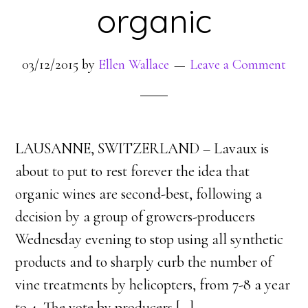
organic
03/12/2015
by
Ellen Wallace
Leave a Comment
LAUSANNE, SWITZERLAND – Lavaux is
about to put to rest forever the idea that
organic wines are second-best, following a
decision by a group of growers-producers
Wednesday evening to stop using all synthetic
products and to sharply curb the number of
vine treatments by helicopters, from 7-8 a year
to 4. The vote by producers [
…
]