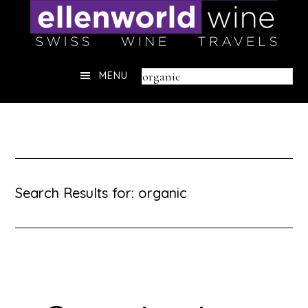
Skip
to
content
Header
Search
MENU
Right
this
website
Search Results for: organic