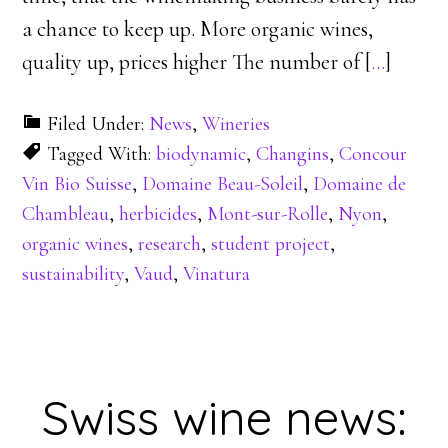
a chance to keep up. More organic wines,
quality up, prices higher The number of [
…
]
Filed Under:
News
,
Wineries
Tagged With:
biodynamic
,
Changins
,
Concour
Vin Bio Suisse
,
Domaine Beau-Soleil
,
Domaine de
Chambleau
,
herbicides
,
Mont-sur-Rolle
,
Nyon
,
organic wines
,
research
,
student project
,
sustainability
,
Vaud
,
Vinatura
Swiss wine news: