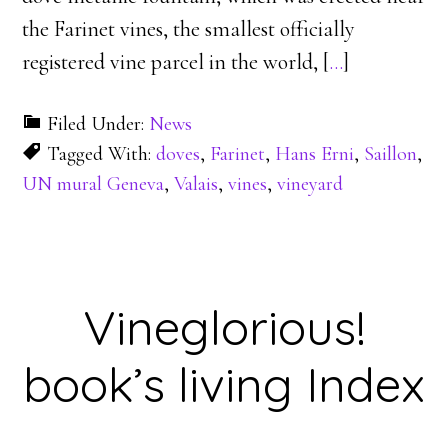
the Farinet vines, the smallest officially
registered vine parcel in the world, [
…
]
Filed Under:
News
Tagged With:
doves
,
Farinet
,
Hans Erni
,
Saillon
,
UN mural Geneva
,
Valais
,
vines
,
vineyard
Vineglorious!
book’s living Index