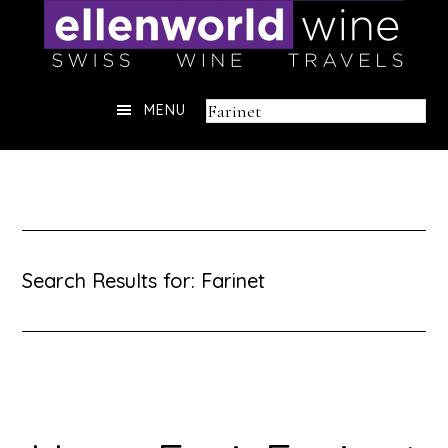
Skip
to
content
Header
Search
MENU
Right
this
website
Search Results for: Farinet