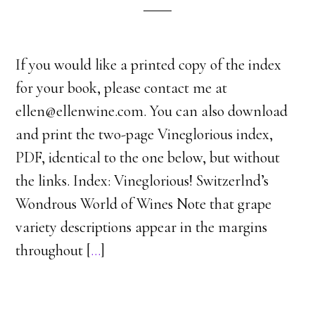
If you would like a printed copy of the index
for your book, please contact me at
ellen@ellenwine.com. You can also download
and print the two-page Vineglorious index,
PDF, identical to the one below, but without
the links. Index: Vineglorious! Switzerlnd’s
Wondrous World of Wines Note that grape
variety descriptions appear in the margins
throughout [
…
]