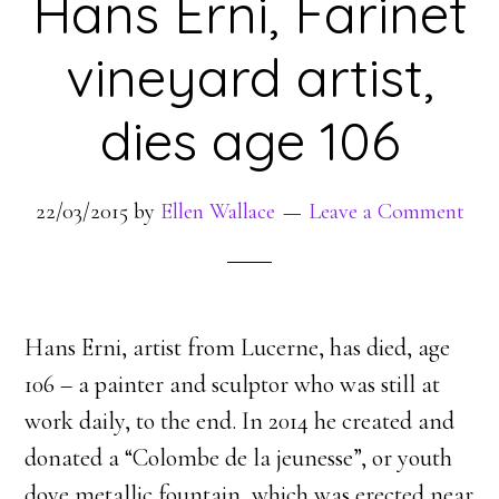
Hans Erni, Farinet
vineyard artist,
dies age 106
22/03/2015
by
Ellen Wallace
Leave a Comment
Hans Erni, artist from Lucerne, has died, age
106 – a painter and sculptor who was still at
work daily, to the end. In 2014 he created and
donated a “Colombe de la jeunesse”, or youth
dove metallic fountain, which was erected near