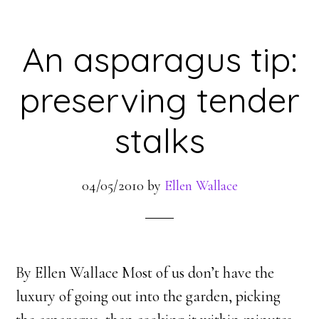
An asparagus tip:
preserving tender
stalks
04/05/2010
by
Ellen Wallace
By Ellen Wallace Most of us don’t have the
luxury of going out into the garden, picking