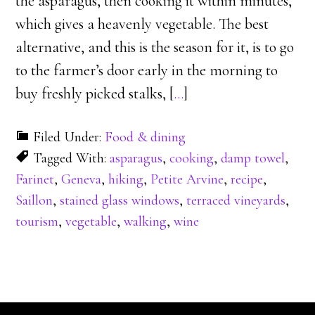
the asparagus, then cooking it within minutes,
which gives a heavenly vegetable. The best
alternative, and this is the season for it, is to go
to the farmer’s door early in the morning to
buy freshly picked stalks, [
…
]
Filed Under:
Food & dining
Tagged With:
asparagus
,
cooking
,
damp towel
,
Farinet
,
Geneva
,
hiking
,
Petite Arvine
,
recipe
,
Saillon
,
stained glass windows
,
terraced vineyards
,
tourism
,
vegetable
,
walking
,
wine