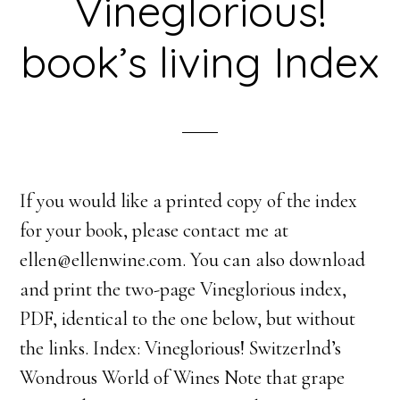
Vineglorious!
book’s living Index
If you would like a printed copy of the index
for your book, please contact me at
ellen@ellenwine.com. You can also download
and print the two-page Vineglorious index,
PDF, identical to the one below, but without
the links. Index: Vineglorious! Switzerlnd’s
Wondrous World of Wines Note that grape