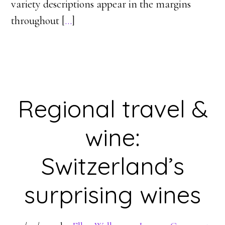
variety descriptions appear in the margins
throughout [
…
]
Regional travel &
wine:
Switzerland’s
surprising wines