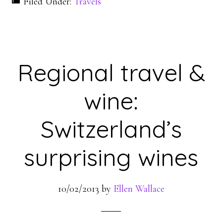
Filed Under:
Travels
Regional travel &
wine:
Switzerland’s
surprising wines
10/02/2013
by
Ellen Wallace