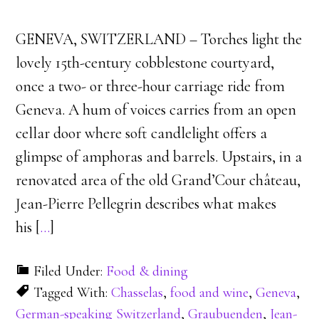
GENEVA, SWITZERLAND – Torches light the
lovely 15th-century cobblestone courtyard,
once a two- or three-hour carriage ride from
Geneva. A hum of voices carries from an open
cellar door where soft candlelight offers a
glimpse of amphoras and barrels. Upstairs, in a
renovated area of the old Grand’Cour château,
Jean-Pierre Pellegrin describes what makes
his [
…
]
Filed Under:
Food & dining
Tagged With:
Chasselas
,
food and wine
,
Geneva
,
German-speaking Switzerland
,
Graubuenden
,
Jean-