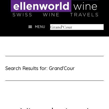
Skip
to
content
Header
Search
MENU
Right
this
website
Search Results for: Grand’Cour