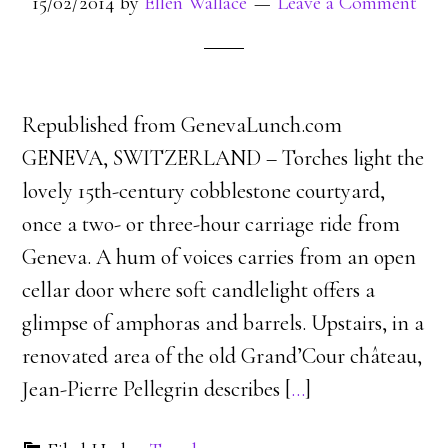
15/02/2014
by
Ellen Wallace
Leave a Comment
Republished from GenevaLunch.com
GENEVA, SWITZERLAND – Torches light the
lovely 15th-century cobblestone courtyard,
once a two- or three-hour carriage ride from
Geneva. A hum of voices carries from an open
cellar door where soft candlelight offers a
glimpse of amphoras and barrels. Upstairs, in a
renovated area of the old Grand’Cour château,
Jean-Pierre Pellegrin describes [
…
]