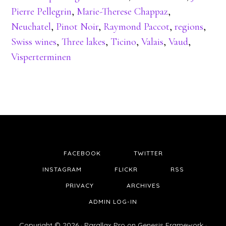
Pierre Pellegrin
,
Marie-Therese Chappaz
,
Neuchatel
,
Pinot Noir
,
Raymond Paccot
,
regions
,
Swiss wines
,
Three lakes
,
Ticino
,
Valais
,
Vaud
,
Visperterminen
FACEBOOK
TWITTER
INSTAGRAM
FLICKR
RSS
PRIVACY
ARCHIVES
ADMIN LOG-IN
Copyright © 2026 ·
Parallax Pro
on
Genesis Framework
·