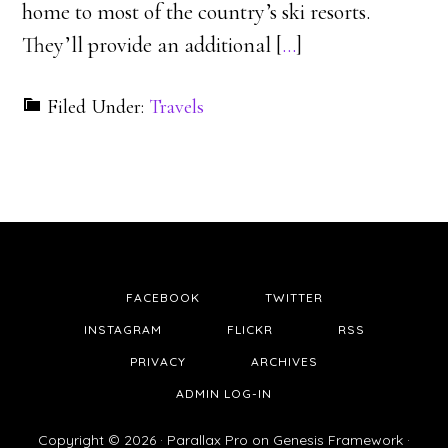
home to most of the country’s ski resorts.
They’ll provide an additional [
…
]
Filed Under:
Travels
FACEBOOK
TWITTER
INSTAGRAM
FLICKR
RSS
PRIVACY
ARCHIVES
ADMIN LOG-IN
Copyright © 2026 ·
Parallax Pro
on
Genesis Framework
·