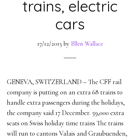
trains, electric
cars
17/12/2013
by
Ellen Wallace
GENEVA, SWITZERLAND – The CFF rail
company is putting on an extra 68 trains to
handle extra passengers during the holidays,
the company said 17 December. 59,000 extra
seats on Swiss holiday time trains The trains
will run to cantons Valais and Graubuenden,