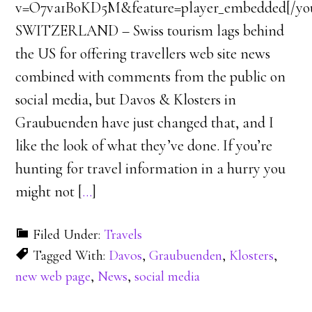
v=O7va1BoKD5M&feature=player_embedded[/y
SWITZERLAND – Swiss tourism lags behind
the US for offering travellers web site news
combined with comments from the public on
social media, but Davos & Klosters in
Graubuenden have just changed that, and I
like the look of what they’ve done. If you’re
hunting for travel information in a hurry you
might not [
…
]
Filed Under:
Travels
Tagged With:
Davos
,
Graubuenden
,
Klosters
,
new web page
,
News
,
social media