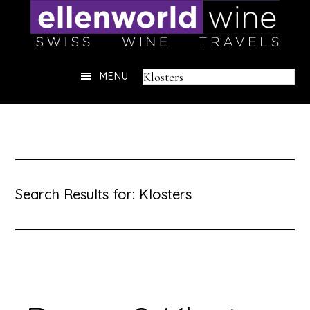
Skip
to
content
Header
Search
MENU
Right
this
website
Search Results for: Klosters