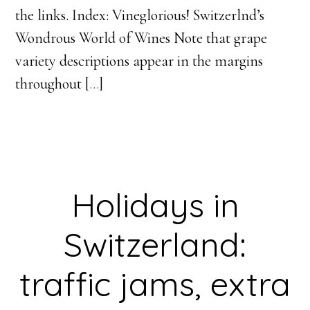
the links. Index: Vineglorious! Switzerlnd’s
Wondrous World of Wines Note that grape
variety descriptions appear in the margins
throughout [
…
]
Holidays in
Switzerland:
traffic jams, extra