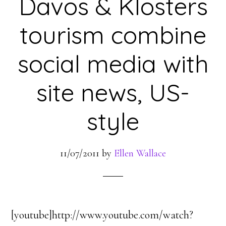
Davos & Klosters
tourism combine
social media with
site news, US-
style
11/07/2011
by
Ellen Wallace
[youtube]http://www.youtube.com/watch?