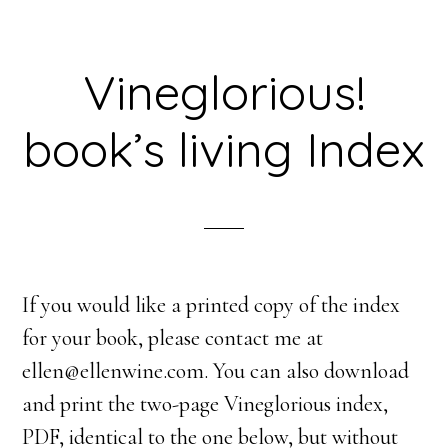
Vineglorious!
book’s living Index
If you would like a printed copy of the index
for your book, please contact me at
ellen@ellenwine.com. You can also download
and print the two-page Vineglorious index,
PDF, identical to the one below, but without