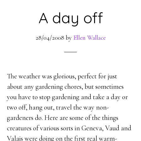
A day off
28/04/2008
by
Ellen Wallace
The weather was glorious, perfect for just
about any gardening chores, but sometimes
you have to stop gardening and take a day or
two off, hang out, travel the way non-
gardeners do. Here are some of the things
creatures of various sorts in Geneva, Vaud and
Valais were doing on the first real warm-