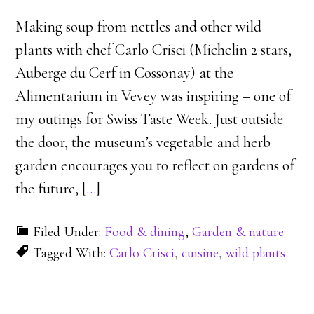
Making soup from nettles and other wild
plants with chef Carlo Crisci (Michelin 2 stars,
Auberge du Cerf in Cossonay) at the
Alimentarium in Vevey was inspiring – one of
my outings for Swiss Taste Week. Just outside
the door, the museum’s vegetable and herb
garden encourages you to reflect on gardens of
the future, [
…
]
Filed Under:
Food & dining
,
Garden & nature
Tagged With:
Carlo Crisci
,
cuisine
,
wild plants