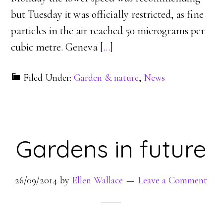
but Tuesday it was officially restricted, as fine
particles in the air reached 50 micrograms per
cubic metre. Geneva [
…
]
Filed Under:
Garden & nature
,
News
Gardens in future
26/09/2014
by
Ellen Wallace
Leave a Comment