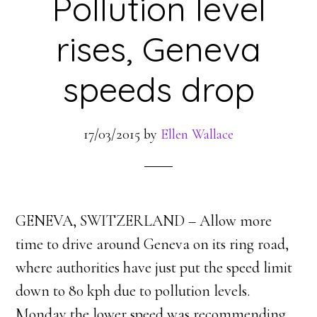
Pollution level
rises, Geneva
speeds drop
17/03/2015
by
Ellen Wallace
GENEVA, SWITZERLAND – Allow more
time to drive around Geneva on its ring road,
where authorities have just put the speed limit
down to 80 kph due to pollution levels.
Monday the lower speed was recommending