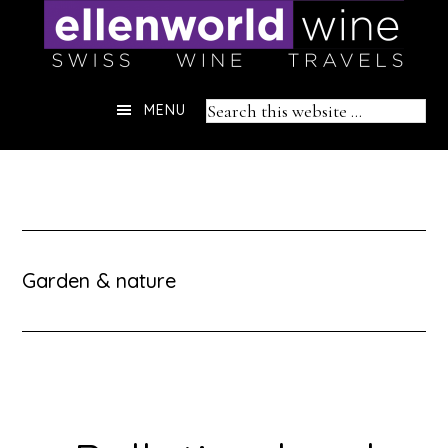
Skip
to
content
Header
Search
MENU
Right
this
website
Garden & nature