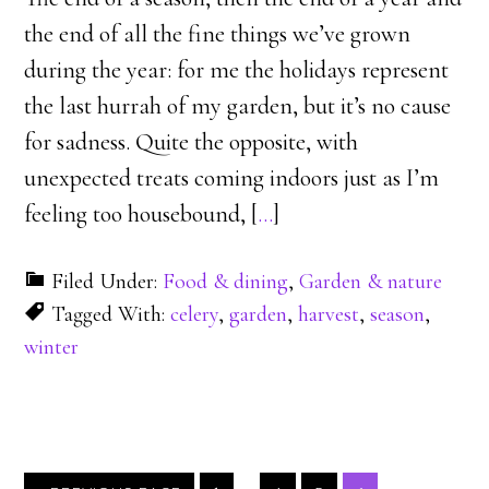
the end of all the fine things we’ve grown
during the year: for me the holidays represent
the last hurrah of my garden, but it’s no cause
for sadness. Quite the opposite, with
unexpected treats coming indoors just as I’m
feeling too housebound, [
…
]
Filed Under:
Food & dining
,
Garden & nature
Tagged With:
celery
,
garden
,
harvest
,
season
,
winter