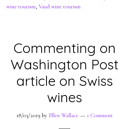
wine tourism
,
Vaud wine tourism
Commenting on
Washington Post
article on Swiss
wines
18/03/2019
by
Ellen Wallace
1 Comment