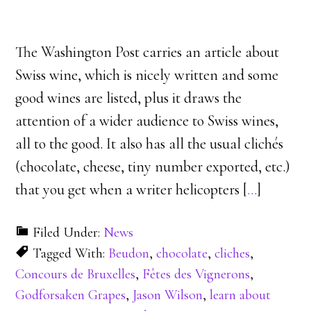
The Washington Post carries an article about
Swiss wine, which is nicely written and some
good wines are listed, plus it draws the
attention of a wider audience to Swiss wines,
all to the good. It also has all the usual clichés
(chocolate, cheese, tiny number exported, etc.)
that you get when a writer helicopters [
…
]
Filed Under:
News
Tagged With:
Beudon
,
chocolate
,
cliches
,
Concours de Bruxelles
,
Fêtes des Vignerons
,
Godforsaken Grapes
,
Jason Wilson
,
learn about