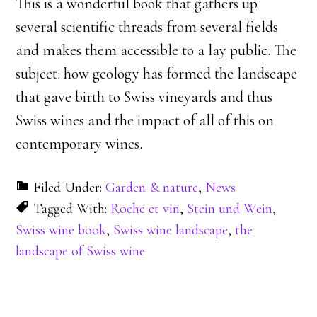
This is a wonderful book that gathers up
several scientific threads from several fields
and makes them accessible to a lay public. The
subject: how geology has formed the landscape
that gave birth to Swiss vineyards and thus
Swiss wines and the impact of all of this on
contemporary wines.
Filed Under:
Garden & nature
,
News
Tagged With:
Roche et vin
,
Stein und Wein
,
Swiss wine book
,
Swiss wine landscape
,
the
landscape of Swiss wine