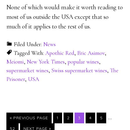
None of which would make it worth reading to
most of us outside the USA except that so
much of it applies to the rest of us.
Filed Under:
News
Tagged With:
Apothic Red
,
Eric Asimov
,
Meiomi
,
New York Times
,
popular wines
,
supermarket wines
,
Swiss supermarket wines
,
The
Prisoner
,
USA
…
PAGE
PAGE
PAGE
PAGE
PAGE
« PREVIOUS PAGE
1
2
3
4
5
PAGE
52
NEXT PAGE »