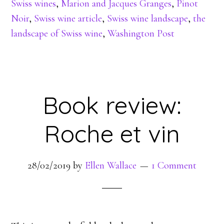
Swiss wines
,
Marion and Jacques Granges
,
Pinot
Noir
,
Swiss wine article
,
Swiss wine landscape
,
the
landscape of Swiss wine
,
Washington Post
Book review:
Roche et vin
28/02/2019
by
Ellen Wallace
1 Comment