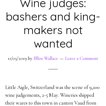
Wine judges:
bashers and king-
makers not
wanted
11/05/2019
by
Ellen Wallace
Leave a Comment
Little Aigle, Switzerland was the scene of 9,200
wine judgements, 2-5 May. Wineries shipped
their wares to this town in canton Vaud from