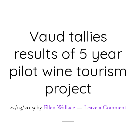
Vaud tallies
results of 5 year
pilot wine tourism
project
22/03/2019
by
Ellen Wallace
Leave a Comment