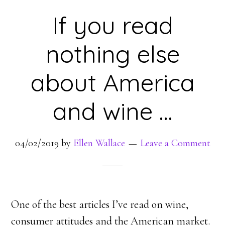
If you read
nothing else
about America
and wine …
04/02/2019
by
Ellen Wallace
Leave a Comment
One of the best articles I’ve read on wine,
consumer attitudes and the American market.