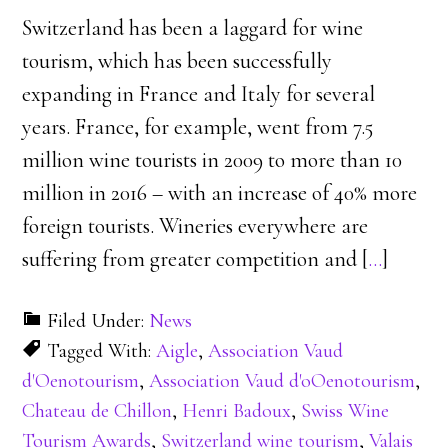
Switzerland has been a laggard for wine
tourism, which has been successfully
expanding in France and Italy for several
years. France, for example, went from 7.5
million wine tourists in 2009 to more than 10
million in 2016 – with an increase of 40% more
foreign tourists. Wineries everywhere are
suffering from greater competition and [
…
]
Filed Under:
News
Tagged With:
Aigle
,
Association Vaud
d'Oenotourism
,
Association Vaud d'oOenotourism
,
Chateau de Chillon
,
Henri Badoux
,
Swiss Wine
Tourism Awards
,
Switzerland wine tourism
,
Valais