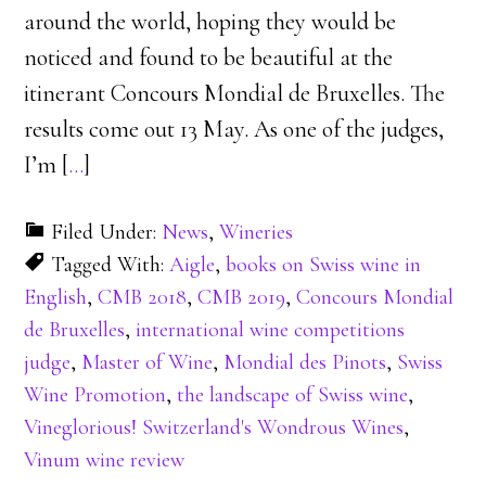
around the world, hoping they would be
noticed and found to be beautiful at the
itinerant Concours Mondial de Bruxelles. The
results come out 13 May. As one of the judges,
I’m [
…
]
Filed Under:
News
,
Wineries
Tagged With:
Aigle
,
books on Swiss wine in
English
,
CMB 2018
,
CMB 2019
,
Concours Mondial
de Bruxelles
,
international wine competitions
judge
,
Master of Wine
,
Mondial des Pinots
,
Swiss
Wine Promotion
,
the landscape of Swiss wine
,
Vineglorious! Switzerland's Wondrous Wines
,
Vinum wine review