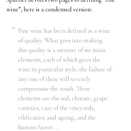
wine”; here is a condensed version:
Fine wine has been defined as a wine
of quality. What goes into making
this quality is a mixture of six main
elements, each of which gives the
wine its particular style; the failure of
any one of these will severely
compromise the result. These
elements are the soil, climate, grape
varieties, care of the vineyards,
vilification and ageing, and the
human factor …