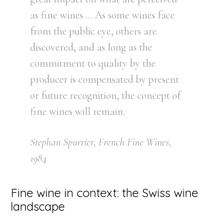
as fine wines … As some wines face
from the public eye, others are
discovered, and as long as the
commitment to quality by the
producer is compensated by present
or future recognition, the concept of
fine wines will remain.
Stephan Spurrier, French Fine Wines,
1984
Fine wine in context: the Swiss wine
landscape