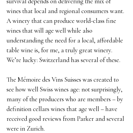
survival depends on delivering the mix of
wines that local and regional consumers want.
A winery that can produce world-class fine
wines that will age well while also
understanding the need for a local, affordable
table wine is, for me, a truly great winery.
We’re lucky: Switzerland has several of these.
​The Mémoire des Vins Suisses was created to
see how well Swiss wines age: not surprisingly,
many of the producers who are members – by
definition cellars wines that age well – have
received good reviews from Parker and several
were in Zurich.