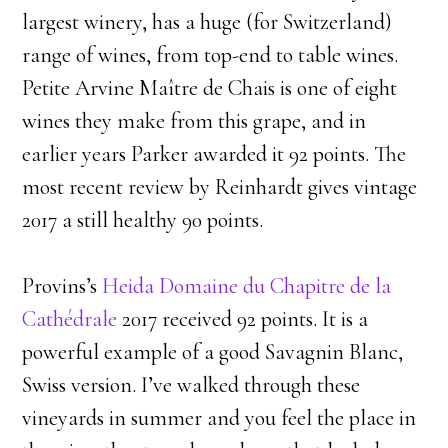
largest winery, has a huge (for Switzerland)
range of wines, from top-end to table wines.
Petite Arvine Maître de Chais is one of eight
wines they make from this grape, and in
earlier years Parker awarded it 92 points. The
most recent review by Reinhardt gives vintage
2017 a still healthy 90 points.
​Provins’s
Heida Domaine du Chapitre de la
Cathédrale
2017 received 92 points. It is a
powerful example of a good Savagnin Blanc,
Swiss version. I’ve walked through these
vineyards in summer and you feel the place in