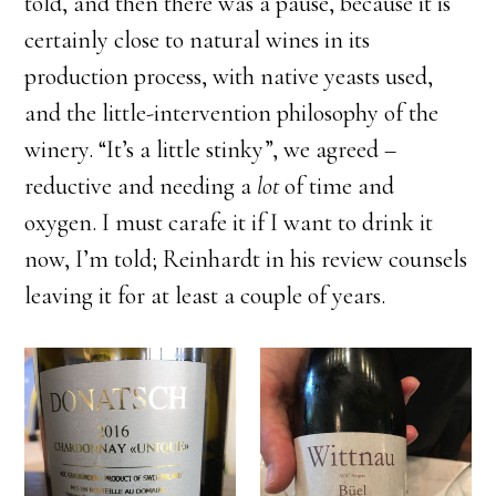
told, and then there was a pause, because it is
certainly close to natural wines in its
production process, with native yeasts used,
and the little-intervention philosophy of the
winery. “It’s a little stinky”, we agreed –
reductive and needing a
lot
of time and
oxygen. I must carafe it if I want to drink it
now, I’m told; Reinhardt in his review counsels
leaving it for at least a couple of years.