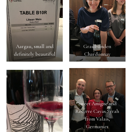
Aargau, small and
Graubünden
definitely beautiful
Chardonnay
Sweet Amigne and
Réserve Cayas Syrah
from Valais,
Germanier