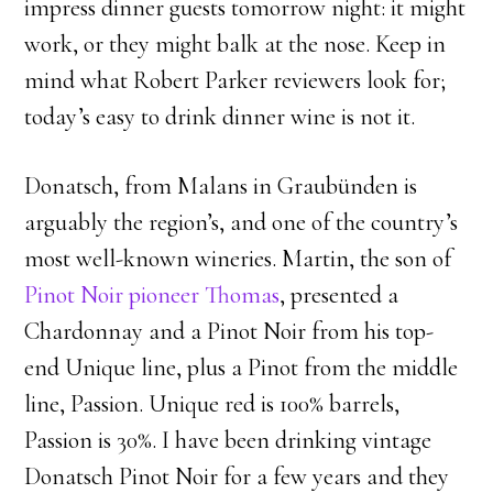
impress dinner guests tomorrow night: it might
work, or they might balk at the nose. Keep in
mind what Robert Parker reviewers look for;
today’s easy to drink dinner wine is not it.
Donatsch, from Malans in Graubünden is
arguably the region’s, and one of the country’s
most well-known wineries. Martin, the son of
Pinot Noir pioneer Thomas
, presented a
Chardonnay and a Pinot Noir from his top-
end Unique line, plus a Pinot from the middle
line, Passion. Unique red is 100% barrels,
Passion is 30%. I have been drinking vintage
Donatsch Pinot Noir for a few years and they