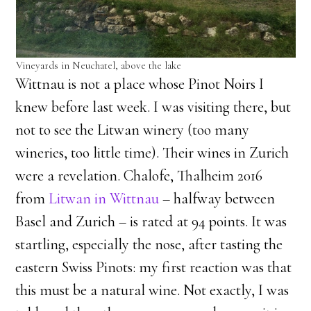
Vineyards in Neuchatel, above the lake
Wittnau is not a place whose Pinot Noirs I
knew before last week. I was visiting there, but
not to see the Litwan winery (too many
wineries, too little time). Their wines in Zurich
were a revelation. Chalofe, Thalheim 2016
from
Litwan in Wittnau
– halfway between
Basel and Zurich – is rated at 94 points. It was
startling, especially the nose, after tasting the
eastern Swiss Pinots: my first reaction was that
this must be a natural wine. Not exactly, I was