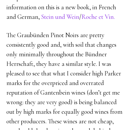
information on this is a new book, in French
and German,
Stein und Wein
/
Roche et Vin.
The Graubünden Pinot Noirs are pretty
consistently good and, with soil that changes
only minimally throughout the Bündner
Herrschaft, they have a similar style. I was
pleased to see that what I consider high Parker
marks for the overpriced and overrated
reputation of Gantenbein wines (don’t get me
wrong: they are very good) is being balanced
out by high marks for equally good wines from
other producers. These wines are not cheap,