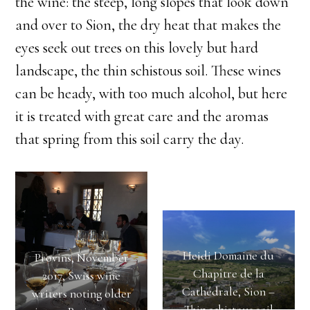
the wine: the steep, long slopes that look down
and over to Sion, the dry heat that makes the
eyes seek out trees on this lovely but hard
landscape, the thin schistous soil. These wines
can be heady, with too much alcohol, but here
it is treated with great care and the aromas
that spring from this soil carry the day.
Heidi Domaine du
Provins, November
Chapître de la
2017, Swiss wine
Cathédrale, Sion –
writers noting older
Thin schistous soil