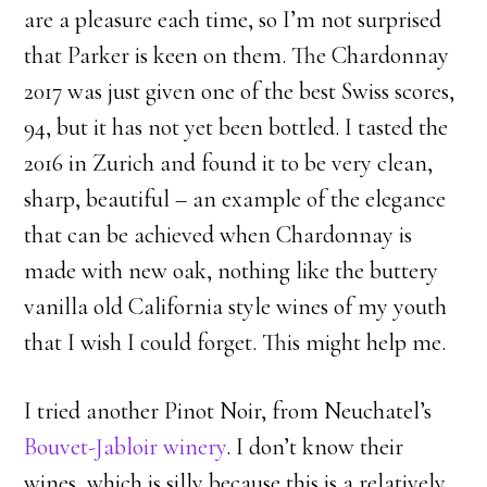
are a pleasure each time, so I’m not surprised
that Parker is keen on them. The Chardonnay
2017 was just given one of the best Swiss scores,
94, but it has not yet been bottled. I tasted the
2016 in Zurich and found it to be very clean,
sharp, beautiful – an example of the elegance
that can be achieved when Chardonnay is
made with new oak, nothing like the buttery
vanilla old California style wines of my youth
that I wish I could forget. This might help me.
I tried another Pinot Noir, from Neuchatel’s
Bouvet-Jabloir winery
. I don’t know their
wines, which is silly because this is a relatively