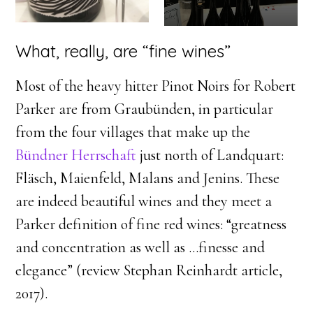
What, really, are “fine wines”
Most of the heavy hitter Pinot Noirs for Robert
Parker are from Graubünden, in particular
from the four villages that make up the
Bündner Herrschaft
just north of Landquart:
Fläsch, Maienfeld, Malans and Jenins. These
are indeed beautiful wines and they meet a
Parker definition of fine red wines: “greatness
and concentration as well as …finesse and
elegance” (review Stephan Reinhardt article,
2017).