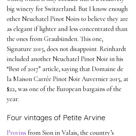
big winery for Switzerland. But I know enough
other Neuchatel Pinot Noirs to believe they are
as elegant if lighter and less concentrated than
the ones from Graubünden. This one,
Signature 2015, does not disappoint. Reinhardt
included another Neuchatel Pinot Noir in his
“Best of 2017” article, saying that Domaine de
la Maison Carrée Pinot Noir Auvernier 2015, at
$22, was one of the European bargains of the
year.
Four vintages of Petite Arvine
Provins
from Sion in Valais, the country’s