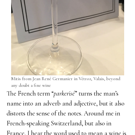
Mitis from Jean René Germanier in Vétroz, Valais, beyond
any doubt a fine wine
​The French term “
parkerisé
” turns the man’s
name into an adverb and adjective, but it also
distorts the sense of the notes. Around me in
French-speaking Switzerland, but also in
France, I hear the word used to mean a wine is