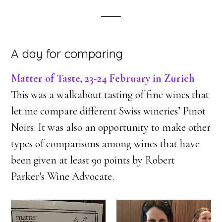
A day for comparing
Matter of Taste, 23-24 February in Zurich
This was a walkabout tasting of fine wines that
let me compare different Swiss wineries’ Pinot
Noirs. It was also an opportunity to make other
types of comparisons among wines that have
been given at least 90 points by Robert
Parker’s Wine Advocate.