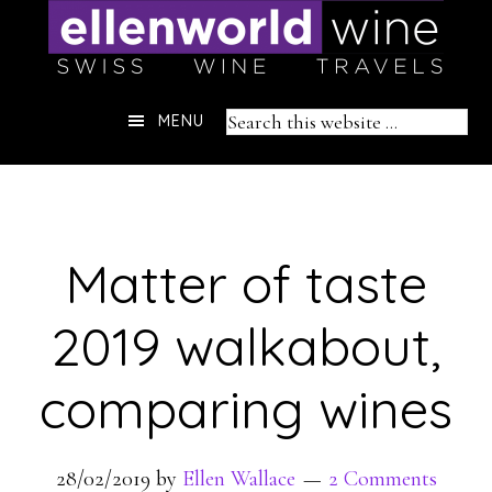
Skip
to
content
Header
Search
MENU
Right
this
website
Matter of taste
2019 walkabout,
comparing wines
28/02/2019
by
Ellen Wallace
2 Comments