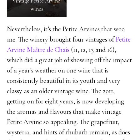
vintage Petite Arvine
with some clay, south-
wines
facing and hot, facing
us and above the
Nevertheless, it’s the Petite Arvines that woo
buildings
me. The winery brought four vintages of
Petite
Arvine Maître de Chais
(11, 12, 13 and 16),
which did a great job of showing off the impact
of a year’s weather on one wine that is
consistently beautiful in its youth and very
classy as an older vintage wine. The 2011,
getting on for eight years, is now developing
the aromas and flavours that make vintage
Petite Arvine so appealing. The grapefruit,
wysteria, and hints of rhubarb remain, as does