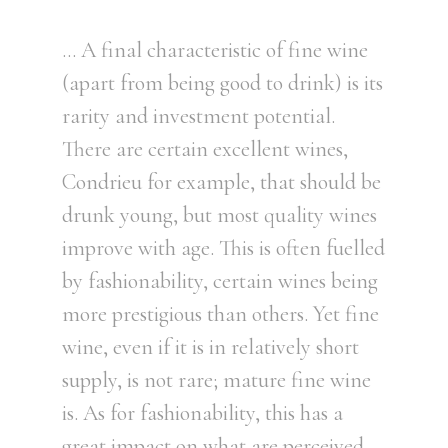
… A final characteristic of fine wine
(apart from being good to drink) is its
rarity and investment potential.
There are certain excellent wines,
Condrieu for example, that should be
drunk young, but most quality wines
improve with age. This is often fuelled
by fashionability, certain wines being
more prestigious than others. Yet fine
wine, even if it is in relatively short
supply, is not rare; mature fine wine
is. As for fashionability, this has a
great impact on what are perceived