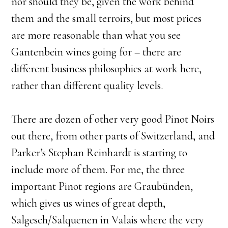
nor should they be, given the work behind
them and the small terroirs, but most prices
are more reasonable than what you see
Gantenbein wines going for – there are
different business philosophies at work here,
rather than different quality levels.
​There are dozen of other very good Pinot Noirs
out there, from other parts of Switzerland, and
Parker’s Stephan Reinhardt is starting to
include more of them. For me, the three
important Pinot regions are Graubünden,
which gives us wines of great depth,
Salgesch/Salquenen in Valais where the very