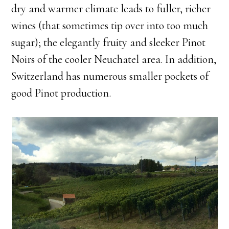
dry and warmer climate leads to fuller, richer
wines (that sometimes tip over into too much
sugar); the elegantly fruity and sleeker Pinot
Noirs of the cooler Neuchatel area. In addition,
Switzerland has numerous smaller pockets of
good Pinot production.