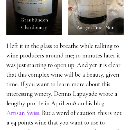
Graubünden
Chardonnay
Aargau Pinot Noir
​I left it in the glass to breathe while talking to
wine producers around me; 10 minutes later it
was just starting to open up. And yet it is clear
that this complex wine will be a beauty, given
time. If you want to learn more about this
interesting winery, Dennis Lapuyade wrote a
lengthy profile in April 2018 on his blog
Artisan Swiss
. But a word of caution: this is not
a 94 points wine that you want to use to