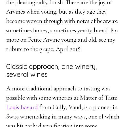
the pleasing salty finish. These are the joy of
Arvines when young, but as they age they
become woven through with notes of beeswax,
sometimes honey, sometimes yeasty bread. For
more on Petite Arvine young and old, see my
tribute to the grape, April 2018.
Classic approach, one winery,
several wines
A more traditional approach to tasting was
possible with some wineries at Matter of Taste.
Louis Bovard
from Cully, Vaud, is a pioneer in
Swiss winemaking in many ways, one of which
was his early diversification into some