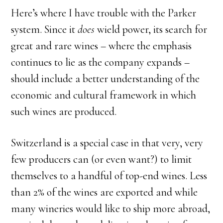
Here’s where I have trouble with the Parker
system. Since it
does
wield power, its search for
great and rare wines – where the emphasis
continues to lie as the company expands –
should include a better understanding of the
economic and cultural framework in which
such wines are produced.
Switzerland is a special case in that very, very
few producers can (or even want?) to limit
themselves to a handful of top-end wines. Less
than 2% of the wines are exported and while
many wineries would like to ship more abroad,