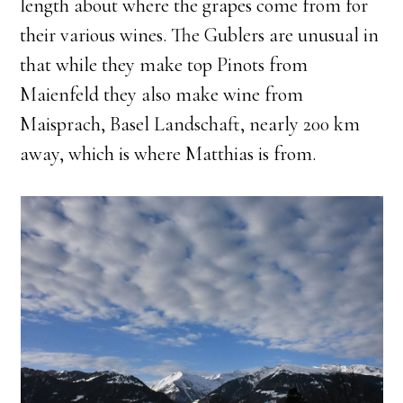
length about where the grapes come from for
their various wines. The Gublers are unusual in
that while they make top Pinots from
Maienfeld they also make wine from
Maisprach, Basel Landschaft, nearly 200 km
away, which is where Matthias is from.