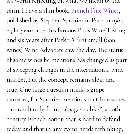
it’s worth reflecting on what we mean by the
term. I have a slim book,
French Fine Wines
,
published by Stephen Spurrier in Paris in 1984,
eight years after his famous Paris Wine Tasting
and six years after Parker’s first small (600
wines) Wine Advocate saw the day. The status
of some wines he mentions has changed as part
of sweeping changes in the international wine
market, but the concept remains clear and
true. One large question mark is grape
varieties, for Spurrier mentions that fine wines
can result only from “cépages nobles”, a 20th
century French notion that is hard to defend
today and that in any event needs rethinking,