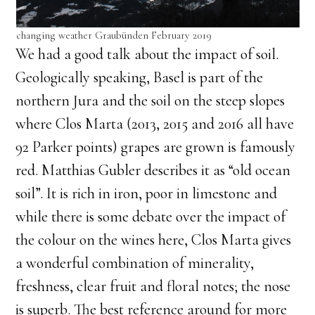
changing weather Graubünden February 2019
We had a good talk about the impact of soil.
Geologically speaking, Basel is part of the
northern Jura and the soil on the steep slopes
where Clos Marta (2013, 2015 and 2016 all have
92 Parker points) grapes are grown is famously
red. Matthias Gubler describes it as “old ocean
soil”. It is rich in iron, poor in limestone and
while there is some debate over the impact of
the colour on the wines here, Clos Marta gives
a wonderful combination of minerality,
freshness, clear fruit and floral notes; the nose
is superb. The best reference around for more