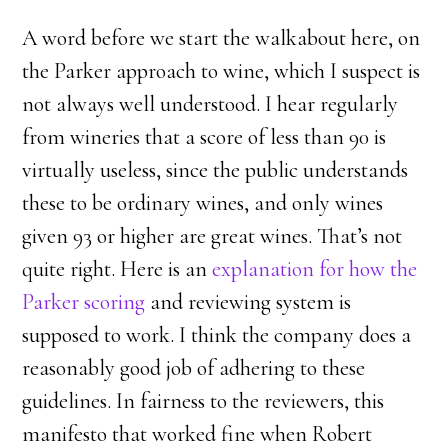
A word before we start the walkabout here, on
the Parker approach to wine, which I suspect is
not always well understood. I hear regularly
from wineries that a score of less than 90 is
virtually useless, since the public understands
these to be ordinary wines, and only wines
given 93 or higher are great wines. That’s not
quite right. Here is an
explanation for how the
Parker scoring
and reviewing system is
supposed to work. I think the company does a
reasonably good job of adhering to these
guidelines. In fairness to the reviewers, this
manifesto that worked fine when Robert