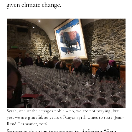
given climate change.
Syrah, one of the cépages noble – no, we are not praying, but
yes, we are grateful: 20 years of Cayas Syrah wines to taste. Jean-
René Germanier, 2016
Spurrier devotes two pages to defining “fine