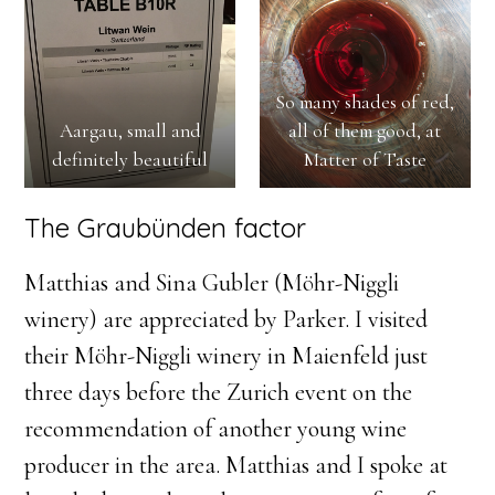
So many shades of red,
Aargau, small and
all of them good, at
definitely beautiful
Matter of Taste
The Graubünden factor
Matthias and Sina Gubler (Möhr-Niggli
winery) are appreciated by Parker. I visited
their Möhr-Niggli winery in Maienfeld just
three days before the Zurich event on the
recommendation of another young wine
producer in the area. Matthias and I spoke at