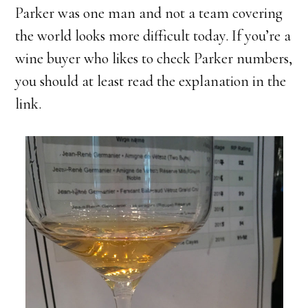
Parker was one man and not a team covering
the world looks more difficult today. If you’re a
wine buyer who likes to check Parker numbers,
you should at least read the explanation in the
link.