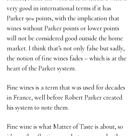
very good in international terms if it has
Parker 90+ points, with the implication that
wines without Parker points or lower points
will not be considered good outside the home
market. I think that’s not only false but sadly,
the notion of fine wines fades – which is at the
heart of the Parker system.
Fine wines is a term that was used for decades
in France, well before Robert Parker created
his system to note them.
Fine wine is what Matter of Taste is about, so