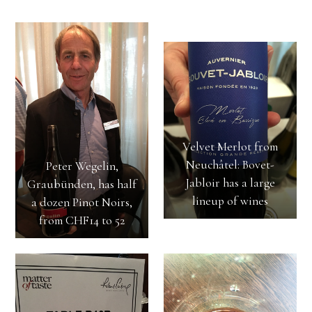
Velvet Merlot from
Neuchâtel: Bovet-
Peter Wegelin,
Jabloir has a large
Graubünden, has half
lineup of wines
a dozen Pinot Noirs,
from CHF14 to 52