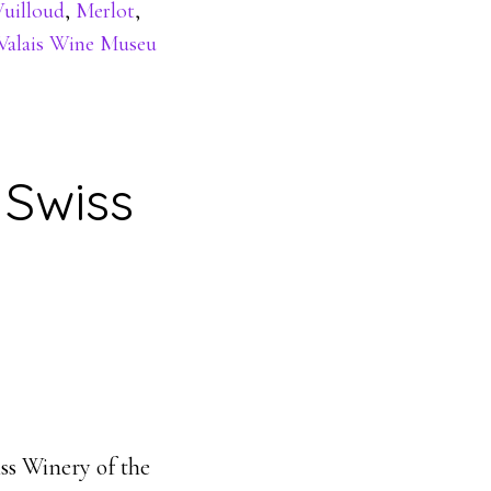
Wuilloud
,
Merlot
,
Valais Wine Museu
Swiss
ss Winery of the