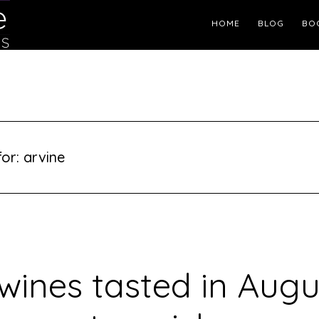
Header
HOME
BLOG
BO
Right
or: arvine
wines tasted in Aug