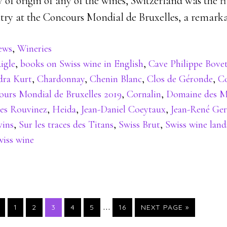
of origin of any of the wines, Switzerland was the f
ry at the Concours Mondial de Bruxelles, a remarka
ews
,
Wineries
igle
,
books on Swiss wine in English
,
Cave Philippe Bove
ra Kurt
,
Chardonnay
,
Chenin Blanc
,
Clos de Géronde
,
C
urs Mondial de Bruxelles 2019
,
Cornalin
,
Domaine des M
es Rouvinez
,
Heida
,
Jean-Daniel Coeytaux
,
Jean-René Ge
vins
,
Sur les traces des Titans
,
Swiss Brut
,
Swiss wine land
wiss wine
…
PAGE
PAGE
PAGE
PAGE
PAGE
PAGE
1
2
3
4
5
16
NEXT PAGE »