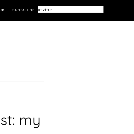
Search
OK
SUBSCRIBE
this
website
ust: my