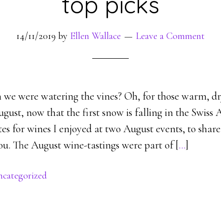
top picks
14/11/2019
by
Ellen Wallace
Leave a Comment
e were watering the vines? Oh, for those warm, dr
ust, now that the first snow is falling in the Swiss A
es for wines I enjoyed at two August events, to shar
ou. The August wine-tastings were part of [
…
]
categorized