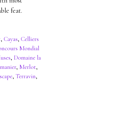
ifth most
ble feat.
t
,
Cayas
,
Celliers
oncours Mondial
uses
,
Domaine la
rmanier
,
Merlot
,
scape
,
Terravin
,