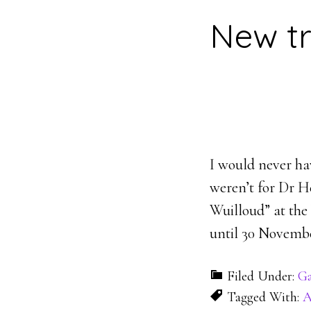
New tr
I would never hav
weren’t for Dr He
Wuilloud” at the
until 30 Novembe
Filed Under:
Ga
Tagged With:
A