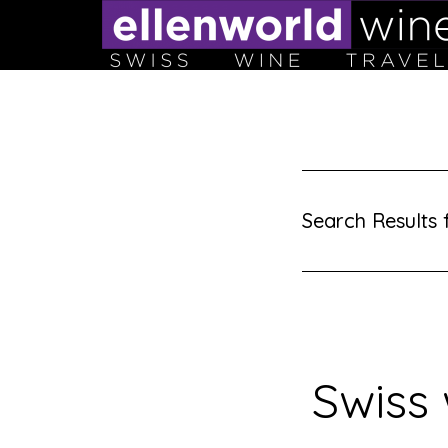
Skip
to
content
Search Results f
Swiss 