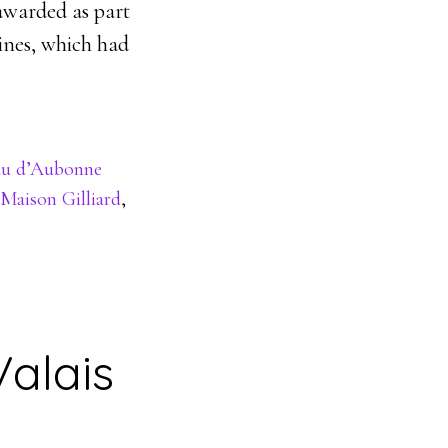
awarded as part
wines, which had
au d’Aubonne
Maison Gilliard
,
Valais