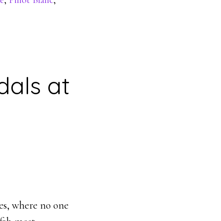
e
,
Pinot Blanc
,
dals at
ges, where no one