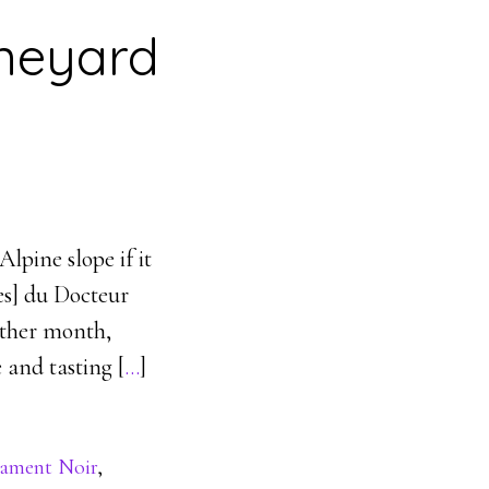
ineyard
lpine slope if it
ves] du Docteur
other month,
and tasting [
…
]
ament Noir
,