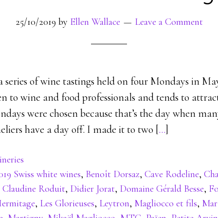
25/10/2019
by
Ellen Wallace
Leave a Comment
 a series of wine tastings held on four Mondays in Ma
pen to wine and food professionals and tends to attra
days were chosen because that’s the day when many
iers have a day off. I made it to two [
…
]
neries
019 Swiss white wines
,
Benoît Dorsaz
,
Cave Rodeline
,
Cha
,
Claudine Roduit
,
Didier Jorat
,
Domaine Gérald Besse
,
Fo
ermitage
,
Les Glorieuses
,
Leytron
,
Magliocco et fils
,
Mar