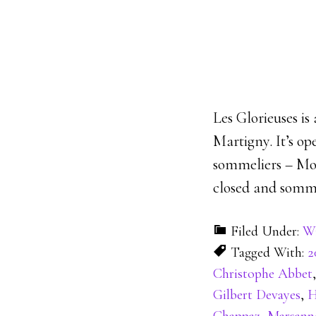
Les Glorieuses is
Martigny. It’s o
sommeliers – Mon
closed and sommel
Filed Under:
Wi
Tagged With:
2
Christophe Abbet
Gilbert Devayes
,
H