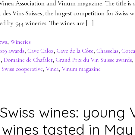
 Vinea Association and Vinum magazine. The title is 
 des Vins Suisses, the largest competition for Swiss 
ed by 544 wineries. The wines are [
…
]
ews
,
Wineries
019 awards
,
Cave Caloz
,
Cave de la Côte
,
Chasselas
,
Cote
8
,
Domaine de Chafalet
,
Grand Prix du Vin Suisse awards
,
,
Swiss cooperative
,
Vinea
,
Vinum magazine
Swiss wines: young 
wines tasted in May