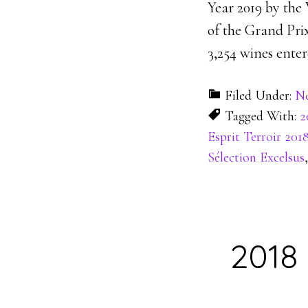
Year 2019 by the
of the Grand Prix
3,254 wines enter
Filed Under:
N
Tagged With:
2
Esprit Terroir 201
Sélection Excelsus
2018 