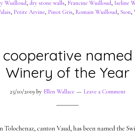
y Wuilloud
,
dry stone walls
,
Francine Wuilloud
,
Iseline 
alais
,
Petite Arvine
,
Pinot Gris
,
Romain Wuilloud
,
Sion
,
 cooperative named 
Winery of the Year
25/10/2019
by
Ellen Wallace
Leave a Comment
in Tolochenaz, canton Vaud, has been named the Swi