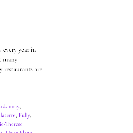
y every year in
ct many
 restaurants are
rdonnay
,
laterre
,
Fully
,
ie-Therese