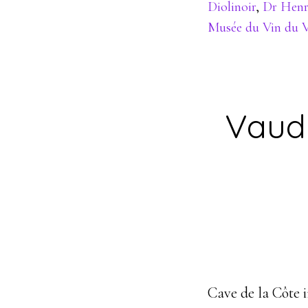
Diolinoir
,
Dr Henr
Musée du Vin du V
Vaud
Cave de la Côte 