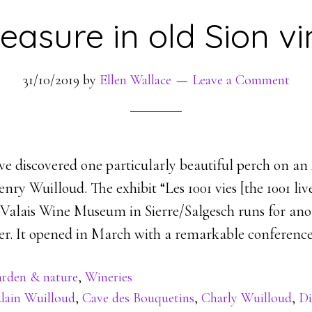
easure in old Sion v
31/10/2019
by
Ellen Wallace
Leave a Comment
e discovered one particularly beautiful perch on an A
nry Wuilloud. The exhibit “Les 1001 vies [the 1001 li
 Valais Wine Museum in Sierre/Salgesch runs for an
r. It opened in March with a remarkable conference 
rden & nature
,
Wineries
lain Wuilloud
,
Cave des Bouquetins
,
Charly Wuilloud
,
Di