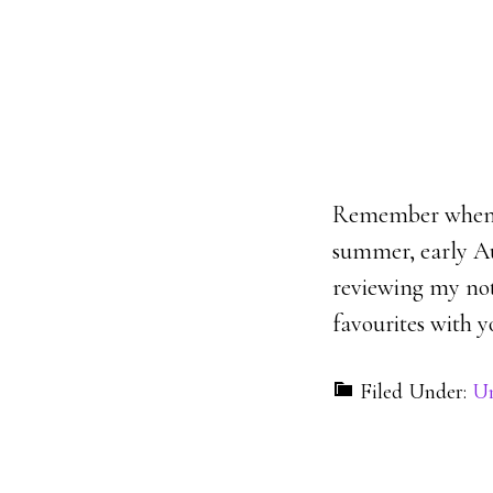
Remember when w
summer, early Aug
reviewing my not
favourites with y
Filed Under:
Un