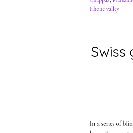
Chappaz
,
Marsann
Rhone valley
Swiss 
In a series of bl