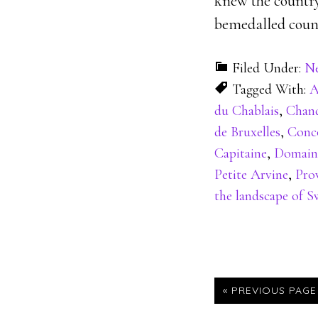
knew the country 
bemedalled count
Filed Under:
N
Tagged With:
A
du Chablais
,
Chand
de Bruxelles
,
Conco
Capitaine
,
Domain
Petite Arvine
,
Pro
the landscape of S
« PREVIOUS PAGE