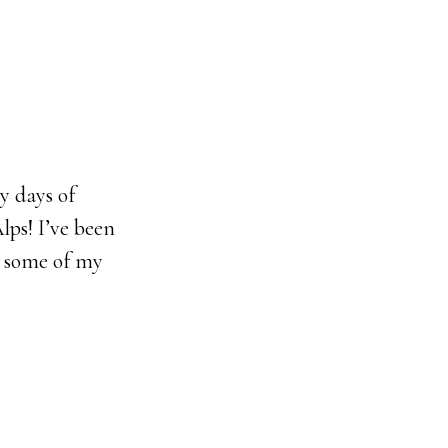
y days of
lps! I’ve been
e some of my