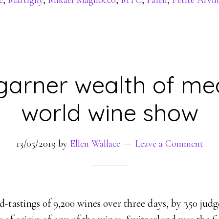
e
,
Martigny
,
Mikaël Magliocco
,
MTC
,
Païen
,
Petite Arvin
garner wealth of me
world wine show
13/05/2019
by
Ellen Wallace
Leave a Comment
ind-tastings of 9,200 wines over three days, by 350 jud