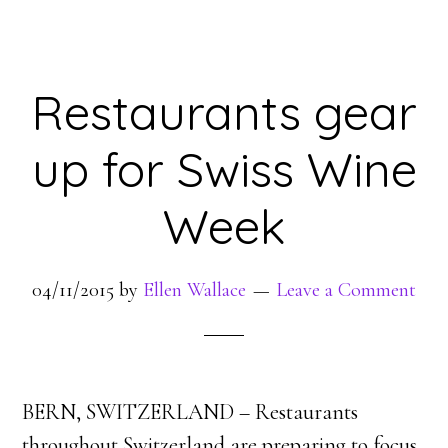
Restaurants gear
up for Swiss Wine
Week
04/11/2015
by
Ellen Wallace
Leave a Comment
BERN, SWITZERLAND – Restaurants
throughout Switzerland are preparing to focus