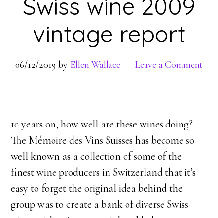
Swiss wine 2009
vintage report
06/12/2019
by
Ellen Wallace
Leave a Comment
10 years on, how well are these wines doing?
The Mémoire des Vins Suisses has become so
well known as a collection of some of the
finest wine producers in Switzerland that it’s
easy to forget the original idea behind the
group was to create a bank of diverse Swiss