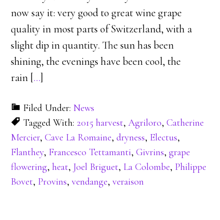
now say it: very good to great wine grape
quality in most parts of Switzerland, with a
slight dip in quantity. The sun has been
shining, the evenings have been cool, the
rain [
…
]
Filed Under:
News
Tagged With:
2015 harvest
,
Agriloro
,
Catherine
Mercier
,
Cave La Romaine
,
dryness
,
Electus
,
Flanthey
,
Francesco Tettamanti
,
Givrins
,
grape
flowering
,
heat
,
Joel Briguet
,
La Colombe
,
Philippe
Bovet
,
Provins
,
vendange
,
veraison