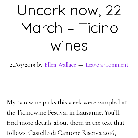
Uncork now, 22
March – Ticino
wines
22/03/2019
by
Ellen Wallace
Leave a Comment
My two wine picks this week were sampled at
the Ticinowine Festival in Lausanne. You’ll
find more details about them in the text that
follows. Castello di Cantone Riserva 2016,