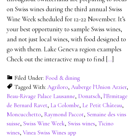
on Swiss wines during the third annual Swiss
Wine Week scheduled for 12-22 November. It’s
your best opportunity to sample Swiss wines,
and not just local wines, with food designed to
go with them. Lake Geneva region examples
Check out the interactive map to find [
…
]
Filed Under:
Food & dining
Tagged With:
Agriloro
,
Auberge l'Union Arzier
,
Beau-Rivage Palace Lausanne
,
Donatsch
,
l'Ermitage
de Bernard Ravet
,
La Colombe
,
Le Petit Château
,
Moncucchetto
,
Raymond Paccot
,
Semaine des vins
suisse
,
Swiss Wine Week
,
Swiss wines
,
Ticino
wines
,
Vinea Swiss Wines app