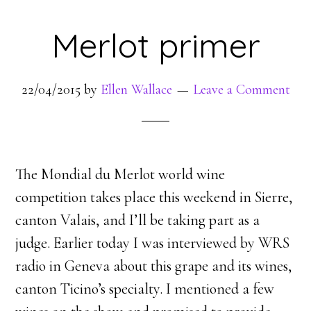
Merlot primer
22/04/2015
by
Ellen Wallace
Leave a Comment
The Mondial du Merlot world wine
competition takes place this weekend in Sierre,
canton Valais, and I’ll be taking part as a
judge. Earlier today I was interviewed by WRS
radio in Geneva about this grape and its wines,
canton Ticino’s specialty. I mentioned a few