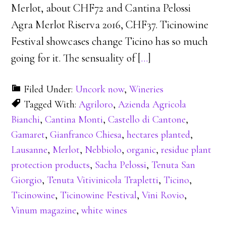
Merlot, about CHF72 and Cantina Pelossi
Agra Merlot Riserva 2016, CHF37. Ticinowine
Festival showcases change Ticino has so much
going for it. The sensuality of [
…
]
Filed Under:
Uncork now
,
Wineries
Tagged With:
Agriloro
,
Azienda Agricola
Bianchi
,
Cantina Monti
,
Castello di Cantone
,
Gamaret
,
Gianfranco Chiesa
,
hectares planted
,
Lausanne
,
Merlot
,
Nebbiolo
,
organic
,
residue plant
protection products
,
Sacha Pelossi
,
Tenuta San
Giorgio
,
Tenuta Vitivinicola Trapletti
,
Ticino
,
Ticinowine
,
Ticinowine Festival
,
Vini Rovio
,
Vinum magazine
,
white wines