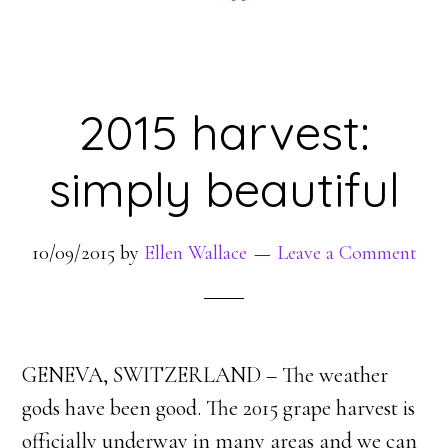
2015 harvest:
simply beautiful
10/09/2015
by
Ellen Wallace
Leave a Comment
GENEVA, SWITZERLAND – The weather
gods have been good. The 2015 grape harvest is
officially underway in many areas and we can