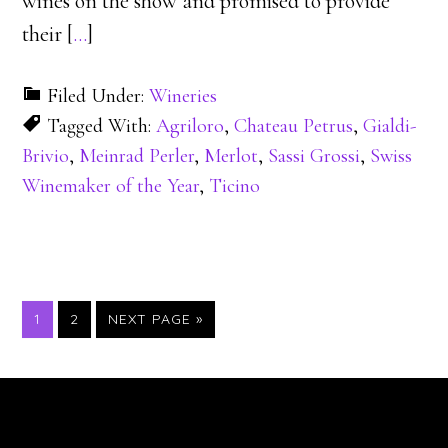
wines on the show and promised to provide
their [
…
]
Filed Under:
Wineries
Tagged With:
Agriloro
,
Chateau Petrus
,
Gialdi-
Brivio
,
Meinrad Perler
,
Merlot
,
Sassi Grossi
,
Swiss
Winemaker of the Year
,
Ticino
PAGE
PAGE
1
2
NEXT PAGE »