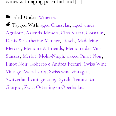
wines with aging potential and [
…
]
Filed Under:
Wineries
Tagged With:
aged Chasselas
,
aged wines
,
Agriloro
,
Azienda Mondò
,
Clos Marta
,
Cornalin
,
Denis & Catherine Mercier
,
Liesch
,
Madeleine
Mercier
,
Memoire & Friends
,
Memoire des Vins
Suisses
,
Merlot
,
Möhr-Niggli
,
oaked Pinot Noir
,
Pinot Noir
,
Roberto e Andrea Ferrari
,
Swiss Wine
Vintage Award 2019
,
Swiss wine vintages
,
Switzerland vintage 2009
,
Syrah
,
Tenuta San
Giorgio
,
Zwaa Osterfingen Oberhallau