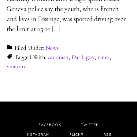
Geneva police say the youth, who is French
and lives in Pessinge, was spotted driving over
the limit at 05:00 [
…
]
Filed Under:
News
Tagged With:
car crash
,
Dardagny
,
vines
,
vineyard
FACEBOOK
TWITTER
INSTAGRAM
FLICKR
RSS