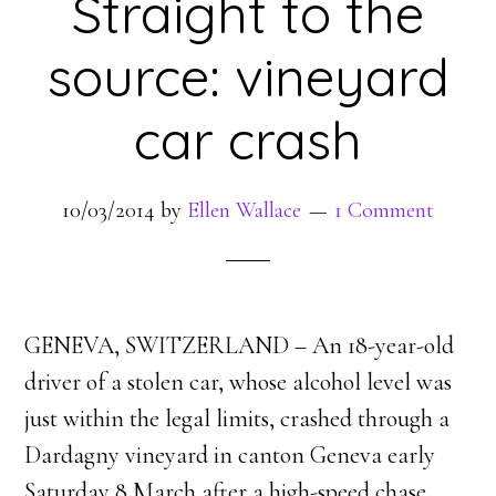
Straight to the
source: vineyard
car crash
10/03/2014
by
Ellen Wallace
1 Comment
GENEVA, SWITZERLAND – An 18-year-old
driver of a stolen car, whose alcohol level was
just within the legal limits, crashed through a
Dardagny vineyard in canton Geneva early
Saturday 8 March after a high-speed chase.