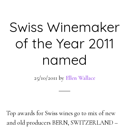
Swiss Winemaker
of the Year 2011
named
25/10/2011
by
Ellen Wallace
Top awards for Swiss wines go to mix of new
and old producers BERN, SWITZERLAND –