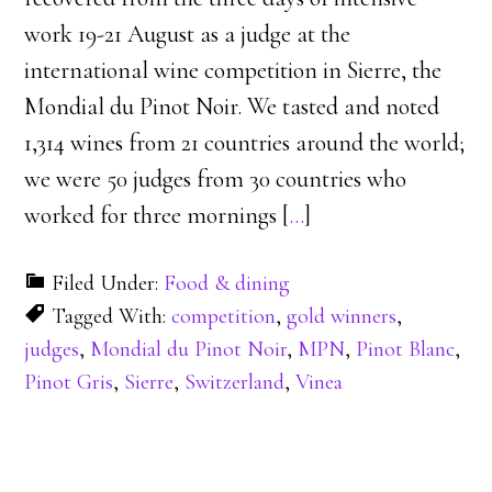
work 19-21 August as a judge at the
international wine competition in Sierre, the
Mondial du Pinot Noir. We tasted and noted
1,314 wines from 21 countries around the world;
we were 50 judges from 30 countries who
worked for three mornings [
…
]
Filed Under:
Food & dining
Tagged With:
competition
,
gold winners
,
judges
,
Mondial du Pinot Noir
,
MPN
,
Pinot Blanc
,
Pinot Gris
,
Sierre
,
Switzerland
,
Vinea