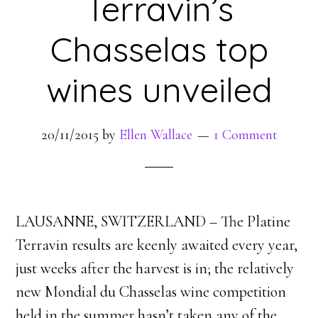
Terravin’s
Chasselas top
wines unveiled
20/11/2015
by
Ellen Wallace
1 Comment
LAUSANNE, SWITZERLAND – The Platine
Terravin results are keenly awaited every year,
just weeks after the harvest is in; the relatively
new Mondial du Chasselas wine competition
held in the summer hasn’t taken any of the