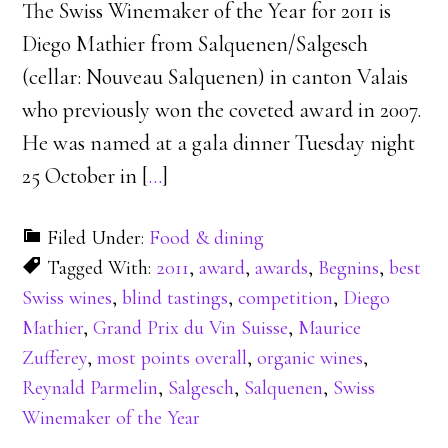
The Swiss Winemaker of the Year for 2011 is
Diego Mathier from Salquenen/Salgesch
(cellar: Nouveau Salquenen) in canton Valais
who previously won the coveted award in 2007.
He was named at a gala dinner Tuesday night
25 October in [
…
]
Filed Under:
Food & dining
Tagged With:
2011
,
award
,
awards
,
Begnins
,
best
Swiss wines
,
blind tastings
,
competition
,
Diego
Mathier
,
Grand Prix du Vin Suisse
,
Maurice
Zufferey
,
most points overall
,
organic wines
,
Reynald Parmelin
,
Salgesch
,
Salquenen
,
Swiss
Winemaker of the Year