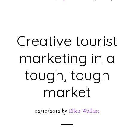
Creative tourist
marketing in a
tough, tough
market
02/10/2012
by
Ellen Wallace