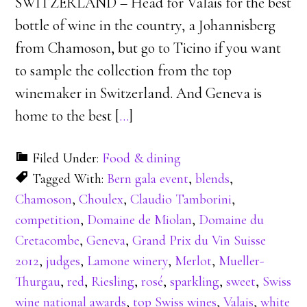
SWITZERLAND – Head for Valais for the best
bottle of wine in the country, a Johannisberg
from Chamoson, but go to Ticino if you want
to sample the collection from the top
winemaker in Switzerland. And Geneva is
home to the best [
…
]
Filed Under:
Food & dining
Tagged With:
Bern gala event
,
blends
,
Chamoson
,
Choulex
,
Claudio Tamborini
,
competition
,
Domaine de Miolan
,
Domaine du
Cretacombe
,
Geneva
,
Grand Prix du Vin Suisse
2012
,
judges
,
Lamone winery
,
Merlot
,
Mueller-
Thurgau
,
red
,
Riesling
,
rosé
,
sparkling
,
sweet
,
Swiss
wine national awards
,
top Swiss wines
,
Valais
,
white