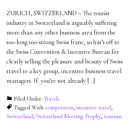
ZURICH, SWITZERLAND – The tourist
industry in Switzerland is arguably suffering
more than any other business area from the
too-long too-strong Swiss franc, so hat’s off to
the Swiss Convention & Incentive Bureau for
clearly selling the pleasure and beauty of Swiss
travel to a key group, incentive business travel
managers. If you’re not already [
…
]
Filed Under:
Travels
Tagged With:
competition
,
incentive travel
,
Switzerland
,
Switzerland Meeting Trophy
,
tourism