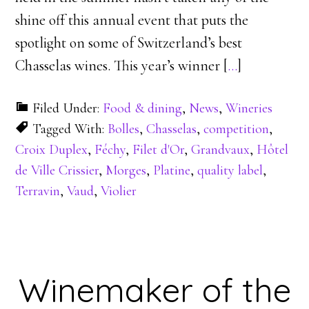
shine off this annual event that puts the
spotlight on some of Switzerland’s best
Chasselas wines. This year’s winner [
…
]
Filed Under:
Food & dining
,
News
,
Wineries
Tagged With:
Bolles
,
Chasselas
,
competition
,
Croix Duplex
,
Féchy
,
Filet d'Or
,
Grandvaux
,
Hôtel
de Ville Crissier
,
Morges
,
Platine
,
quality label
,
Terravin
,
Vaud
,
Violier
Winemaker of the