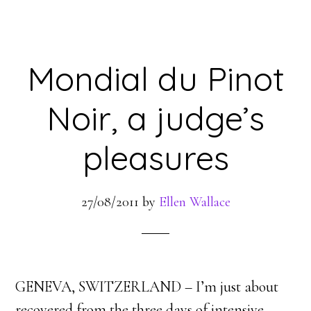
Mondial du Pinot
Noir, a judge’s
pleasures
27/08/2011
by
Ellen Wallace
GENEVA, SWITZERLAND – I’m just about
recovered from the three days of intensive