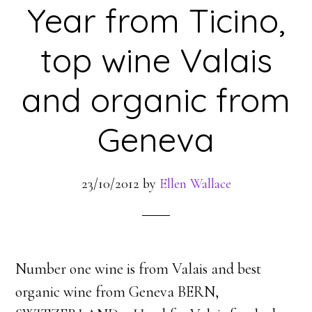
Year from Ticino,
top wine Valais
and organic from
Geneva
23/10/2012
by
Ellen Wallace
Number one wine is from Valais and best
organic wine from Geneva BERN,