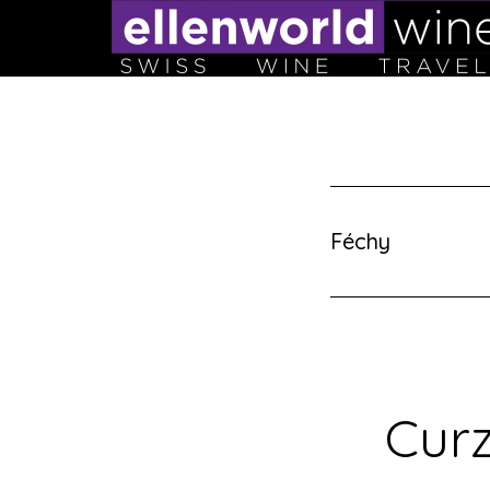
Skip
to
content
Féchy
Curz