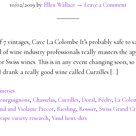
10/02/2019
by
Ellen Wallace
Leave a Comment
of 7 vintages, Cave La Colombe It’s probably safe to 
 of wine industry professionals really masters the a
 Swiss wines. This is in any event changing soon, so
 I drank a really good wine called Curzilles [
…
]
neries
ourguignons
,
Chasselas
,
Curzilles
,
Doral
,
Féchy
,
La Colo
d and Violaine Paccot
,
Riesling
,
Rossier
,
Swiss Grand C
rape variety research
,
Vaud lieux-dits