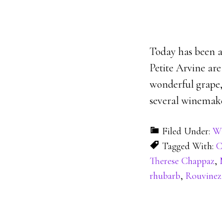
Today has been a
Petite Arvine are
wonderful grape, 
several winemake
Filed Under:
Wi
Tagged With:
C
Therese Chappaz
,
rhubarb
,
Rouvinez