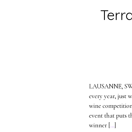
Terr
LAUSANNE, SWIT
every year, just 
wine competition
event that puts t
winner [
…
]