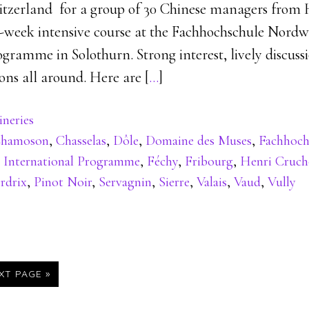
tzerland for a group of 30 Chinese managers from 
e-week intensive course at the Fachhochschule Nordw
gramme in Solothurn. Strong interest, lively discuss
ons all around. Here are [
…
]
neries
hamoson
,
Chasselas
,
Dôle
,
Domaine des Muses
,
Fachhoch
 International Programme
,
Féchy
,
Fribourg
,
Henri Cruc
rdrix
,
Pinot Noir
,
Servagnin
,
Sierre
,
Valais
,
Vaud
,
Vully
XT PAGE »