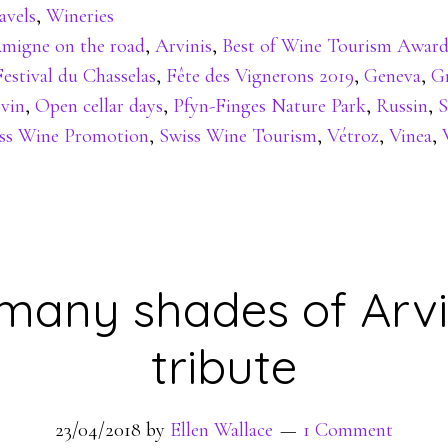
avels
,
Wineries
migne on the road
,
Arvinis
,
Best of Wine Tourism Award
Festival du Chasselas
,
Fête des Vignerons 2019
,
Geneva
,
Gr
 vin
,
Open cellar days
,
Pfyn-Finges Nature Park
,
Russin
,
S
ss Wine Promotion
,
Swiss Wine Tourism
,
Vétroz
,
Vinea
,
many shades of Arvi
tribute
23/04/2018
by
Ellen Wallace
1 Comment