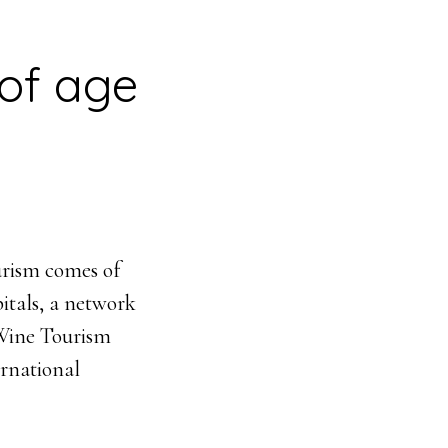
of age
urism comes of
itals, a network
f Wine Tourism
ernational