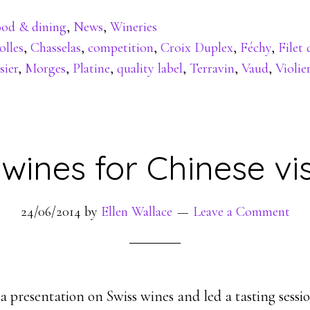
od & dining
,
News
,
Wineries
olles
,
Chasselas
,
competition
,
Croix Duplex
,
Féchy
,
Filet 
sier
,
Morges
,
Platine
,
quality label
,
Terravin
,
Vaud
,
Violie
 wines for Chinese vis
24/06/2014
by
Ellen Wallace
Leave a Comment
a presentation on Swiss wines and led a tasting sessio