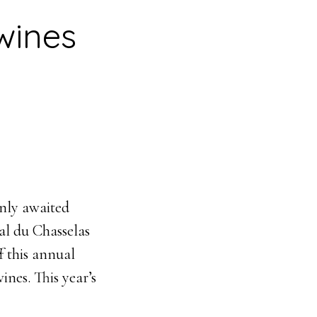
wines
nly awaited
ial du Chasselas
f this annual
ines. This year’s