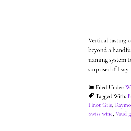
Vertical tasting 
beyond a handful
naming system for
surprised if I say
Filed Under:
Wi
Tagged With:
B
Pinot Gris
,
Raymon
Swiss wine
,
Vaud g