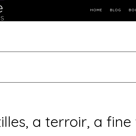
Header
HOME
BLOG
BO
Right
illes, a terroir, a fine