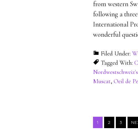
from western Swi
following a thre
International Pro
wonderful questi
Filed Under:
Wi
Tagged With:
C
Nordwestschweiz's
Muscat
,
Oeil de Pe
PAGE
PAGE
PAGE
1
2
3
NE