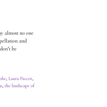
say almost no one
ppellation and
 don’t be
mbe
,
Laura Paccot
,
ru
,
the landscape of