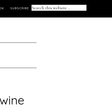
Search
OK
SUBSCRIBE
this
website
 wine