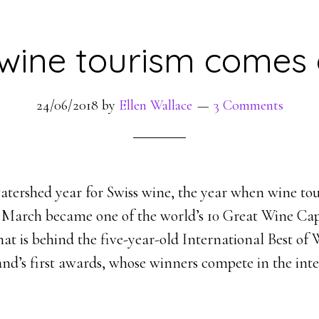
 wine tourism comes 
24/06/2018
by
Ellen Wallace
3 Comments
watershed year for Swiss wine, the year when wine to
 March became one of the world’s 10 Great Wine Cap
hat is behind the five-year-old International Best o
and’s first awards, whose winners compete in the int