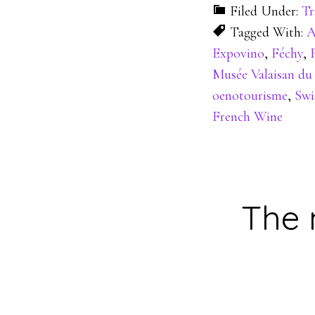
Filed Under:
Tr
Tagged With:
A
Expovino
,
Féchy
,
Musée Valaisan du
oenotourisme
,
Swi
French Wine
The 