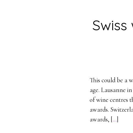
Swiss
This could be a 
age. Lausanne in
of wine centres t
awards. Switzerl
awards, [
…
]