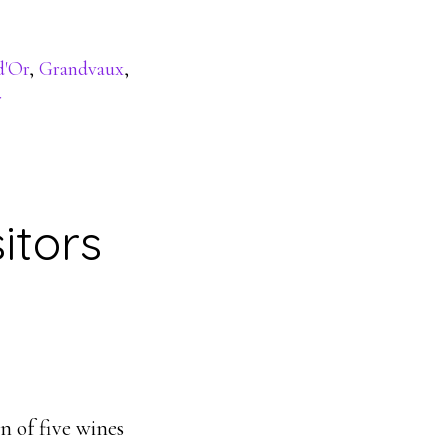
d'Or
,
Grandvaux
,
r
itors
n of five wines