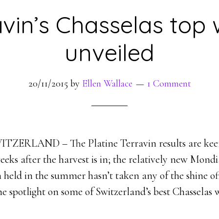
avin’s Chasselas top 
unveiled
20/11/2015
by
Ellen Wallace
1 Comment
ZERLAND – The Platine Terravin results are kee
weeks after the harvest is in; the relatively new Mond
 held in the summer hasn’t taken any of the shine of
he spotlight on some of Switzerland’s best Chasselas w