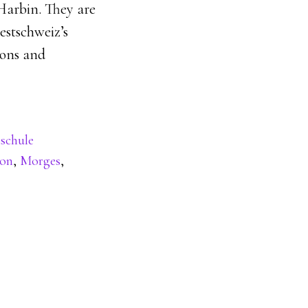
Harbin. They are
estschweiz’s
ions and
schule
hon
,
Morges
,