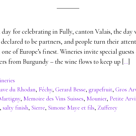
 day for celebrating in Fully, canton Valais, the da
 declared to be partners, and people turn their attent
one of Europe’s finest. Wineries invite special guests
rs from Burgundy – the wine flows to keep up [
…
]
neries
ave du Rhodan
,
Féchy
,
Gerard Besse
,
grapefruit
,
Gros Ar
Martigny
,
Memoire des Vins Suisses
,
Mounier
,
Petite Arv
,
salty finish
,
Sierre
,
Simone Maye et fils
,
Zufferey