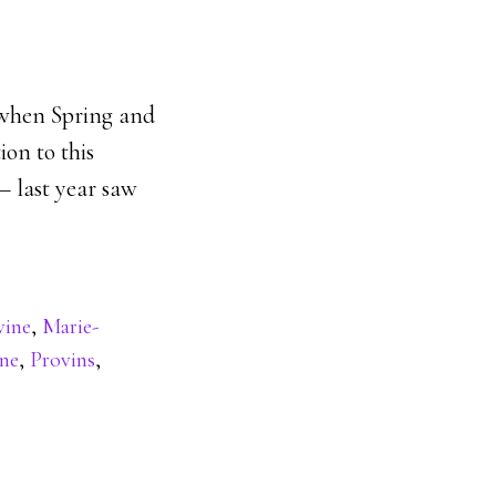
y when Spring and
ion to this
 – last year saw
vine
,
Marie-
ine
,
Provins
,