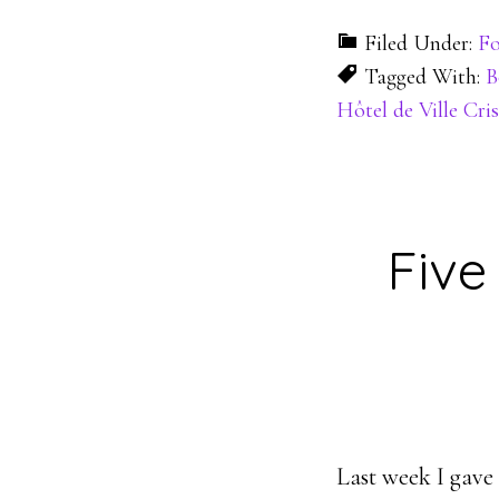
Filed Under:
Fo
Tagged With:
B
Hôtel de Ville Cris
Five
Last week I gave 