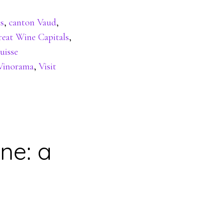
s
,
canton Vaud
,
eat Wine Capitals
,
uisse
Vinorama
,
Visit
ne: a