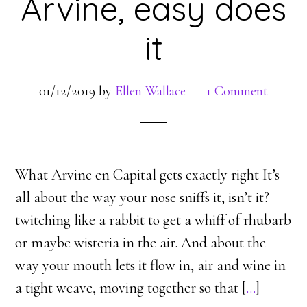
Arvine, easy does
it
01/12/2019
by
Ellen Wallace
1 Comment
What Arvine en Capital gets exactly right It’s
all about the way your nose sniffs it, isn’t it?
twitching like a rabbit to get a whiff of rhubarb
or maybe wisteria in the air. And about the
way your mouth lets it flow in, air and wine in
a tight weave, moving together so that [
…
]