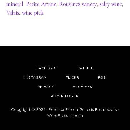
mineral
,
Petite Arvine
,
Rouvinez winery
,
salty wine
,
Valais
,
wine pick
FACEBOOK
TWITTER
INSTAGRAM
FLICKR
RSS
PRIVACY
ARCHIVES
ADMIN LOG-IN
Copyright © 2026 ·
Parallax Pro
on
Genesis Framework
·
WordPress
·
Log in