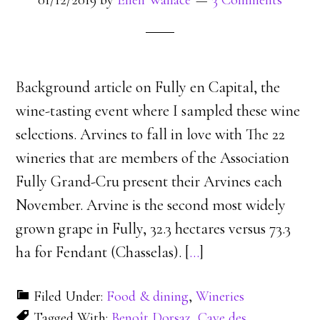
01/12/2019
by
Ellen Wallace
3 Comments
Background article on Fully en Capital, the
wine-tasting event where I sampled these wine
selections. Arvines to fall in love with The 22
wineries that are members of the Association
Fully Grand-Cru present their Arvines each
November. Arvine is the second most widely
grown grape in Fully, 32.3 hectares versus 73.3
ha for Fendant (Chasselas). [
…
]
Filed Under:
Food & dining
,
Wineries
Tagged With:
Benoît Dorsaz
,
Cave des