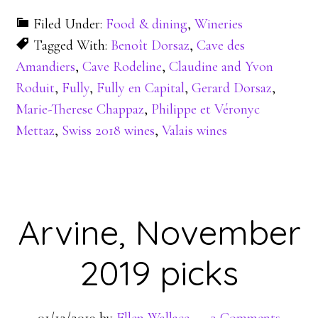
Filed Under:
Food & dining
,
Wineries
Tagged With:
Benoît Dorsaz
,
Cave des
Amandiers
,
Cave Rodeline
,
Claudine and Yvon
Roduit
,
Fully
,
Fully en Capital
,
Gerard Dorsaz
,
Marie-Therese Chappaz
,
Philippe et Véronyc
Mettaz
,
Swiss 2018 wines
,
Valais wines
Arvine, November
2019 picks