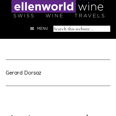
Skip
to
content
Header
Search
MENU
Right
this
website
Gerard Dorsaz