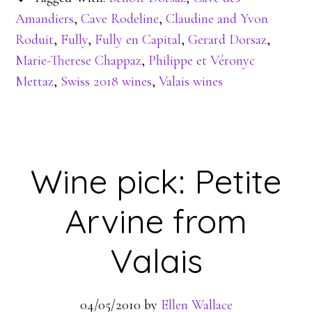
Amandiers
,
Cave Rodeline
,
Claudine and Yvon
Roduit
,
Fully
,
Fully en Capital
,
Gerard Dorsaz
,
Marie-Therese Chappaz
,
Philippe et Véronyc
Mettaz
,
Swiss 2018 wines
,
Valais wines
Wine pick: Petite
Arvine from
Valais
04/05/2010
by
Ellen Wallace