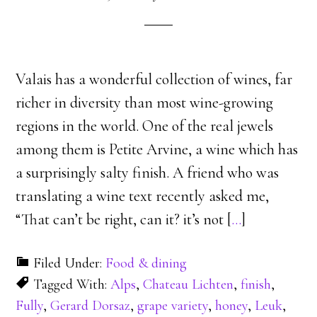
Valais has a wonderful collection of wines, far
richer in diversity than most wine-growing
regions in the world. One of the real jewels
among them is Petite Arvine, a wine which has
a surprisingly salty finish. A friend who was
translating a wine text recently asked me,
“That can’t be right, can it? it’s not [
…
]
Filed Under:
Food & dining
Tagged With:
Alps
,
Chateau Lichten
,
finish
,
Fully
,
Gerard Dorsaz
,
grape variety
,
honey
,
Leuk
,