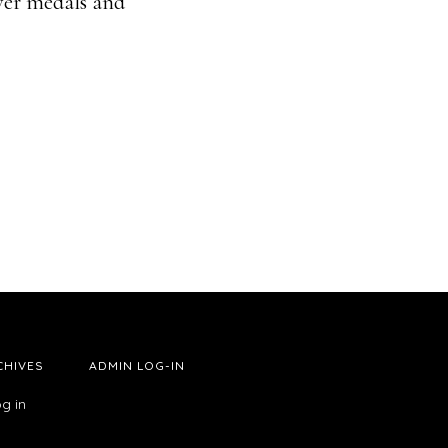
lver medals and
CHIVES
ADMIN LOG-IN
g in