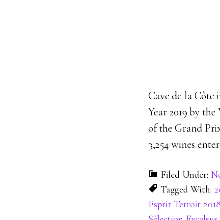
Cave de la Côte 
Year 2019 by the
of the Grand Prix
3,254 wines enter
Filed Under:
N
Tagged With:
2
Esprit Terroir 201
Sélection Excelsus