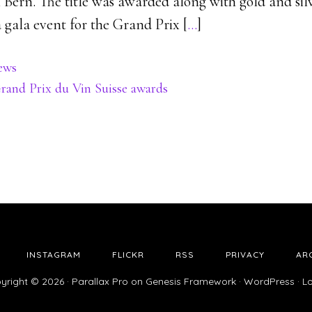
n Bern. The title was awarded along with gold and si
 a gala event for the Grand Prix [
…
]
ews
rand Prix du Vin Suisse awards
INSTAGRAM
FLICKR
RSS
PRIVACY
AR
yright © 2026 ·
Parallax Pro
on
Genesis Framework
·
WordPress
·
Lo