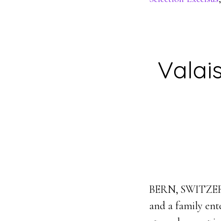
Valai
BERN, SWITZERLA
and a family ent