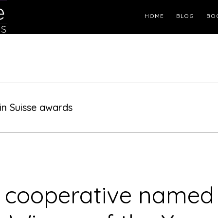
Header
HOME
BLOG
BO
Right
in Suisse awards
 cooperative named 