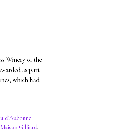
ss Winery of the
awarded as part
wines, which had
au d’Aubonne
Maison Gilliard
,