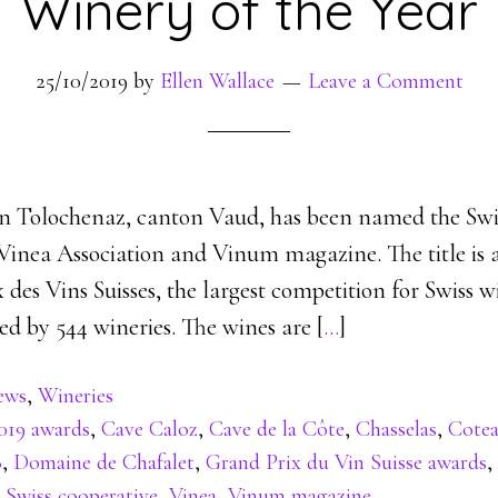
Winery of the Year
25/10/2019
by
Ellen Wallace
Leave a Comment
in Tolochenaz, canton Vaud, has been named the Swi
 Vinea Association and Vinum magazine. The title is 
 des Vins Suisses, the largest competition for Swiss 
ed by 544 wineries. The wines are [
…
]
ews
,
Wineries
019 awards
,
Cave Caloz
,
Cave de la Côte
,
Chasselas
,
Cote
8
,
Domaine de Chafalet
,
Grand Prix du Vin Suisse awards
,
,
Swiss cooperative
,
Vinea
,
Vinum magazine