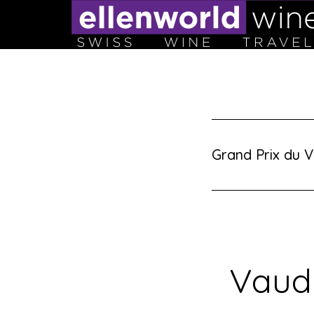
Skip
to
content
Grand Prix du V
Vaud