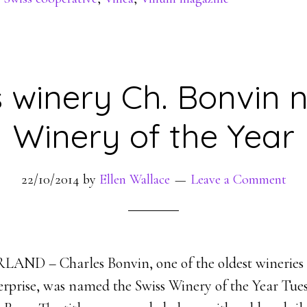
s winery Ch. Bonvin
Winery of the Year
22/10/2014
by
Ellen Wallace
Leave a Comment
ND – Charles Bonvin, one of the oldest wineries i
erprise, was named the Swiss Winery of the Year Tue