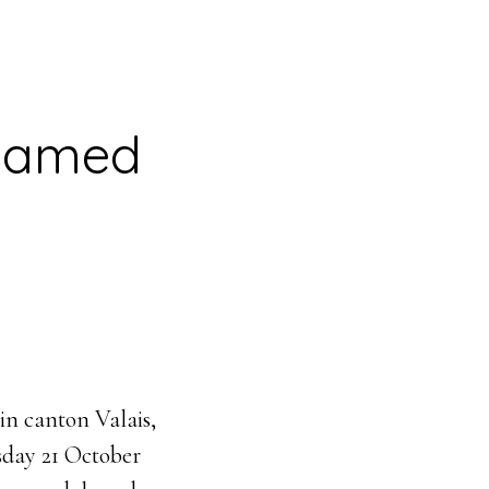
 named
n canton Valais,
sday 21 October