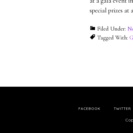
at a gala event i
special prizes at
Filed Under:
N
Tagged With:
G
FACEBOOK
TWITTER
Cop