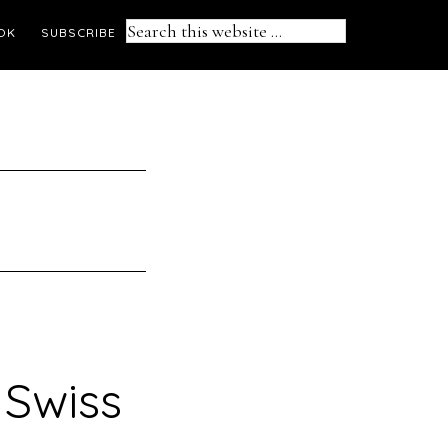
Search
OK
SUBSCRIBE
this
website
Swiss