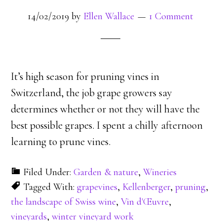
14/02/2019
by
Ellen Wallace
1 Comment
It’s high season for pruning vines in
Switzerland, the job grape growers say
determines whether or not they will have the
best possible grapes. I spent a chilly afternoon
learning to prune vines.
Filed Under:
Garden & nature
,
Wineries
Tagged With:
grapevines
,
Kellenberger
,
pruning
,
the landscape of Swiss wine
,
Vin d'Œuvre
,
vineyards
,
winter vineyard work