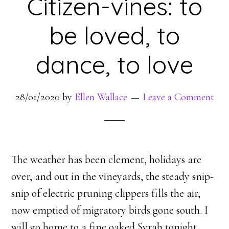
Citizen-vines: to
be loved, to
dance, to love
28/01/2020
by
Ellen Wallace
Leave a Comment
The weather has been clement, holidays are
over, and out in the vineyards, the steady snip-
snip of electric pruning clippers fills the air,
now emptied of migratory birds gone south. I
will go home to a fine oaked Syrah tonight,