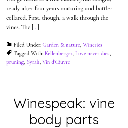
ready after four years maturing and bottle-
cellared. First, though, a walk through the
vines. The [
…
]
Filed Under:
Garden & nature
,
Wineries
Tagged With:
Kellenberger
,
Love never dies
,
pruning
,
Syrah
,
Vin d'Œuvre
Winespeak: vine
body parts