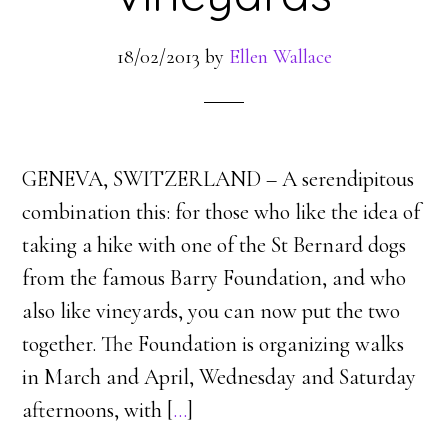
18/02/2013
by
Ellen Wallace
GENEVA, SWITZERLAND – A serendipitous
combination this: for those who like the idea of
taking a hike with one of the St Bernard dogs
from the famous Barry Foundation, and who
also like vineyards, you can now put the two
together. The Foundation is organizing walks
in March and April, Wednesday and Saturday
afternoons, with [
…
]