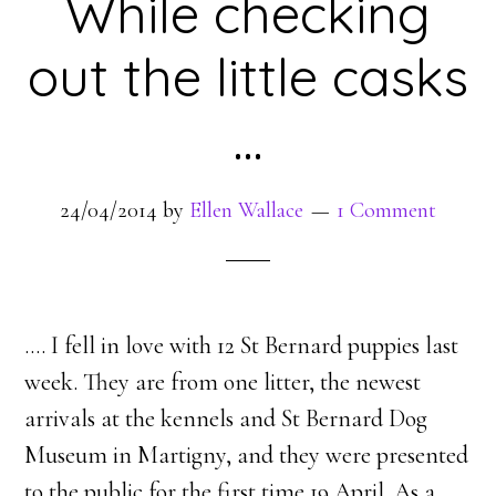
While checking
out the little casks
…
24/04/2014
by
Ellen Wallace
1 Comment
…. I fell in love with 12 St Bernard puppies last
week. They are from one litter, the newest
arrivals at the kennels and St Bernard Dog
Museum in Martigny, and they were presented
to the public for the first time 19 April. As a