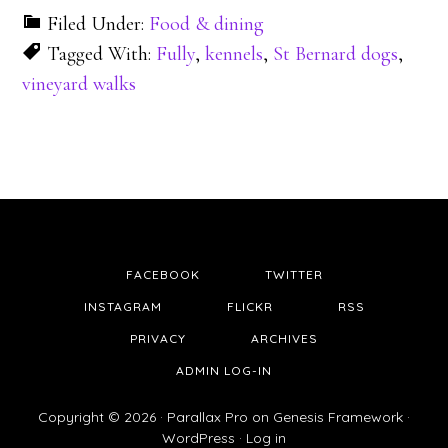
Filed Under:
Food & dining
Tagged With:
Fully
,
kennels
,
St Bernard dogs
,
vineyard walks
FACEBOOK
TWITTER
INSTAGRAM
FLICKR
RSS
PRIVACY
ARCHIVES
ADMIN LOG-IN
Copyright © 2026 ·
Parallax Pro
on
Genesis Framework
·
WordPress
·
Log in