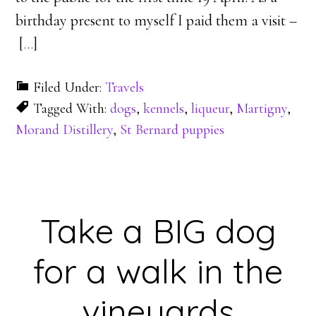
birthday present to myself I paid them a visit –
[
…
]
Filed Under:
Travels
Tagged With:
dogs
,
kennels
,
liqueur
,
Martigny
,
Morand Distillery
,
St Bernard puppies
Take a BIG dog
for a walk in the
vineyards