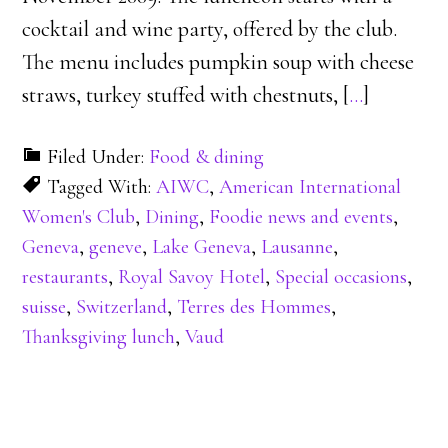
cocktail and wine party, offered by the club.
The menu includes pumpkin soup with cheese
straws, turkey stuffed with chestnuts, [
…
]
Filed Under:
Food & dining
Tagged With:
AIWC
,
American International
Women's Club
,
Dining
,
Foodie news and events
,
Geneva
,
geneve
,
Lake Geneva
,
Lausanne
,
restaurants
,
Royal Savoy Hotel
,
Special occasions
,
suisse
,
Switzerland
,
Terres des Hommes
,
Thanksgiving lunch
,
Vaud