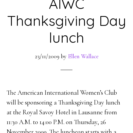
AIWC
Thanksgiving Day
lunch
23/11/2009
by
Ellen Wallace
The American International Women’s Club
will be sponsoring a Thanksgiving Day lunch
at the Royal Savoy Hotel in Lausanne from
11:30 A.M. to 14:00 P.M. on Thursday, 26
November 2009. The luncheon starts with a