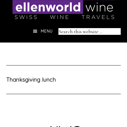
Skip
to
content
Header
Search
MENU
Right
this
website
Thanksgiving lunch