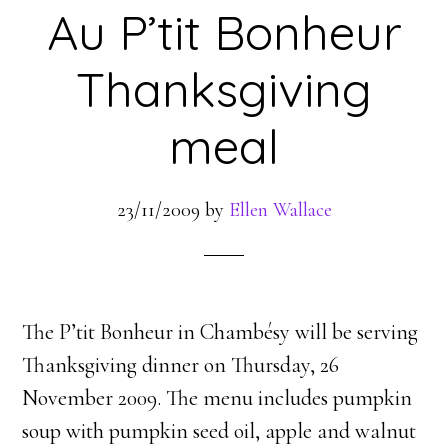
Au P’tit Bonheur
Thanksgiving
meal
23/11/2009
by
Ellen Wallace
The P’tit Bonheur in Chambésy will be serving
Thanksgiving dinner on Thursday, 26
November 2009. The menu includes pumpkin
soup with pumpkin seed oil, apple and walnut