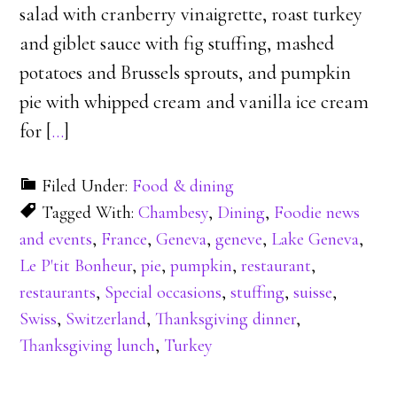
salad with cranberry vinaigrette, roast turkey
and giblet sauce with fig stuffing, mashed
potatoes and Brussels sprouts, and pumpkin
pie with whipped cream and vanilla ice cream
for [
…
]
Filed Under:
Food & dining
Tagged With:
Chambesy
,
Dining
,
Foodie news
and events
,
France
,
Geneva
,
geneve
,
Lake Geneva
,
Le P'tit Bonheur
,
pie
,
pumpkin
,
restaurant
,
restaurants
,
Special occasions
,
stuffing
,
suisse
,
Swiss
,
Switzerland
,
Thanksgiving dinner
,
Thanksgiving lunch
,
Turkey