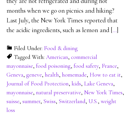
they are not refrigerated and during hot
months when we go on picnics and hiking?
Last July, the New York Times reported that
the acidic ingredients, such as lemon and [
…
]
Filed Under:
Food & dining
Tagged With:
American
,
commercial
mayonnaise
,
food poisoning
,
food safety
,
France
,
Geneva
,
geneve
,
health
,
homemade
,
How to eat it
,
Journal of Food Protection
,
kids
,
Lake Geneva
,
mayonnaise
,
natural preservative
,
New York Times
,
suisse
,
summer
,
Swiss
,
Switzerland
,
U.S.
,
weight
loss