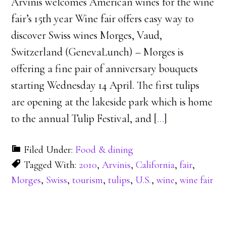
Arvinis welcomes American wines for the wine
fair’s 15th year Wine fair offers easy way to
discover Swiss wines Morges, Vaud,
Switzerland (GenevaLunch) – Morges is
offering a fine pair of anniversary bouquets
starting Wednesday 14 April. The first tulips
are opening at the lakeside park which is home
to the annual Tulip Festival, and [
…
]
Filed Under:
Food & dining
Tagged With:
2010
,
Arvinis
,
California
,
fair
,
Morges
,
Swiss
,
tourism
,
tulips
,
U.S.
,
wine
,
wine fair