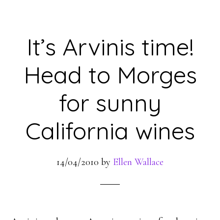
It’s Arvinis time!
Head to Morges
for sunny
California wines
14/04/2010
by
Ellen Wallace