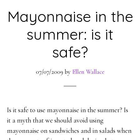
Mayonnaise in the
summer: is it
safe?
07/07/2009
by
Ellen Wallace
Is it safe to use mayonnaise in the summer? Is
it a myth that we should avoid using
mayonnaise on sandwiches and in salads when