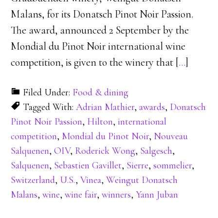
Malans, for its Donatsch Pinot Noir Passion.
The award, announced 2 September by the
Mondial du Pinot Noir international wine
competition, is given to the winery that [
…
]
Filed Under:
Food & dining
Tagged With:
Adrian Mathier
,
awards
,
Donatsch
Pinot Noir Passion
,
Hilton
,
international
competition
,
Mondial du Pinot Noir
,
Nouveau
Salquenen
,
OIV
,
Roderick Wong
,
Salgesch
,
Salquenen
,
Sebastien Gavillet
,
Sierre
,
sommelier
,
Switzerland
,
U.S.
,
Vinea
,
Weingut Donatsch
Malans
,
wine
,
wine fair
,
winners
,
Yann Juban