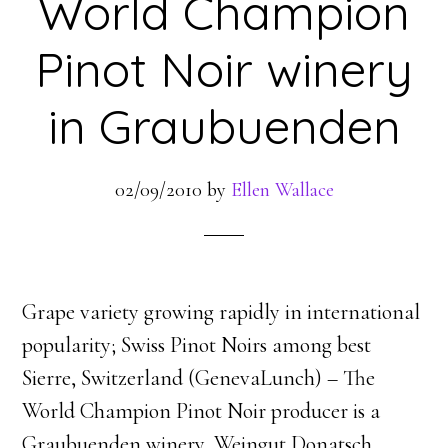
World Champion
Pinot Noir winery
in Graubuenden
02/09/2010
by
Ellen Wallace
Grape variety growing rapidly in international
popularity; Swiss Pinot Noirs among best
Sierre, Switzerland (GenevaLunch) – The
World Champion Pinot Noir producer is a
Graubuenden winery, Weingut Donatsch