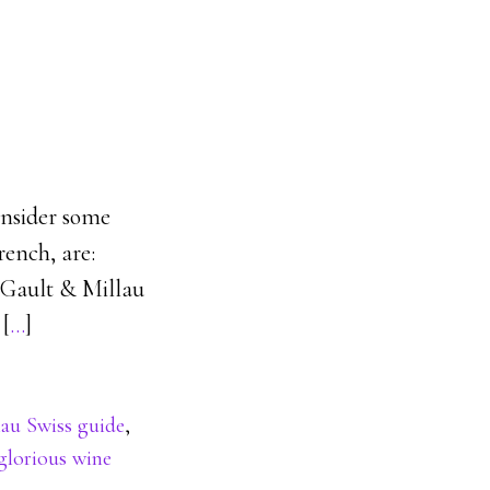
consider some
rench, are:
k Gault & Millau
 [
…
]
lau Swiss guide
,
glorious wine