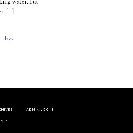
king water, but
en [
…
]
n days
CHIVES
ADMIN LOG-IN
g in