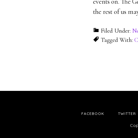
events on. The G
the rest of us ma
Filed Under:
N
Tagged With:
C
FACEBOOK
TWITTER
Cop