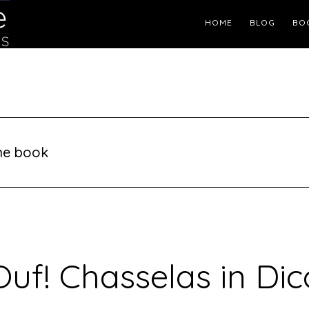
Header
HOME
BLOG
BO
Right
ine book
Ouf! Chasselas in Dic