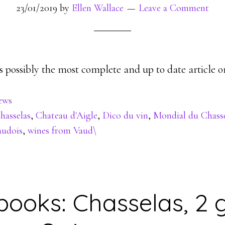
23/01/2019
by
Ellen Wallace
Leave a Comment
 possibly the most complete and up to date article o
ews
hasselas
,
Chateau d'Aigle
,
Dico du vin
,
Mondial du Chasse
audois
,
wines from Vaud\
books: Chasselas, 2 g