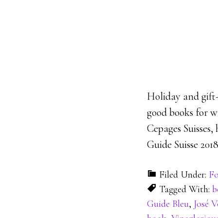
Holiday and gift-
good books for wi
Cepages Suisses, 
Guide Suisse 2018
Filed Under:
Fo
Tagged With:
b
Guide Bleu
,
José V