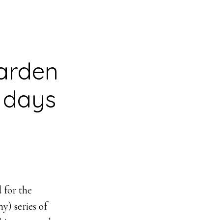
garden
n days
 for the
) series of