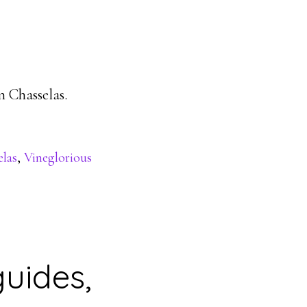
n Chasselas.
las
,
Vineglorious
uides,