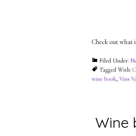
Check out what is
Filed Under:
N
Tagged With:
C
wine book
,
Vins V
Wine 