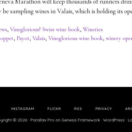
eneva Marathon will keep thousands of runners drin
y be sampling wines in Valais, which is holding its op
ews
,
Vineglorious! Swiss wine book
,
Wineries
oppet
,
Payot
,
Valais
,
Vineglorious wine book
,
winery ope
INSTAGRAM
FLICKR
RSS
PRIVACY
AR
yright © 2026 ·
Parallax Pro
on
Genesis Framework
·
WordPress
·
Lo