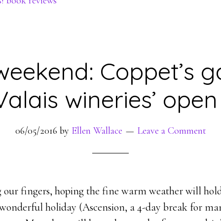
s! book reviews
weekend: Coppet’s 
 Valais wineries’ ope
06/05/2016
by
Ellen Wallace
Leave a Comment
g our fingers, hoping the fine warm weather will hold
wonderful holiday (Ascension, a 4-day break for many