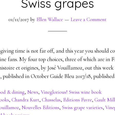
Swiss grapes
01/11/2017
by
Ellen Wallace
Leave a Comment
giving time is not far off, and this year you should 
ne fans. My four top choices, three of which are in F
histoire et origines, by José Vouillamoz, out this wee
, published in October Guide Bleu 2017/18, published
od & dining
,
News
,
Vineglorious! Swiss wine book
ooks
,
Chandra Kurt
,
Chasselas
,
Editions Favre
,
Gault Mil
ouillamoz
,
Nouvelles Editions
,
Swiss grape varieties
,
Vine