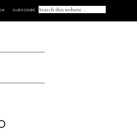
Search
OK
SUBSCRIBE
this
website
o