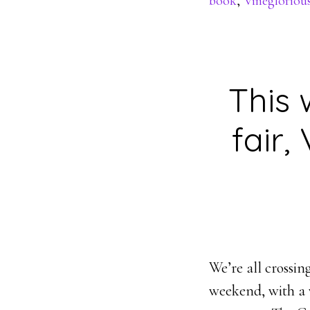
book
,
Vinegloriou
This 
fair,
We’re all crossin
weekend, with a 