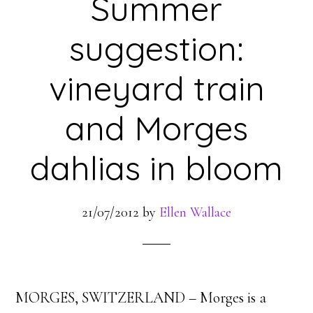
Summer
suggestion:
vineyard train
and Morges
dahlias in bloom
21/07/2012
by
Ellen Wallace
MORGES, SWITZERLAND – Morges is a