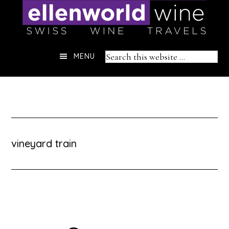
Skip
to
content
Header
Search
MENU
Right
this
website
vineyard train