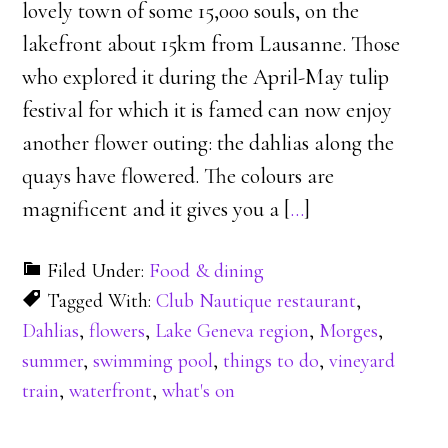
lovely town of some 15,000 souls, on the
lakefront about 15km from Lausanne. Those
who explored it during the April-May tulip
festival for which it is famed can now enjoy
another flower outing: the dahlias along the
quays have flowered. The colours are
magnificent and it gives you a [
…
]
Filed Under:
Food & dining
Tagged With:
Club Nautique restaurant
,
Dahlias
,
flowers
,
Lake Geneva region
,
Morges
,
summer
,
swimming pool
,
things to do
,
vineyard
train
,
waterfront
,
what's on