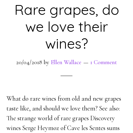
Rare grapes, do
we love their
wines?
20/04/2018
by
Ellen Wallace
1 Comment
What do rare wines from old and new grapes
taste like, and should we love them? See also:
The strange world of rare grapes Discovery
wines Serge Heymoz of Cave les Sentes sums