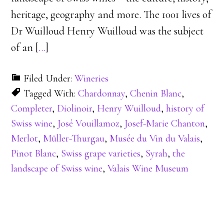
heritage, geography and more. The 1001 lives of
Dr Wuilloud Henry Wuilloud was the subject
of an [
…
]
Filed Under:
Wineries
Tagged With:
Chardonnay
,
Chenin Blanc
,
Completer
,
Diolinoir
,
Henry Wuilloud
,
history of
Swiss wine
,
José Vouillamoz
,
Josef-Marie Chanton
,
Merlot
,
Müller-Thurgau
,
Musée du Vin du Valais
,
Pinot Blanc
,
Swiss grape varieties
,
Syrah
,
the
landscape of Swiss wine
,
Valais Wine Museum