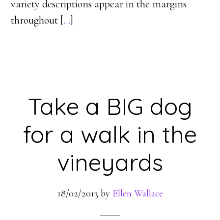
variety descriptions appear in the margins
throughout [
…
]
Take a BIG dog
for a walk in the
vineyards
18/02/2013
by
Ellen Wallace