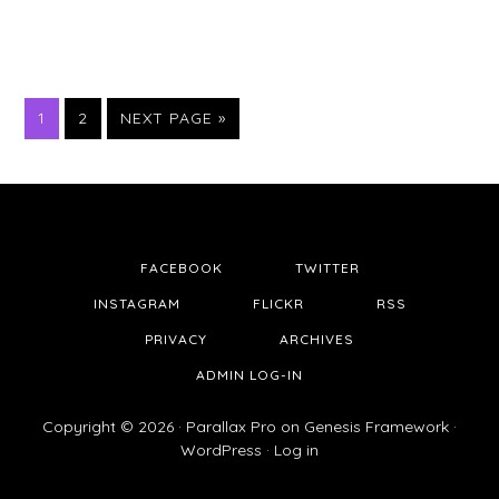
PAGE
PAGE
1
2
NEXT PAGE »
FACEBOOK
TWITTER
INSTAGRAM
FLICKR
RSS
PRIVACY
ARCHIVES
ADMIN LOG-IN
Copyright © 2026 ·
Parallax Pro
on
Genesis Framework
·
WordPress
·
Log in