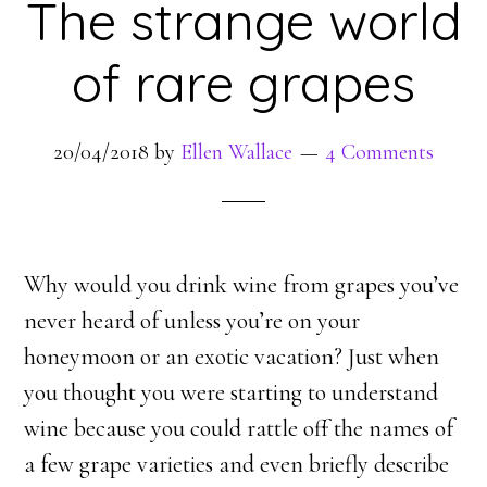
The strange world
of rare grapes
20/04/2018
by
Ellen Wallace
4 Comments
Why would you drink wine from grapes you’ve
never heard of unless you’re on your
honeymoon or an exotic vacation? Just when
you thought you were starting to understand
wine because you could rattle off the names of
a few grape varieties and even briefly describe