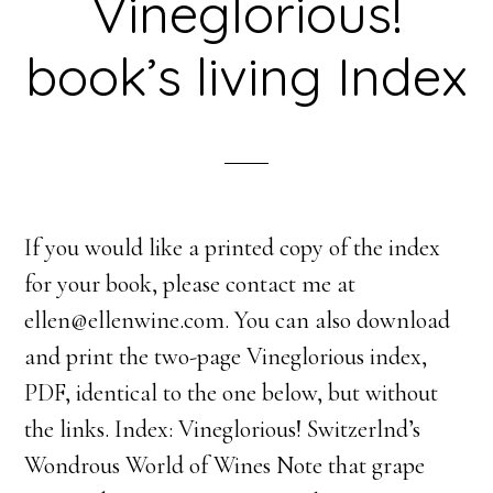
Vineglorious!
book’s living Index
If you would like a printed copy of the index
for your book, please contact me at
ellen@ellenwine.com. You can also download
and print the two-page Vineglorious index,
PDF, identical to the one below, but without
the links. Index: Vineglorious! Switzerlnd’s
Wondrous World of Wines Note that grape