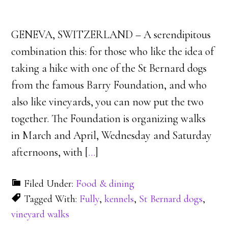
GENEVA, SWITZERLAND – A serendipitous
combination this: for those who like the idea of
taking a hike with one of the St Bernard dogs
from the famous Barry Foundation, and who
also like vineyards, you can now put the two
together. The Foundation is organizing walks
in March and April, Wednesday and Saturday
afternoons, with [
…
]
Filed Under:
Food & dining
Tagged With:
Fully
,
kennels
,
St Bernard dogs
,
vineyard walks