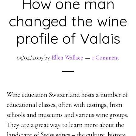
How one man
changed the wine
profile of Valais
05/04/2019
by
Ellen Wallace
1 Comment
Wine education Switzerland hosts a number of
educational classes, often with tastings, from
schools and museums and various wine groups.
They are a great way to learn more about the
landscape of Swiss wines – the culture, history,