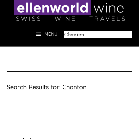
Skip
to
content
Header
Search
MENU
Right
this
website
Search Results for: Chanton