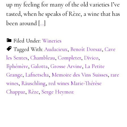
up my feeling for many of the old varieties I’ve
tasted, when he speaks of Rèze, a wine that has
been around [
…
]
Filed Under:
Wineries
Tagged With:
Audacieux
,
Benoît Dorsaz
,
Cave
les Sentes
,
Chambleau
,
Completer
,
Divico
,
Ephémère
,
Galotta
,
Grosse Arvine
,
La Petite
Grange
,
Lafnetscha
,
Memoire des Vins Suisses
,
rare
wines
,
Räuschling
,
red wines Marie-Thérèse
Chappaz
,
Rèze
,
Serge Heymoz