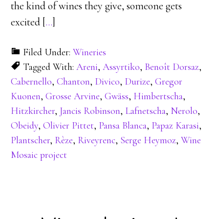
the kind of wines they give, someone gets
excited [
…
]
Filed Under:
Wineries
Tagged With:
Areni
,
Assyrtiko
,
Benoît Dorsaz
,
Cabernello
,
Chanton
,
Divico
,
Durize
,
Gregor
Kuonen
,
Grosse Arvine
,
Gwäss
,
Himbertscha
,
Hitzkircher
,
Jancis Robinson
,
Lafnetscha
,
Nerolo
,
Obeidy
,
Olivier Pittet
,
Pansa Blanca
,
Papaz Karasi
,
Plantscher
,
Rèze
,
Riveyrenc
,
Serge Heymoz
,
Wine
Mosaic project