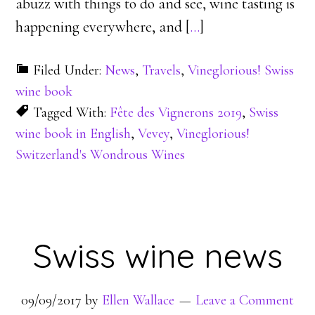
abuzz with things to do and see, wine tasting is
happening everywhere, and [
…
]
Filed Under:
News
,
Travels
,
Vineglorious! Swiss
wine book
Tagged With:
Fête des Vignerons 2019
,
Swiss
wine book in English
,
Vevey
,
Vineglorious!
Switzerland's Wondrous Wines
Swiss wine news
09/09/2017
by
Ellen Wallace
Leave a Comment