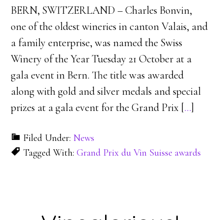
BERN, SWITZERLAND – Charles Bonvin,
one of the oldest wineries in canton Valais, and
a family enterprise, was named the Swiss
Winery of the Year Tuesday 21 October at a
gala event in Bern. The title was awarded
along with gold and silver medals and special
prizes at a gala event for the Grand Prix [
…
]
Filed Under:
News
Tagged With:
Grand Prix du Vin Suisse awards