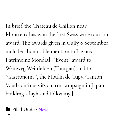
In brief: the Chateau de Chillon near
Montreux has won the first Swiss wine tourism
award. The awards given in Cully 8 September
included: honorable mention to Lavaux
Patrimoine Mondial , “Event” award to
Weinweg Weinfelden (Thurgau) and for
“Gastronomy”, the Moulin de Cugy. Canton
Vaud continues its charm campaign in Japan,
building a high-end following [
…
]
Filed Under:
News