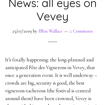
News: all eyes on
Vevey
25/07/2019
by
Ellen Wallace
2 Comments
It’s finally happening: the long-planned and
anticipated Fête des Vignerons in Vevey, that
once a generation event. It is well underway –
crowds are big, security is good, the best
vignerons-tacherons (the festival is centred
around them) have been crowned, Vevey is