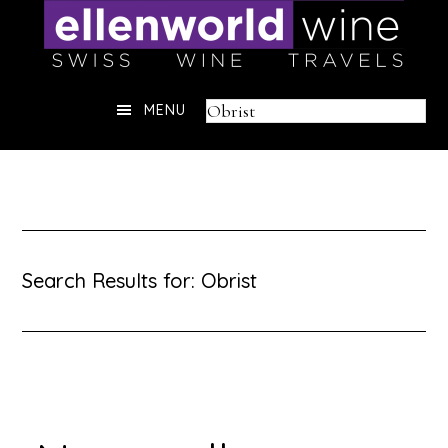
Skip
to
content
Header
Search
MENU
Right
this
website
Search Results for: Obrist