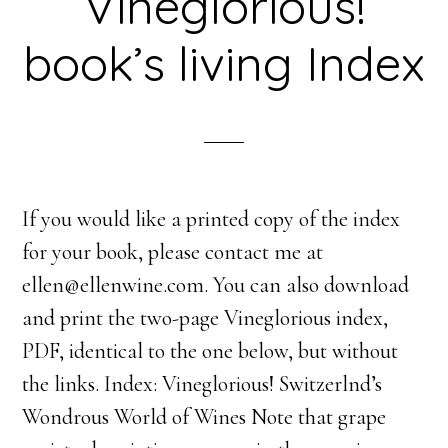
Vineglorious!
book’s living Index
If you would like a printed copy of the index
for your book, please contact me at
ellen@ellenwine.com. You can also download
and print the two-page Vineglorious index,
PDF, identical to the one below, but without
the links. Index: Vineglorious! Switzerlnd’s
Wondrous World of Wines Note that grape