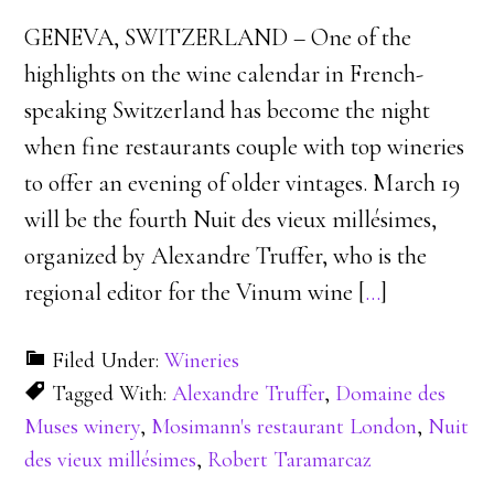
GENEVA, SWITZERLAND – One of the
highlights on the wine calendar in French-
speaking Switzerland has become the night
when fine restaurants couple with top wineries
to offer an evening of older vintages. March 19
will be the fourth Nuit des vieux millésimes,
organized by Alexandre Truffer, who is the
regional editor for the Vinum wine [
…
]
Filed Under:
Wineries
Tagged With:
Alexandre Truffer
,
Domaine des
Muses winery
,
Mosimann's restaurant London
,
Nuit
des vieux millésimes
,
Robert Taramarcaz