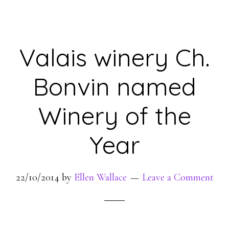
Valais winery Ch.
Bonvin named
Winery of the
Year
22/10/2014
by
Ellen Wallace
Leave a Comment