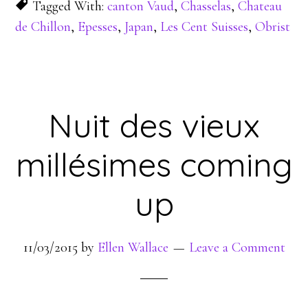
Tagged With:
canton Vaud
,
Chasselas
,
Chateau
de Chillon
,
Epesses
,
Japan
,
Les Cent Suisses
,
Obrist
Nuit des vieux
millésimes coming
up
11/03/2015
by
Ellen Wallace
Leave a Comment