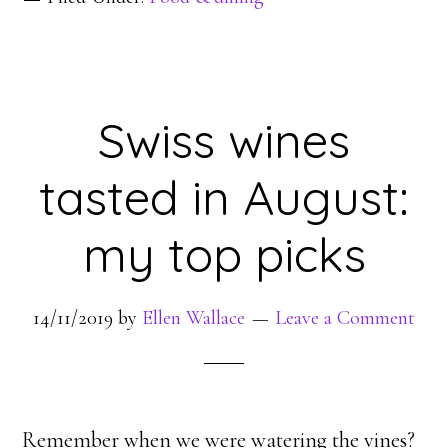
Swiss wines
tasted in August:
my top picks
14/11/2019
by
Ellen Wallace
Leave a Comment
Remember when we were watering the vines?