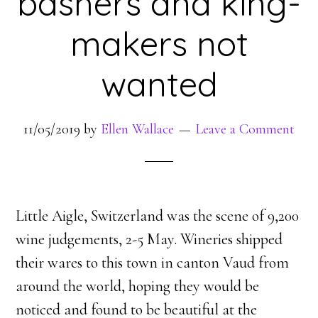
bashers and king-
makers not
wanted
11/05/2019
by
Ellen Wallace
Leave a Comment
Little Aigle, Switzerland was the scene of 9,200
wine judgements, 2-5 May. Wineries shipped
their wares to this town in canton Vaud from
around the world, hoping they would be
noticed and found to be beautiful at the