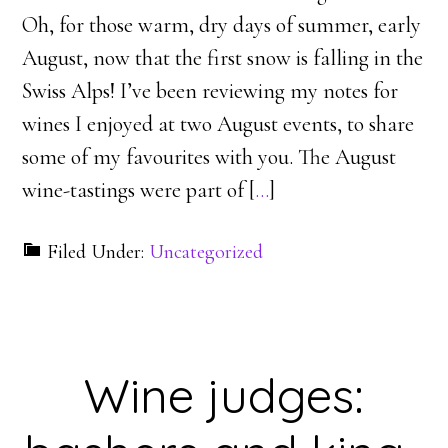
Oh, for those warm, dry days of summer, early
August, now that the first snow is falling in the
Swiss Alps! I’ve been reviewing my notes for
wines I enjoyed at two August events, to share
some of my favourites with you. The August
wine-tastings were part of [
…
]
Filed Under:
Uncategorized
Wine judges: