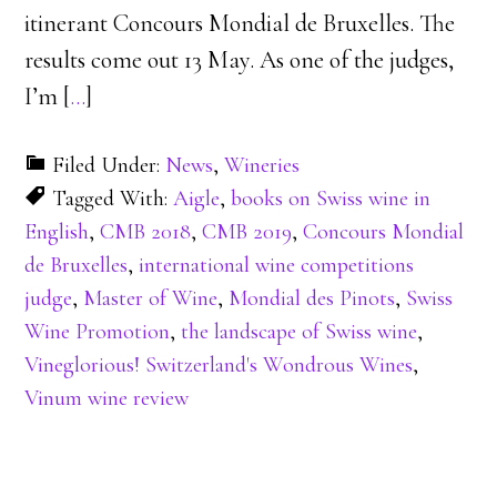
itinerant Concours Mondial de Bruxelles. The
results come out 13 May. As one of the judges,
I’m [
…
]
Filed Under:
News
,
Wineries
Tagged With:
Aigle
,
books on Swiss wine in
English
,
CMB 2018
,
CMB 2019
,
Concours Mondial
de Bruxelles
,
international wine competitions
judge
,
Master of Wine
,
Mondial des Pinots
,
Swiss
Wine Promotion
,
the landscape of Swiss wine
,
Vineglorious! Switzerland's Wondrous Wines
,
Vinum wine review