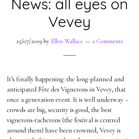
News: all eyes on
Vevey
25/07/2019
by
Ellen Wallace
2 Comments
It’s finally happening: the long-planned and
anticipated Fête des Vignerons in Vevey, that
once a generation event. It is well underway –
crowds are big, security is good, the best
vignerons-tacherons (the festival is centred
around them) have been crowned, Vevey is