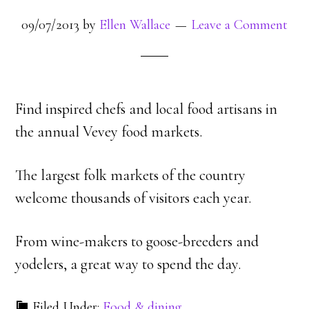
09/07/2013
by
Ellen Wallace
Leave a Comment
Find inspired chefs and local food artisans in
the annual Vevey food markets.
The largest folk markets of the country
welcome thousands of visitors each year.
From wine-makers to goose-breeders and
yodelers, a great way to spend the day.
Filed Under:
Food & dining