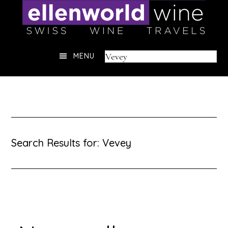
Skip
to
content
Header
Search
MENU
Right
this
website
Search Results for: Vevey