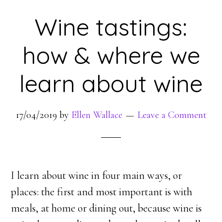
Wine tastings:
how & where we
learn about wine
17/04/2019
by
Ellen Wallace
Leave a Comment
I learn about wine in four main ways, or
places: the first and most important is with
meals, at home or dining out, because wine is