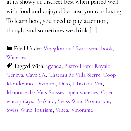
at its showy or discreet best when paired well
with food and enjoyed because you’re relaxing.
To learn here, you need to pay attention,
though, and sometimes we drink [
…
]
Filed Under:
Vineglorious! Swiss wine book
,
Wineries
Tagged With:
agenda
,
Bistro Hotel Royale
Geneva
,
Cave SA
,
Chateau de Villa Sierre
,
Coop
Mondovino
,
Divinum
,
Divo
,
L'Instant Vin
,
Memoire des Vins Suisses
,
open wineries
,
Open
winery days
,
ProVino
,
Swiss Wine Promotion
,
Swiss Wine Tourism
,
Vinea
,
Vinorama