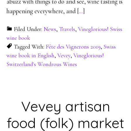
abuzz with things to do and see, wine tasting is
happening everywhere, and [
…
]
Filed Under:
News
,
Travels
,
Vineglorious! Swiss
wine book
Tagged With:
Fête des Vignerons 2019
,
Swiss
wine book in English
,
Vevey
,
Vineglorious!
Switzerland's Wondrous Wines
Vevey artisan
food (folk) market