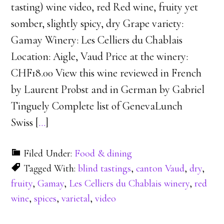
tasting) wine video, red Red wine, fruity yet
somber, slightly spicy, dry Grape variety:
Gamay Winery: Les Celliers du Chablais
Location: Aigle, Vaud Price at the winery:
CHF18.00 View this wine reviewed in French
by Laurent Probst and in German by Gabriel
Tinguely Complete list of GenevaLunch
Swiss [
…
]
Filed Under:
Food & dining
Tagged With:
blind tastings
,
canton Vaud
,
dry
,
fruity
,
Gamay
,
Les Celliers du Chablais winery
,
red
wine
,
spices
,
varietal
,
video