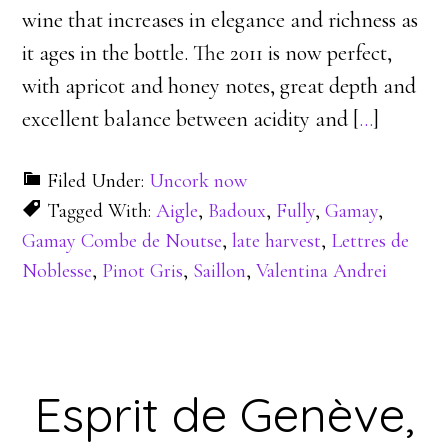
wine that increases in elegance and richness as
it ages in the bottle. The 2011 is now perfect,
with apricot and honey notes, great depth and
excellent balance between acidity and [
…
]
Filed Under:
Uncork now
Tagged With:
Aigle
,
Badoux
,
Fully
,
Gamay
,
Gamay Combe de Noutse
,
late harvest
,
Lettres de
Noblesse
,
Pinot Gris
,
Saillon
,
Valentina Andrei
Esprit de Genève,