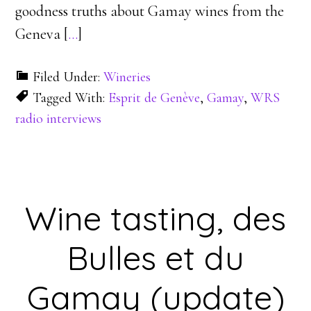
goodness truths about Gamay wines from the
Geneva [
…
]
Filed Under:
Wineries
Tagged With:
Esprit de Genève
,
Gamay
,
WRS
radio interviews
Wine tasting, des
Bulles et du
Gamay (update)