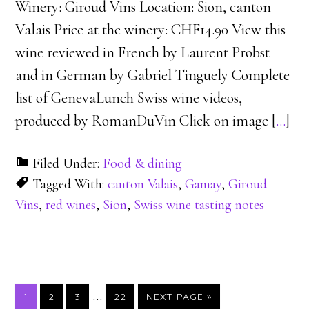
Winery: Giroud Vins Location: Sion, canton
Valais Price at the winery: CHF14.90 View this
wine reviewed in French by Laurent Probst
and in German by Gabriel Tinguely Complete
list of GenevaLunch Swiss wine videos,
produced by RomanDuVin Click on image [
…
]
Filed Under:
Food & dining
Tagged With:
canton Valais
,
Gamay
,
Giroud
Vins
,
red wines
,
Sion
,
Swiss wine tasting notes
…
PAGE
PAGE
PAGE
PAGE
1
2
3
22
NEXT PAGE »