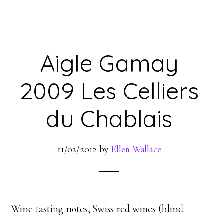
Aigle Gamay
2009 Les Celliers
du Chablais
11/02/2012
by
Ellen Wallace
Wine tasting notes, Swiss red wines (blind