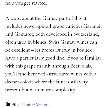
help you get started.
A word about the Gamay part of this: it
includes newer spinoff grape varieties Garanoir
and Gamaret, both developed in Switzerland,
often used in blends. Swiss Gamay wines can
be excellent – les Frères Dutruy in Founex
have a particularly good line. If you’re familiar
with this grape mainly through Beaujolais,
you’ll find here well-structured wines with a
deeper colour where the fruit is still very
present but with more complexity.
Filed Under:
Wineries