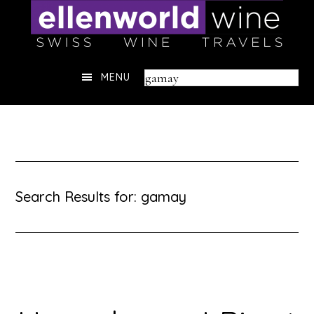
Skip
to
content
Header
Search
MENU
Right
this
website
Search Results for: gamay