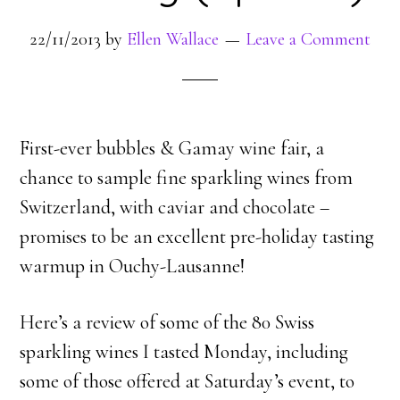
22/11/2013
by
Ellen Wallace
Leave a Comment
First-ever bubbles & Gamay wine fair, a
chance to sample fine sparkling wines from
Switzerland, with caviar and chocolate –
promises to be an excellent pre-holiday tasting
warmup in Ouchy-Lausanne!
Here’s a review of some of the 80 Swiss
sparkling wines I tasted Monday, including
some of those offered at Saturday’s event, to