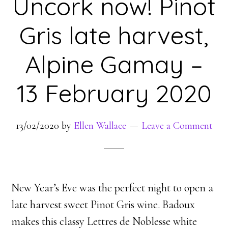
Uncork now! Pinot
Gris late harvest,
Alpine Gamay –
13 February 2020
13/02/2020
by
Ellen Wallace
Leave a Comment
New Year’s Eve was the perfect night to open a
late harvest sweet Pinot Gris wine. Badoux
makes this classy Lettres de Noblesse white