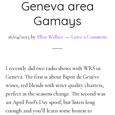
Geneva area
Gamays
16/04/2015
by
Ellen Wallace
Leave a Comment
I recently did two radio shows with WRS in
Geneva. The first is about Esprit de Genève
wines, red blends with strict quality charters,
perfect as the seasons change. The second was
an April Fool’s Day spoof, but listen long
enough and you’ll learn some honest to