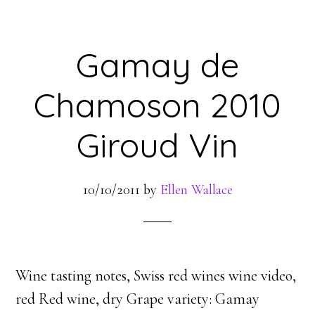
Gamay de
Chamoson 2010
Giroud Vin
10/10/2011
by
Ellen Wallace
Wine tasting notes, Swiss red wines wine video,
red Red wine, dry Grape variety: Gamay