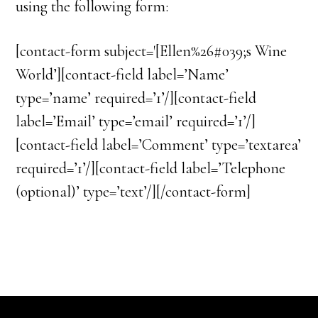
using the following form:
[contact-form subject='[Ellen%26#039;s Wine
World’][contact-field label=’Name’
type=’name’ required=’1’/][contact-field
label=’Email’ type=’email’ required=’1’/]
[contact-field label=’Comment’ type=’textarea’
required=’1’/][contact-field label=’Telephone
(optional)’ type=’text’/][/contact-form]