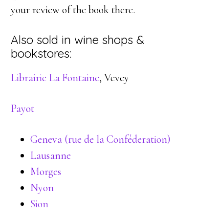
your review of the book there.
Also sold in wine shops &
bookstores:
Librairie La Fontaine
, Vevey
Payot
Geneva (rue de la Conféderation)
Lausanne
Morges
Nyon
Sion