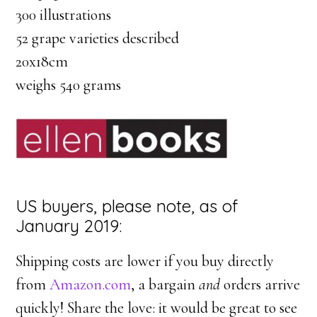
300 illustrations
52 grape varieties described
20x18cm
weighs 540 grams
US buyers, please note, as of
January 2019:
Shipping costs are lower if you buy directly
from
Amazon.com
, a bargain
and
orders arrive
quickly! Share the love: it would be great to see