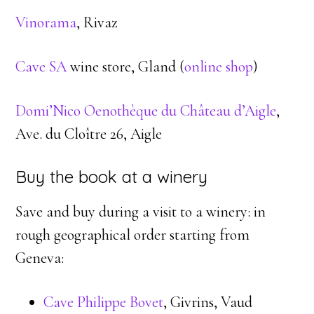
Vinorama
, Rivaz
Cave SA
wine store, Gland (
online shop
)
Domi’Nico Oenothèque du Château d’Aigle
,
Ave. du Cloître 26, Aigle
Buy the book at a winery
Save and buy during a visit to a winery: in
rough geographical order starting from
Geneva:
Cave Philippe Bovet
, Givrins, Vaud