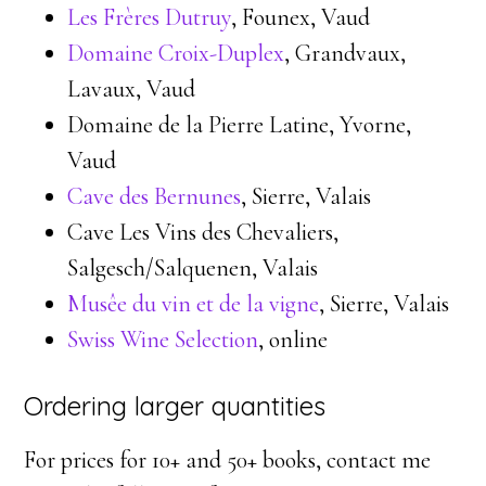
Les Frères Dutruy
, Founex, Vaud
Domaine Croix-Duplex
, Grandvaux,
Lavaux, Vaud
Domaine de la Pierre Latine, Yvorne,
Vaud
Cave des Bernunes
, Sierre, Valais
Cave Les Vins des Chevaliers,
Salgesch/Salquenen, Valais
Musêe du vin et de la vigne
, Sierre, Valais
Swiss Wine Selection
, online
Ordering larger quantities
For prices for 10+ and 50+ books, contact me