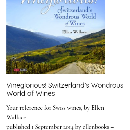
Vineglorious! Switzerland’s Wondrous
World of Wines
Your reference for Swiss wines, by Ellen
Wallace
published 1 September 2014 by ellenbooks –