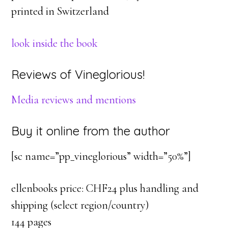
printed in Switzerland
look inside the book
Reviews of Vineglorious!
Media reviews and mentions
Buy it online from the author
[sc name=”pp_vineglorious” width=”50%”]
ellenbooks price: CHF24 plus handling and
shipping (select region/country)
144 pages