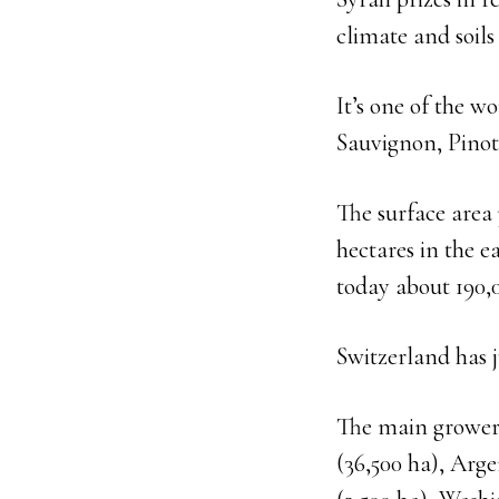
climate and soils
It’s one of the w
Sauvignon, Pino
The surface area
hectares in the e
today about 190,
Switzerland has j
The main growers
(36,500 ha), Arge