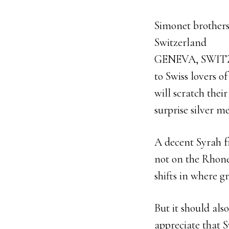
Simonet brothers
Switzerland
GENEVA, SWIT
to Swiss lovers o
will scratch thei
surprise silver 
A decent Syrah fr
not on the Rhone
shifts in where g
But it should also
appreciate that S