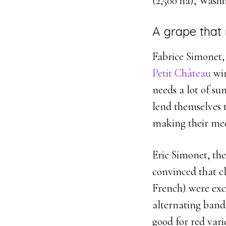
(2,500 ha), Washi
A grape that 
Fabrice Simonet,
Petit Château
win
needs a lot of su
lend themselves t
making their med
Eric Simonet, the
convinced that c
French) were exce
alternating bands
good for red varie