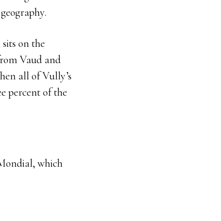
y geography.
sits on the
 from Vaud and
hen all of Vully’s
e percent of the
e Mondial, which