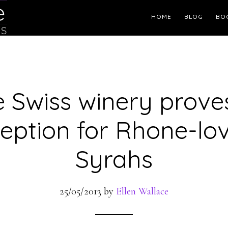
Header
HOME
BLOG
BO
Right
le Swiss winery prove
eption for Rhone-lo
Syrahs
25/05/2013
by
Ellen Wallace