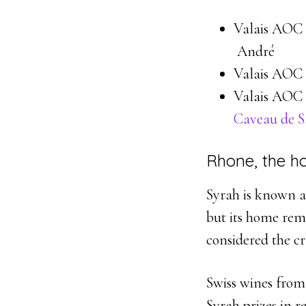
Valais AOC 
André
Valais AOC 
Valais AOC 
Caveau de 
Rhone, the h
Syrah is known as
but its home rem
considered the cr
Swiss wines from
Syrah prizes in r