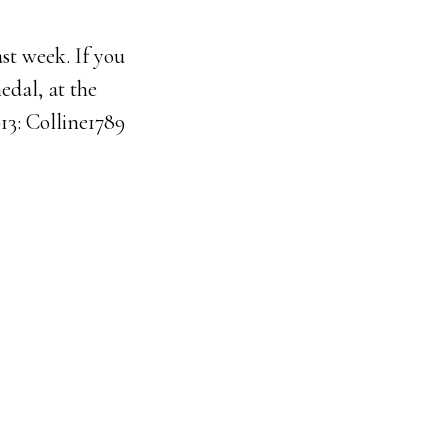
st week. If you
edal, at the
13: Colline1789