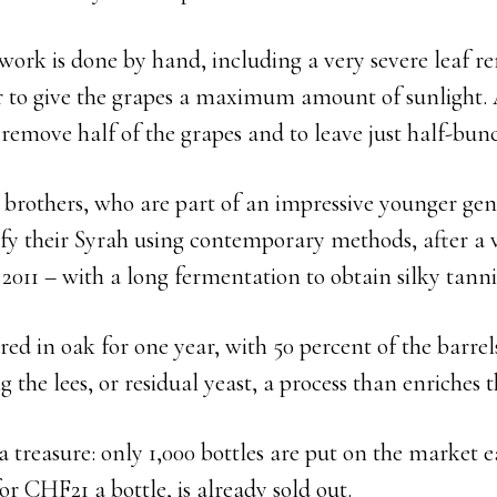
work is done by hand, including a very severe leaf r
er to give the grapes a maximum amount of sunlight. 
o remove half of the grapes and to leave just half-bun
brothers, who are part of an impressive younger gen
fy their Syrah using contemporary methods, after a v
011 – with a long fermentation to obtain silky tanni
ed in oak for one year, with 50 percent of the barrel
g the lees, or residual yeast, a process than enriches t
 a treasure: only 1,000 bottles are put on the market 
for CHF21 a bottle, is already sold out.