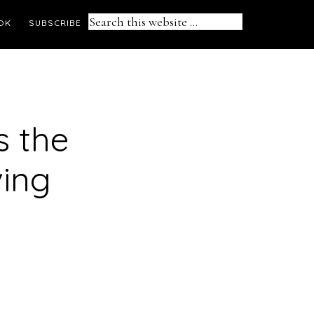
Search
OK
SUBSCRIBE
this
website
s the
ving