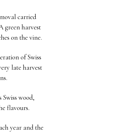
emoval carried
A green harvest
ches on the vine.
eration of Swiss
ery late harvest
ns.
s Swiss wood,
he flavours.
each year and the