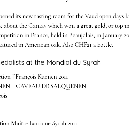
pened its new tasting room for the Vaud open days la
ask about the Gamay which won a great gold, or top m
etition in France, held in Beaujolais, in January 20
matured in American oak. Also CHF21 a bottle.
medalists at the Mondial du Syrah
tion J’François Kuonen 2011
EN – CAVEAU DE SALQUENEN
ois
ion Maître Barrique Syrah 2011