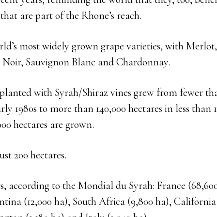
 that are part of the Rhone’s reach.
orld’s most widely grown grape varieties, with Merlo
t Noir, Sauvignon Blanc and Chardonnay.
 planted with Syrah/Shiraz vines grew from fewer th
arly 1980s to more than 140,000 hectares in less than 
000 hectares are grown.
ust 200 hectares.
, according to the Mondial du Syrah: France (68,600
ntina (12,000 ha), South Africa (9,800 ha), California