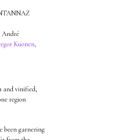
NTANNAZ
 André
egor Kuonen,
 and vinified,
one region
ve been garnering
fit from the