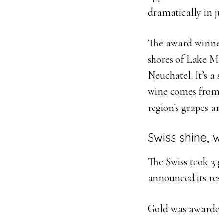
dramatically in j
The award winn
shores of Lake M
Neuchatel. It’s a
wine comes from j
region’s grapes a
Swiss shine, 
The Swiss took 3 
announced its re
Gold was awarded