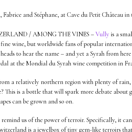
, Fabrice and Stéphane, at Cave du Petit Château in 
ZERLAND / AMONG THE VINES –
Vully
is a smal
f fine wine, but worldwide fans of popular internatio
r heads to hear the name – and yet a Syrah from here 
medal at the Mondial du Syrah wine competition in Fr
om a relatively northern region with plenty of rain,
? This is a bottle that will spark more debate about
rapes can be grown and so on.
 remind us of the power of terroir. Specifically, it ca
witzerland is a jewelbox of tiny gem-like terroirs th