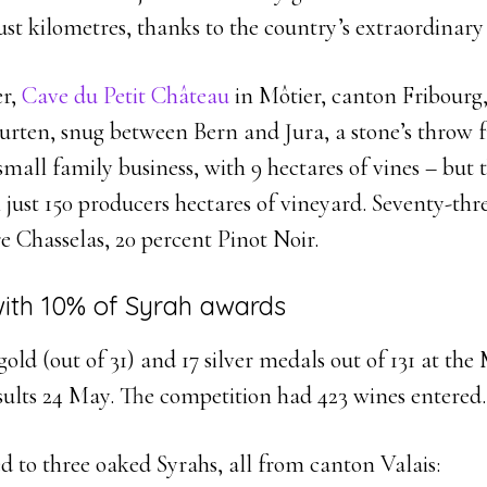
ust kilometres, thanks to the country’s extraordinar
er,
Cave du Petit Château
in Môtier, canton Fribourg, 
urten, snug between Bern and Jura, a stone’s throw
 small family business, with 9 hectares of vines – but t
ust 150 producers hectares of vineyard. Seventy-thre
re Chasselas, 20 percent Pinot Noir.
with 10% of Syrah awards
gold (out of 31) and 17 silver medals out of 131 at th
sults 24 May. The competition had 423 wines entered.
 to three oaked Syrahs, all from canton Valais: