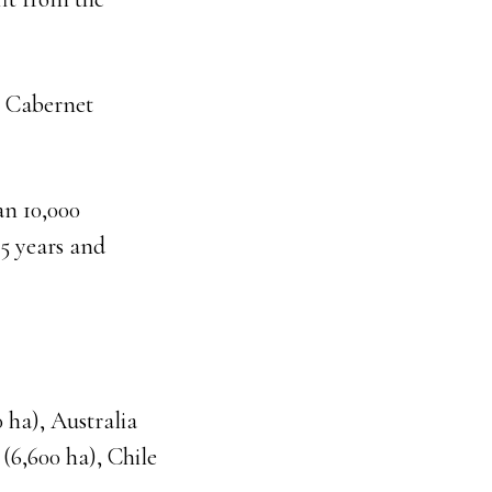
t, Cabernet
an 10,000
15 years and
 ha), Australia
 (6,600 ha), Chile