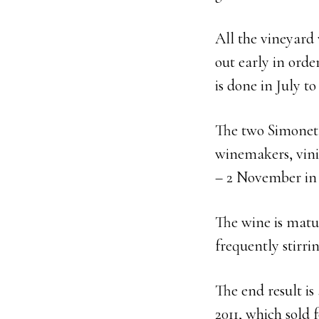
All the vineyard 
out early in ord
is done in July t
The two Simonet 
winemakers, vini
– 2 November in 2
The wine is matur
frequently stirrin
The end result is
2011, which sold 