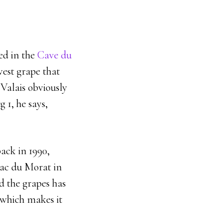
ed in the
Cave du
vest grape that
 Valais obviously
 1, he says,
back in 1990,
lac du Morat in
d the grapes has
 which makes it