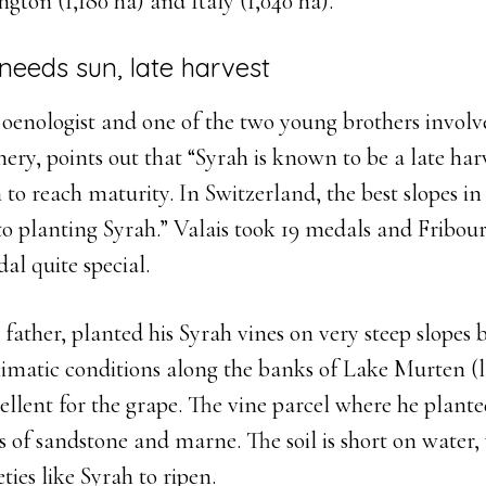
ngton (1,180 ha) and Italy (1,040 ha).
needs sun, late harvest
 oenologist and one of the two young brothers involv
ery, points out that “Syrah is known to be a late har
n to reach maturity. In Switzerland, the best slopes in
o planting Syrah.” Valais took 19 medals and Fribourg
al quite special.
 father, planted his Syrah vines on very steep slopes 
limatic conditions along the banks of Lake Murten (
llent for the grape. The vine parcel where he plante
 of sandstone and marne. The soil is short on water,
ties like Syrah to ripen.