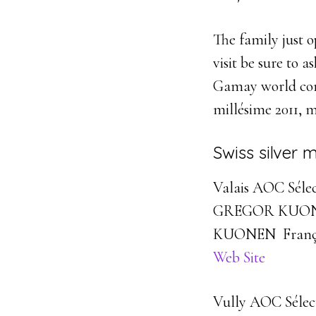
The family just o
visit be sure to 
Gamay world comp
millésime 2011, 
Swiss silver 
Valais AOC Sélec
GREGOR KUON
KUONEN Franç
Web Site
Vully AOC Sélect