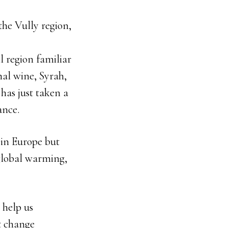
the Vully region,
l region familiar
nal wine, Syrah,
has just taken a
ance.
 in Europe but
 global warming,
n help us
at change