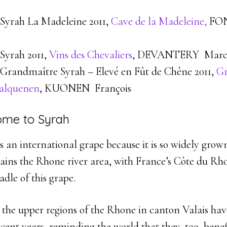
Syrah La Madeleine 2011,
Cave de la Madeleine,
FO
Syrah 2011,
Vins des Chevaliers
, DEVANTERY Marc
Grandmaître Syrah – Elevé en Fût de Chêne 2011,
Gr
Salquenen
, KUONEN François
ome to Syrah
 an international grape because it is so widely grown
ains the Rhone river area, with France’s Côte du Rh
adle of this grape.
 the upper regions of the Rhone in canton Valais ha
ecent years, reminding the world that they, too, bene