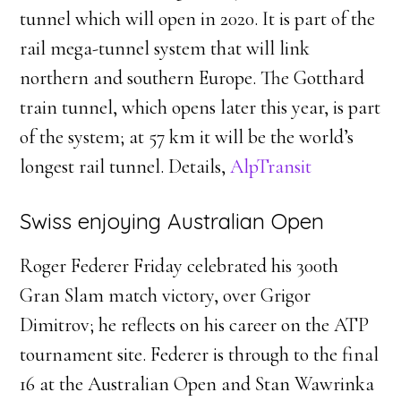
tunnel which will open in 2020. It is part of the
rail mega-tunnel system that will link
northern and southern Europe. The Gotthard
train tunnel, which opens later this year, is part
of the system; at 57 km it will be the world’s
longest rail tunnel. Details,
AlpTransit
Swiss enjoying Australian Open
Roger Federer Friday celebrated his 300th
Gran Slam match victory, over Grigor
Dimitrov; he reflects on his career on the ATP
tournament site. Federer is through to the final
16 at the Australian Open and Stan Wawrinka