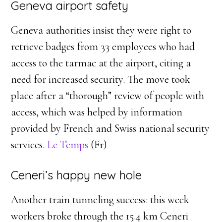
Geneva airport safety
Geneva authorities insist they were right to
retrieve badges from 33 employees who had
access to the tarmac at the airport, citing a
need for increased security. The move took
place after a “thorough” review of people with
access, which was helped by information
provided by French and Swiss national security
services.
Le Temps
(Fr)
Ceneri’s happy new hole
Another train tunneling success: this week
workers broke through the 15.4 km Ceneri