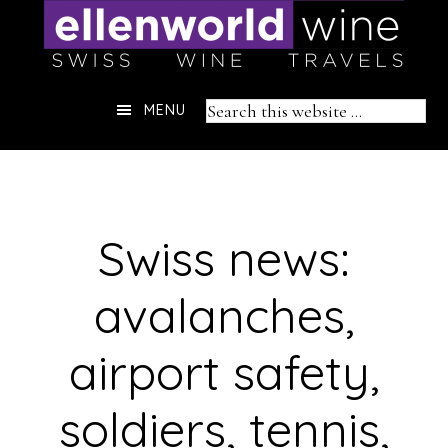
Skip
to
content
Header
Search
MENU
Right
this
website
Swiss news:
avalanches,
airport safety,
soldiers, tennis,