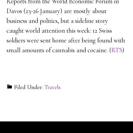
Reports from the World Economic Forum in
Davos (23-26 January) are mostly about
business and politics, but a sideline story
caught world attention this week: 12 Swiss
soldiers were sent home after being found with
small amounts of cannabis and cocaine. (
RTS
)
Filed Under:
Travels
Reader