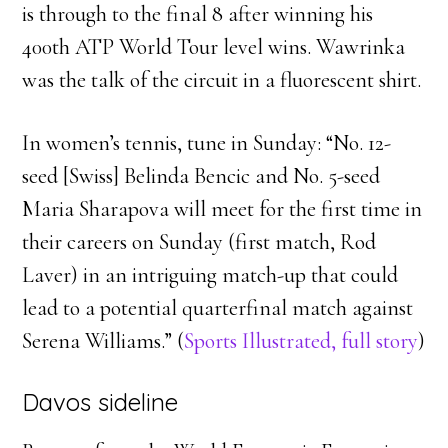
is through to the final 8 after winning his
400th ATP World Tour level wins. Wawrinka
was the talk of the circuit in a fluorescent shirt.
In women’s tennis, tune in Sunday: “No. 12-
seed [Swiss] Belinda Bencic and No. 5-seed
Maria Sharapova will meet for the first time in
their careers on Sunday (first match, Rod
Laver) in an intriguing match-up that could
lead to a potential quarterfinal match against
Serena Williams.” (
Sports Illustrated, full story
)
Davos sideline