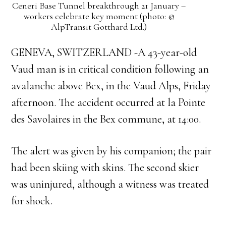
Ceneri Base Tunnel breakthrough 21 January –
workers celebrate key moment (photo: ©
AlpTransit Gotthard Ltd.)
GENEVA, SWITZERLAND -A 43-year-old
Vaud man is in critical condition following an
avalanche above Bex, in the Vaud Alps, Friday
afternoon. The accident occurred at la Pointe
des Savolaires in the Bex commune, at 14:00.
The alert was given by his companion; the pair
had been skiing with skins. The second skier
was uninjured, although a witness was treated
for shock.