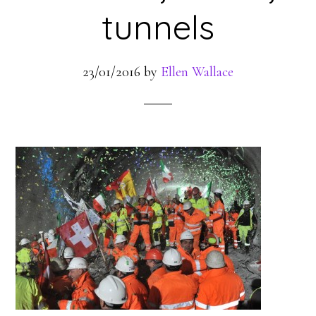
tunnels
23/01/2016
by
Ellen Wallace