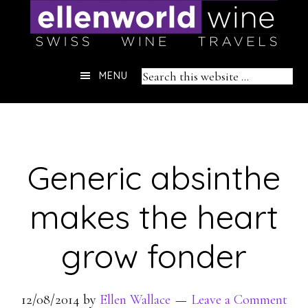
Skip
to
content
Header
Search
MENU
Right
this
website
Generic absinthe
makes the heart
grow fonder
12/08/2014
by
Ellen Wallace
Leave a Comment