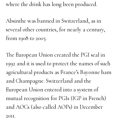
where the drink has long been produced.
Absinthe was banned in Switzerland, as in
several other countries, for nearly a century,
from 1908 to 2005.
The European Union created the PGI seal in
1992 and it is used to protect the names of such
agricultural products as France’s Bayonne ham
and Champagne. Switzerland and the
European Union entered into a system of
mutual recognition for PGIs (IGP in French)
and AOCs (also called AOPs) in December
2011.