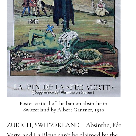
Poster critical of the ban on absinthe in
Switzerland by Albert Gantner, 1910
ZURICH, SWITZERLAND – Absinthe, Fée
Verte and La Bleue can’t be claimed by the