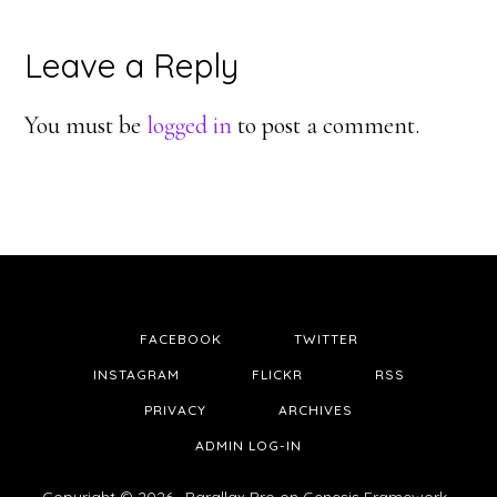
Reader
Leave a Reply
Interactions
You must be
logged in
to post a comment.
FACEBOOK
TWITTER
INSTAGRAM
FLICKR
RSS
PRIVACY
ARCHIVES
ADMIN LOG-IN