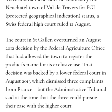
Neuchatel town of Val-de-Travers for PGI
(protected geographical indication) status, a
Swiss federal high court ruled 12 August.
The court in St Gallen overturned an August
2012 decision by the Federal Agriculture Office
that had allowed the town to register the
product’s name for its exclusive use. That
decision was backed by a lower federal court in
August 2013 which dismissed three complaints
from France – but the Administrative Tribunal
said at the time that the three could pursue
their case with the higher court.