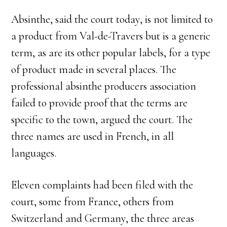
Absinthe, said the court today, is not limited to
a product from Val-de-Travers but is a generic
term, as are its other popular labels, for a type
of product made in several places. The
professional absinthe producers association
failed to provide proof that the terms are
specific to the town, argued the court. The
three names are used in French, in all
languages.
Eleven complaints had been filed with the
court, some from France, others from
Switzerland and Germany, the three areas