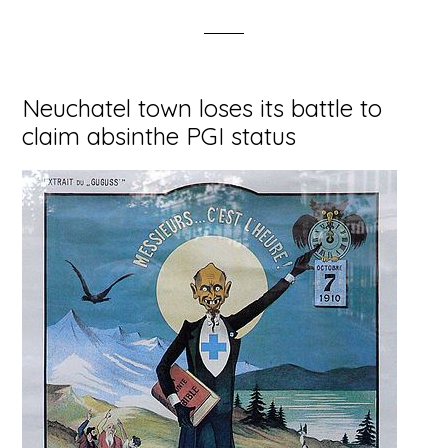
Neuchatel town loses its battle to
claim absinthe PGI status