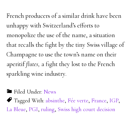
French producers of a similar drink have been
unhappy with Switzerland’s efforts to
monopolize the use of the name, a situation
that recalls the fight by the tiny Swiss village of
Champagne to use the town’s name on their
aperitif
flutes,
a fight they lost to the French
sparkling wine industry.
Filed Under:
News
Tagged With:
absinthe
,
Fée verte
,
France
,
IGP
,
La Bleue
,
PGI
,
ruling
,
Swiss high court decision