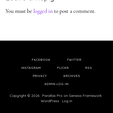
Interactions
You must be
logged in
to post a comment.
FACEBOOK
TWITTER
INSTAGRAM
FLICKR
RSS
PRIVACY
ARCHIVES
ADMIN LOG-IN
Copyright © 2026 ·
Parallax Pro
on
Genesis Framework
·
WordPress
·
Log in