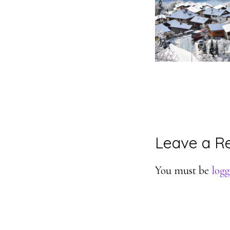
Reader
Leave a R
Interacti
You must be
logg