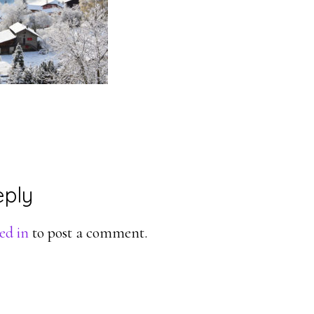
eply
ons
ed in
to post a comment.