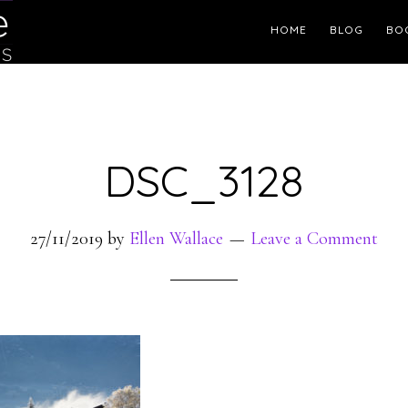
Header
HOME
BLOG
BO
Right
DSC_3128
27/11/2019
by
Ellen Wallace
Leave a Comment