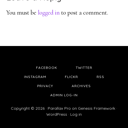
Interactions
You must be
logged in
to post a comment.
FACEBOOK
TWITTER
INSTAGRAM
FLICKR
RSS
PRIVACY
ARCHIVES
ADMIN LOG-IN
Copyright © 2026 ·
Parallax Pro
on
Genesis Framework
·
WordPress
·
Log in