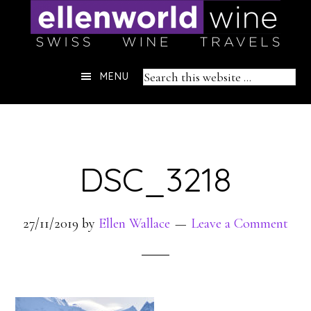
Skip
to
content
Header
Search
MENU
Right
this
website
DSC_3218
27/11/2019
by
Ellen Wallace
Leave a Comment