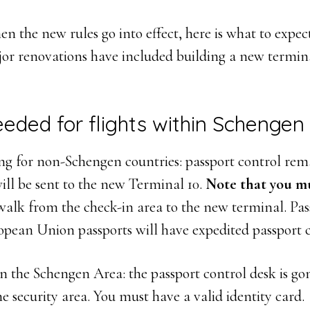
n the new rules go into effect, here is what to expec
or renovations have included building a new termin
eeded for flights within Schengen
ing for non-Schengen countries: passport control rem
ill be sent to the new Terminal 10.
Note that you mu
walk from the check-in area to the new terminal. Pas
opean Union passports will have expedited passport c
in the Schengen Area: the passport control desk is go
he security area. You must have a valid identity card.