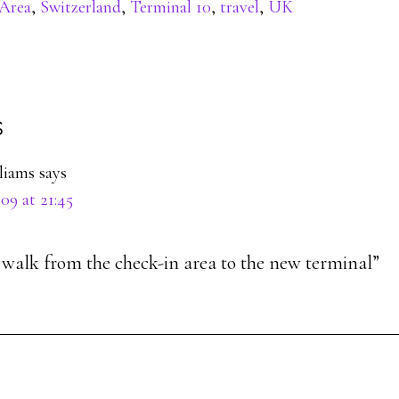
Area
,
Switzerland
,
Terminal 10
,
travel
,
UK
s
ons
lliams
says
09 at 21:45
o walk from the check-in area to the new terminal”