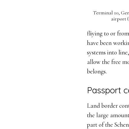
Terminal 10, Gen
airport
fliying to or fro
have been workin
systems into line
allow the free m
belongs.
Passport c
Land border cont
the large amount
part of the Sche