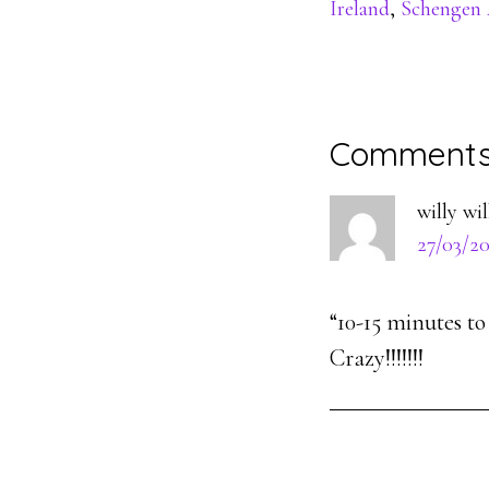
Ireland
,
Schengen 
Reader
Comment
Interacti
willy wi
27/03/20
“10-15 minutes t
Crazy!!!!!!!