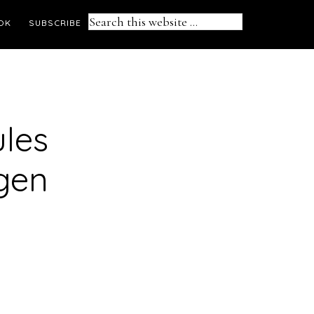
Search
OK
SUBSCRIBE
this
website
ules
gen