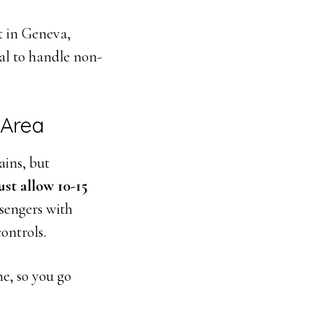
t in Geneva,
al to handle non-
 Area
ains, but
st allow 10-15
sengers with
ontrols.
ne, so you go