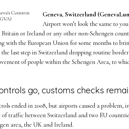
eva's Cointrin
Geneva, Switzerland (GenevaLun
 (GVA)
Airport won’t look the same to you
m Britain or Ireland or any other non-Schengen countr
g with the European Union for some months to brin
, the last step in Switzerland dropping routine border
ovement of people within the Schengen Area, to whi
ontrols go, customs checks rema
rols ended in 2008, but airports caused a problem, in
 of traffic between Switzerland and two EU countrie
ngen area, the UK and Ireland.