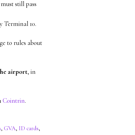
must still pass
y Terminal 10.
ge to rules about
he airport
, in
om
Cointrin
.
a
,
GVA
,
ID cards
,