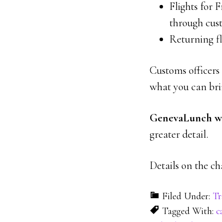
Flights for F
through cus
Returning fl
Customs officers 
what you can bri
GenevaLunch wil
greater detail.
Details on the c
Filed Under:
Tr
Tagged With:
c