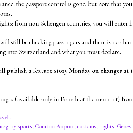
rance: the passport control is gone, but note that you 
toms.
ights: from non-Schengen countries, you will enter b
will still be checking passengers and there is no chan
ng into Switzerland and what you must declare.
l publish a feature story Monday on changes at t
hanges (available only in French at the moment) fr
avels
ategory sports
,
Cointrin Airport
,
customs
,
flights
,
Genev