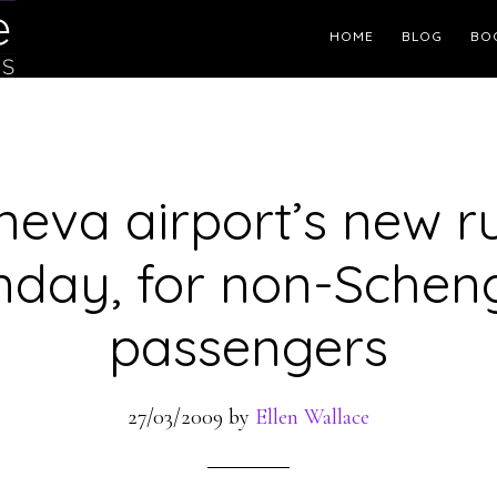
Header
HOME
BLOG
BO
Right
eva airport’s new r
nday, for non-Schen
passengers
27/03/2009
by
Ellen Wallace