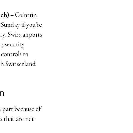
ch)
– Cointrin
 Sunday if you’re
y. Swiss airports
g security
 controls to
ch Switzerland
in
 part because of
s that are not