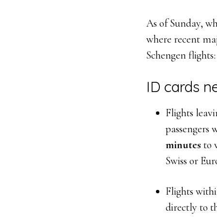
As of Sunday, whe
where recent maj
Schengen flights:
ID cards n
Flights leav
passengers w
minutes
to 
Swiss or Eur
Flights with
directly to t