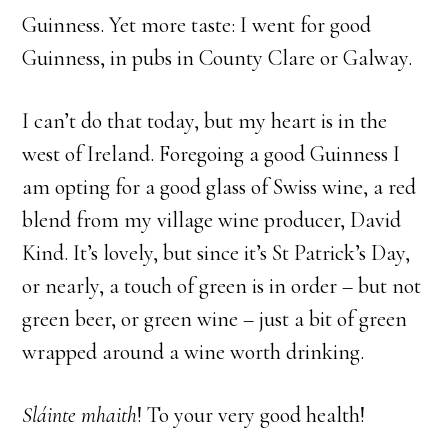
Guinness. Yet more taste: I went for good
Guinness, in pubs in County Clare or Galway.
I can’t do that today, but my heart is in the
west of Ireland. Foregoing a good Guinness I
am opting for a good glass of Swiss wine, a red
blend from my village wine producer, David
Kind. It’s lovely, but since it’s St Patrick’s Day,
or nearly, a touch of green is in order – but not
green beer, or green wine – just a bit of green
wrapped around a wine worth drinking.
S
láinte mhaith
! To your very good health!