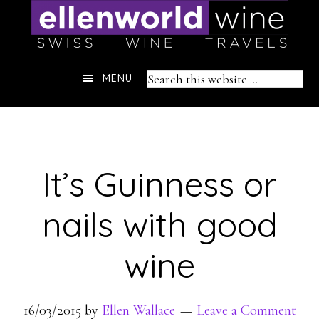
Skip
to
content
Header
Search
MENU
Right
this
website
It’s Guinness or
nails with good
wine
16/03/2015
by
Ellen Wallace
Leave a Comment