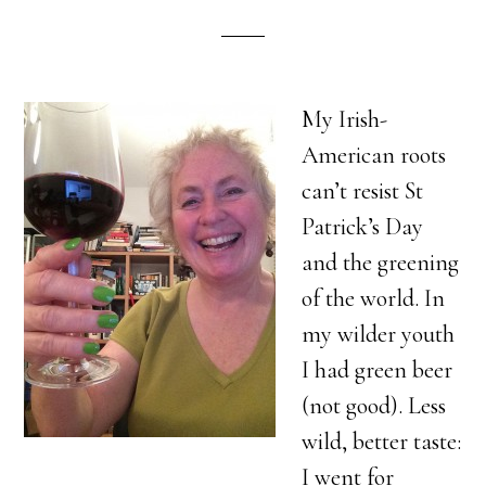
My Irish-
American roots
can’t resist St
Patrick’s Day
and the greening
of the world. In
my wilder youth
I had green beer
(not good). Less
wild, better taste:
I went for