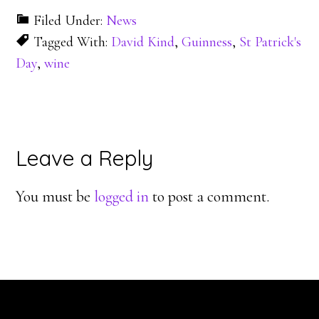
Filed Under:
News
Tagged With:
David Kind
,
Guinness
,
St Patrick's
Day
,
wine
Reader
Leave a Reply
Interactions
You must be
logged in
to post a comment.