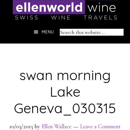
Skip
to
content
Header
Search
MENU
Right
this
website
swan morning
Lake
Geneva_030315
10/03/2015
by
Ellen Wallace
Leave a Comment