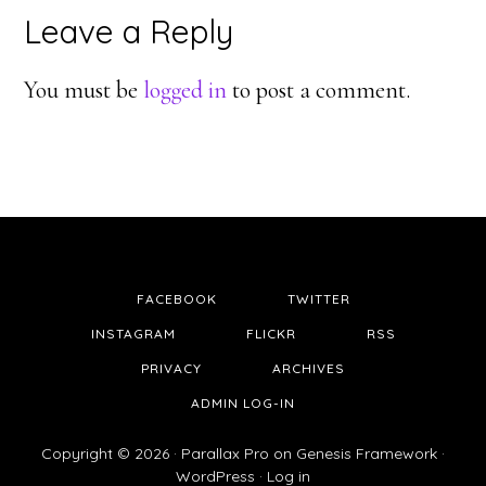
Reader
Leave a Reply
Interactions
You must be
logged in
to post a comment.
FACEBOOK
TWITTER
INSTAGRAM
FLICKR
RSS
PRIVACY
ARCHIVES
ADMIN LOG-IN
Copyright © 2026 ·
Parallax Pro
on
Genesis Framework
·
WordPress
·
Log in