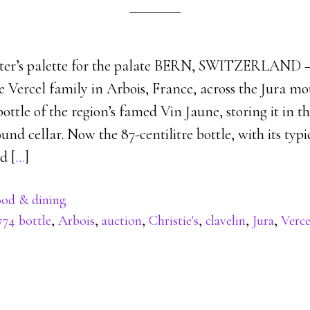
ster’s palette for the palate BERN, SWITZERLAND –
e Vercel family in Arbois, France, across the Jura m
bottle of the region’s famed Vin Jaune, storing it in t
nd cellar. Now the 87-centilitre bottle, with its ty
d [
…
]
od & dining
774 bottle
,
Arbois
,
auction
,
Christie's
,
clavelin
,
Jura
,
Verce