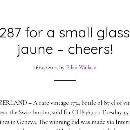
87 for a small glass
jaune – cheers!
16/05/2012
by
Ellen Wallace
LAND – A rare vintage 1774 bottle of 87 cl of vi
ear the Swiss border, sold for CHF46,000 Tuesday 15 
wines in Geneva. The winning bid was made via Inter