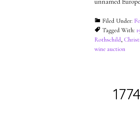
unnamed European
Filed Under:
Fo
Tagged With:
1
Rothschild
,
Christi
wine auction
177