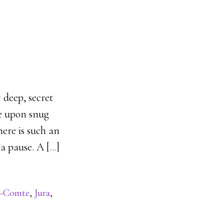
deep, secret
me upon snug
ere is such an
a pause. A [
…
]
e-Comte
,
Jura
,