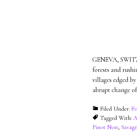
GENEVA, SWITZER
forests and rushi
villages edged b
abrupt change of 
Filed Under:
Fo
Tagged With:
Pinot Noir
,
Savag