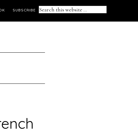
Search
OK
SUBSCRIBE
this
website
rench