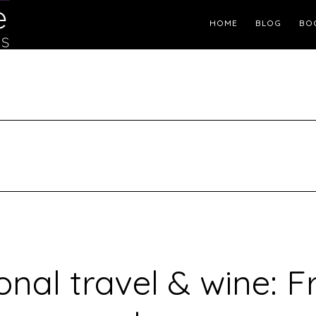
Header
HOME
BLOG
BO
Right
onal travel & wine: F