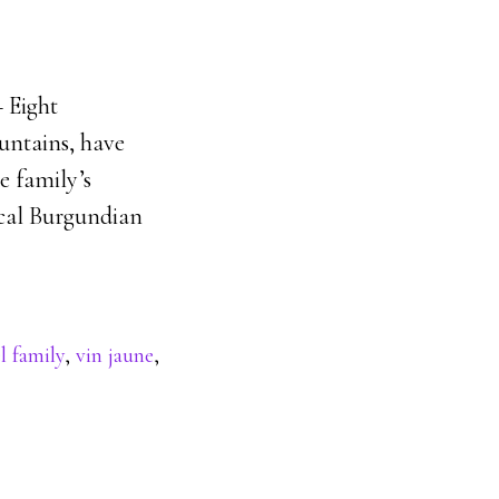
 Eight
ountains, have
he family’s
pical Burgundian
l family
,
vin jaune
,