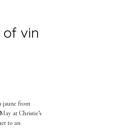
 of vin
n jaune from
May at Christie’s
net to an