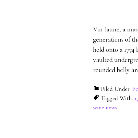
Vin Jaune, a ma
generations of th
held onto a 1774 
vaulted undergrou
rounded belly an
Filed Under:
Fo
Tagged With:
1
wine news