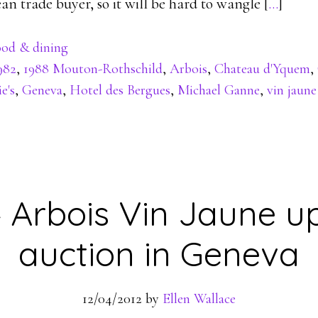
 trade buyer, so it will be hard to wangle [
…
]
od & dining
982
,
1988 Mouton-Rothschild
,
Arbois
,
Chateau d'Yquem
,
e's
,
Geneva
,
Hotel des Bergues
,
Michael Ganne
,
vin jaune
4 Arbois Vin Jaune up
auction in Geneva
12/04/2012
by
Ellen Wallace