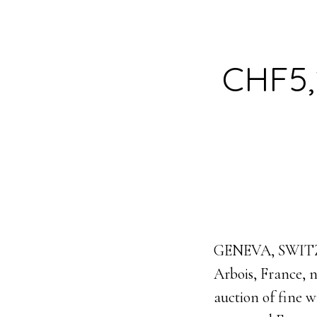
CHF5,2
GENEVA, SWITZER
Arbois, France, n
auction of fine 