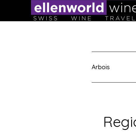
Skip
to
content
Arbois
Regi