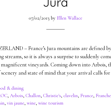
Jura
07/02/2013
by
Ellen Wallace
LAND – France’s Jura mountains are defined by 
ng streams, so it is always a surprise to suddenly co
y magnificent vineyards. Coming down into Arbois, th
scenery and state of mind that your arrival calls for 
od & dining
AOC
,
Arbois
,
Challon
,
Christie's
,
clavelin
,
France
,
Franch
nin
,
vin jaune
,
wine
,
wine tourism