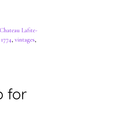
Chateau Lafite-
 1774
,
vintages
,
 for