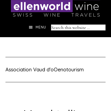
Skip
to
content
Header
Search
MENU
Right
this
website
Association Vaud d'oOenotourism