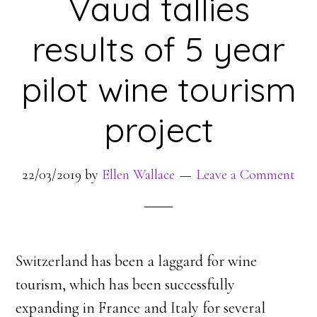
Vaud tallies
results of 5 year
pilot wine tourism
project
22/03/2019
by
Ellen Wallace
Leave a Comment
Switzerland has been a laggard for wine
tourism, which has been successfully
expanding in France and Italy for several