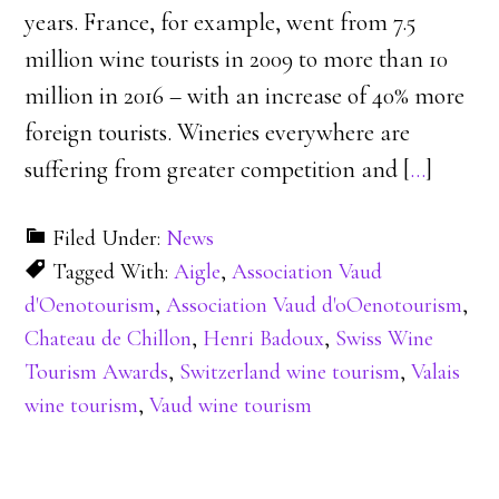
years. France, for example, went from 7.5
million wine tourists in 2009 to more than 10
million in 2016 – with an increase of 40% more
foreign tourists. Wineries everywhere are
suffering from greater competition and [
…
]
Filed Under:
News
Tagged With:
Aigle
,
Association Vaud
d'Oenotourism
,
Association Vaud d'oOenotourism
,
Chateau de Chillon
,
Henri Badoux
,
Swiss Wine
Tourism Awards
,
Switzerland wine tourism
,
Valais
wine tourism
,
Vaud wine tourism