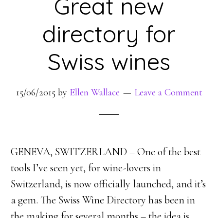
Great new
directory for
Swiss wines
15/06/2015
by
Ellen Wallace
Leave a Comment
GENEVA, SWITZERLAND – One of the best
tools I’ve seen yet, for wine-lovers in
Switzerland, is now officially launched, and it’s
a gem. The Swiss Wine Directory has been in
the making for several months – the idea is