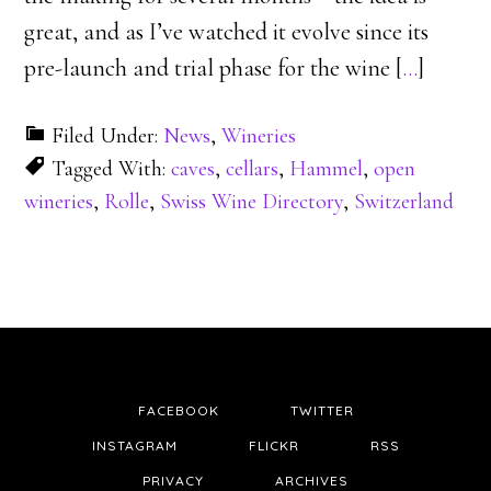
great, and as I’ve watched it evolve since its
pre-launch and trial phase for the wine [
…
]
Filed Under:
News
,
Wineries
Tagged With:
caves
,
cellars
,
Hammel
,
open
wineries
,
Rolle
,
Swiss Wine Directory
,
Switzerland
FACEBOOK
TWITTER
INSTAGRAM
FLICKR
RSS
PRIVACY
ARCHIVES