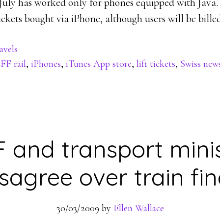
 July has worked only for phones equipped with Java.
ckets bought via iPhone, although users will be billed
avels
FF rail
,
iPhones
,
iTunes App store
,
lift tickets
,
Swiss new
 and transport mini
isagree over train fin
30/03/2009
by
Ellen Wallace