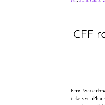
rail
,
Swiss trains
,
t
CFF ra
Bern, Switzerlan
tickets via iPho