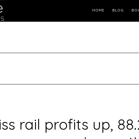
Header
HOME
BLOG
BO
Right
ss rail profits up, 88