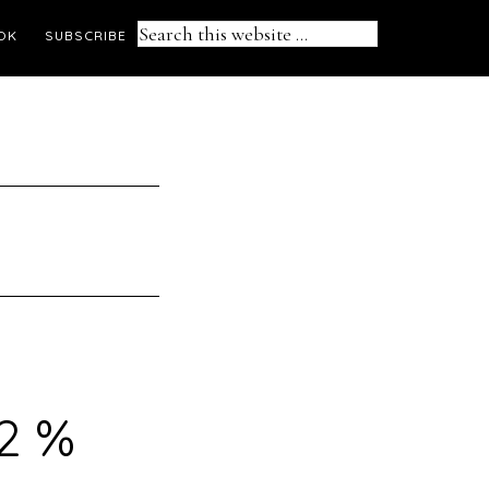
Search
OK
SUBSCRIBE
this
website
.2 %