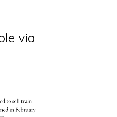
ble via
 to sell train
ened in February