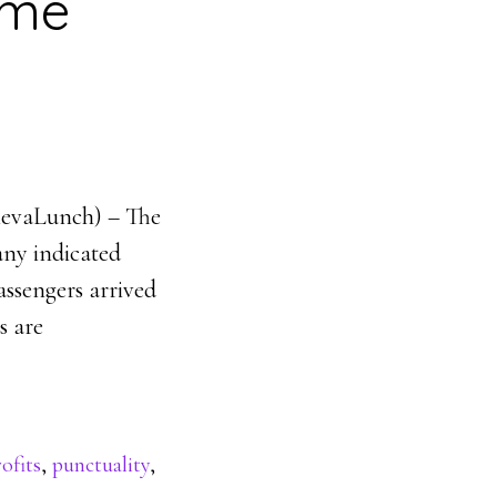
ime
enevaLunch) – The
pany indicated
passengers arrived
s are
ofits
,
punctuality
,