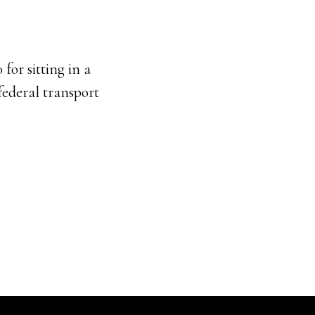
for sitting in a
 federal transport