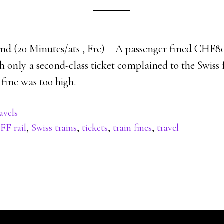
nd (20 Minutes/ats , Fre) – A passenger fined CHF80 
ith only a second-class ticket complained to the Swiss
 fine was too high.
avels
FF rail
,
Swiss trains
,
tickets
,
train fines
,
travel