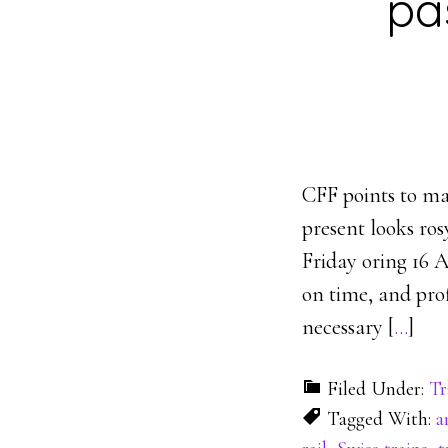
pa
CFF points to ma
present looks ros
Friday oring 16 A
on time, and pro
necessary [
…
]
Filed Under:
Tr
Tagged With:
a