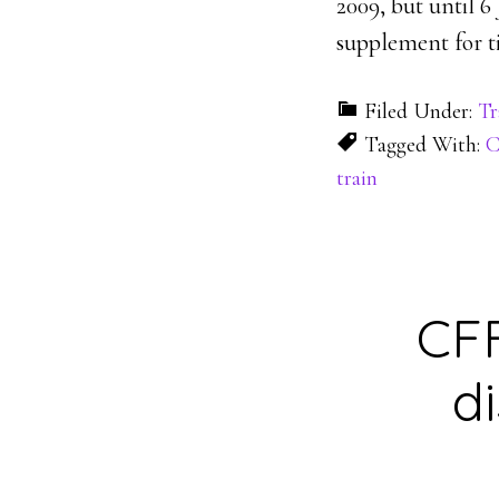
2009, but until 6
supplement for ti
Filed Under:
Tr
Tagged With:
C
train
CFF
d