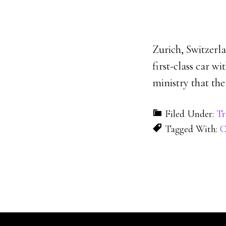
Zurich, Switzerla
first-class car w
ministry that the
Filed Under:
Tr
Tagged With:
C