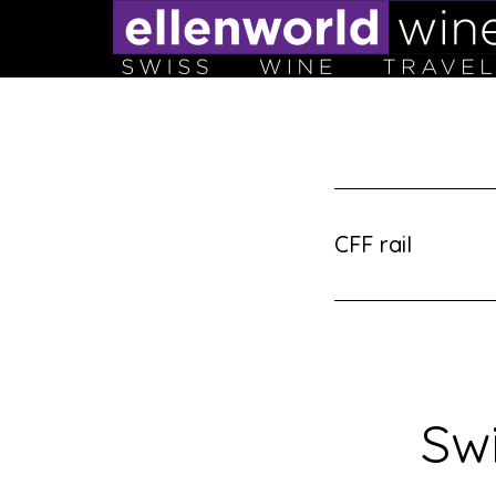
Skip
to
content
CFF rail
Swi