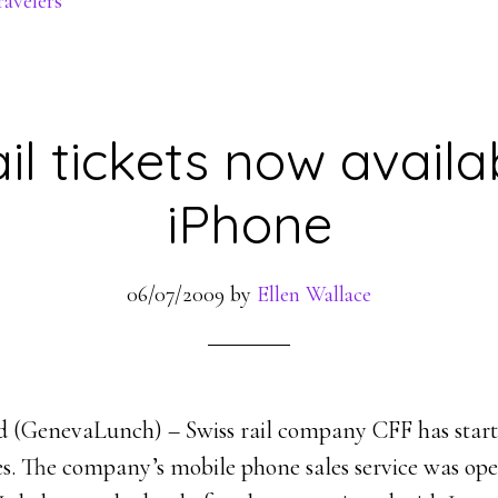
ravelers
il tickets now availa
iPhone
06/07/2009
by
Ellen Wallace
d (GenevaLunch) – Swiss rail company CFF has started
nes. The company’s mobile phone sales service was op