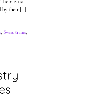
 There is no
 by their [
…
]
s
,
Swiss trains
,
stry
es