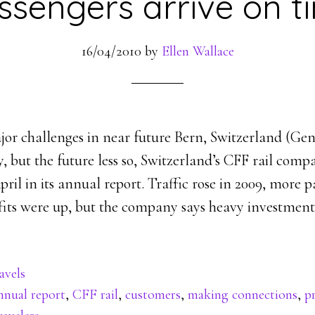
ssengers arrive on t
16/04/2010
by
Ellen Wallace
jor challenges in near future Bern, Switzerland (G
y, but the future less so, Switzerland’s CFF rail com
pril in its annual report. Traffic rose in 2009, more 
fits were up, but the company says heavy investment
avels
nnual report
,
CFF rail
,
customers
,
making connections
,
pr