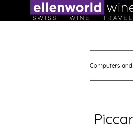
Skip
to
content
Computers and
Picca