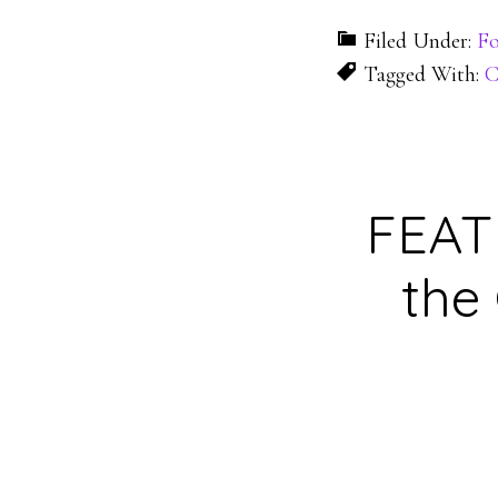
Filed Under:
Fo
Tagged With:
C
FEATU
the