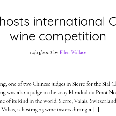
 hosts international 
wine competition
12/03/2008
by
Ellen Wallace
g, one of two Chinese judges in Sierre for the Sial 
ng was also a judge in the 2007 Mondial du Pinot No
one of its kind in the world. Sierre, Valais, Switzerl
 Valais, is hosting 25 wine tasters during a [
…
]