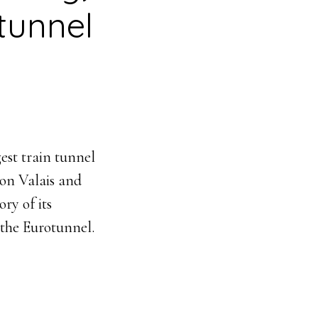
 tunnel
est train tunnel
ton Valais and
ry of its
 the Eurotunnel.