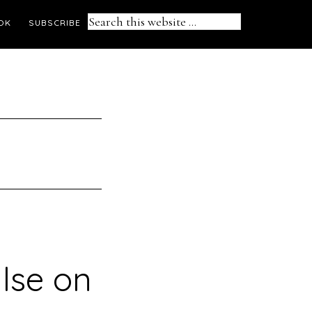
Search
OK
SUBSCRIBE
this
website
lse on