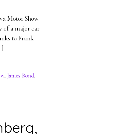
neva Motor Show.
 of a major car
hanks to Frank
…
]
ow
,
James Bond
,
hberg,