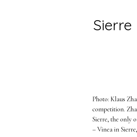
Sierre
Photo: Klaus Zhan
competition. Zha
Sierre, the only 
– Vinea in Sierre,