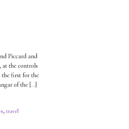
and Piccard and
 at the controls
the first for the
ngar of the [
…
]
ws
,
travel