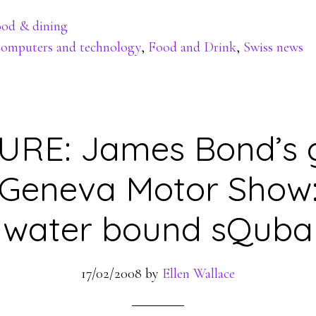
od & dining
omputers and technology
,
Food and Drink
,
Swiss news
RE: James Bond’s g
 Geneva Motor Show:
water bound sQuba
17/02/2008
by
Ellen Wallace