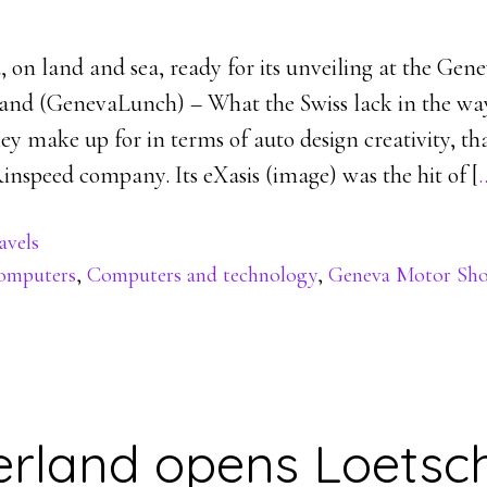
, on land and sea, ready for its unveiling at the Ge
and (GenevaLunch) – What the Swiss lack in the way
ey make up for in terms of auto design creativity, t
inspeed company. Its eXasis (image) was the hit of [
avels
omputers
,
Computers and technology
,
Geneva Motor Sh
erland opens Loetsc