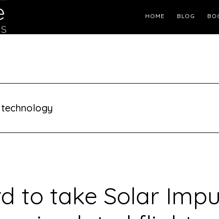
Header
HOME
BLOG
BO
Right
 technology
rd to take Solar Impu