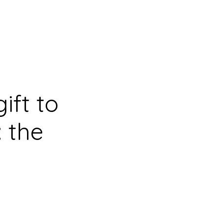
ift to
 the