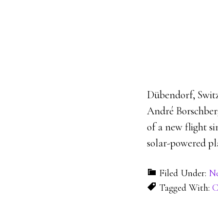
Dübendorf, Switz
André Borschberg 
of a new flight s
solar-powered pla
Filed Under:
N
Tagged With:
C