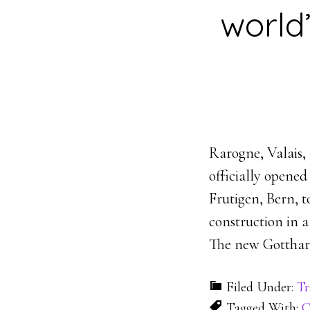
world’
Rarogne, Valais, 
officially opene
Frutigen, Bern, t
construction in a
The new Gotthar
Filed Under:
Tr
Tagged With:
C