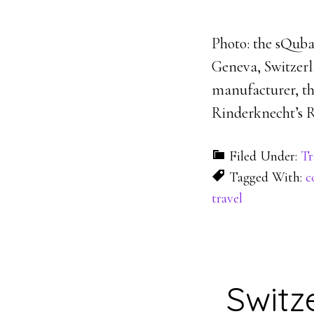
Photo: the sQuba
Geneva, Switzerl
manufacturer, th
Rinderknecht’s R
Filed Under:
Tr
Tagged With:
c
travel
Switz