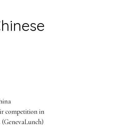
Chinese
China
ir competition in
and (GenevaLunch)