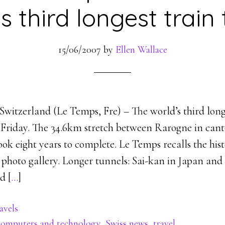
s third longest train
15/06/2007
by
Ellen Wallace
Switzerland (Le Temps, Fre) – The world’s third long
d Friday. The 34.6km stretch between Rarogne in can
ook eight years to complete. Le Temps recalls the histo
 photo gallery. Longer tunnels: Sai-kan in Japan and
d [
…
]
avels
omputers and technology
,
Swiss news
,
travel