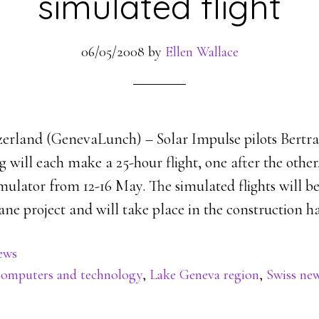
simulated flight
06/05/2008
by
Ellen Wallace
erland (GenevaLunch) – Solar Impulse pilots Bertr
will each make a 25-hour flight, one after the other,
imulator from 12-16 May. The simulated flights will be 
ne project and will take place in the construction ha
ews
omputers and technology
,
Lake Geneva region
,
Swiss ne