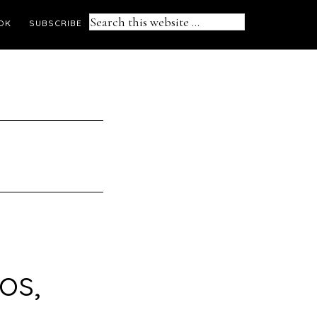
Search
OK
SUBSCRIBE
this
website
os,