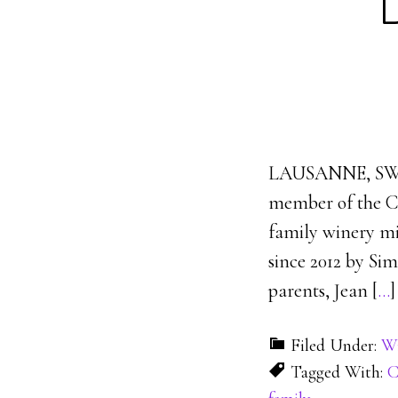
LAUSANNE, SWI
member of the C
family winery mi
since 2012 by Si
parents, Jean [
…
]
Filed Under:
Wi
Tagged With:
C