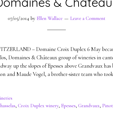
Domaines & Château
07/05/2014
by
Ellen Wallace
Leave a Comment
TZERLAND – Domaine Croix Duplex 6 May becam
los, Domaines & Châteaux group of wineries in cant
dway up the slopes of Epesses above Grandvaux has
mon and Maude Vogel, a brother-sister team who took
neries
hasselas
,
Croix Duplex winery
,
Epesses
,
Grandvaux
,
Pinot