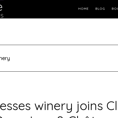
Header
HOME
BLOG
BO
Right
nery
esses winery joins Cl