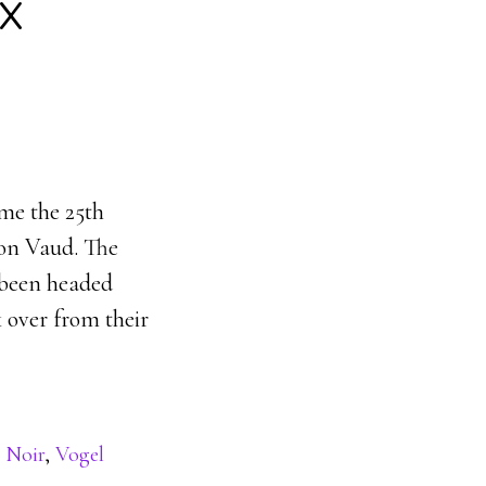
x
e the 25th
on Vaud. The
 been headed
 over from their
 Noir
,
Vogel