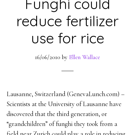
Funghi could
reduce fertilizer
use for rice
16/06/2010
by
Ellen Wallace
Lausanne, Switzerland (GenevaLunch.com) –
Scientists at the University of Lausanne have
discovered that the third generation, or
“grandchildren” of funghi they took from a
field near Zurich could play a role in reducing