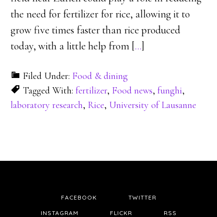
the need for fertilizer for rice, allowing it to
grow five times faster than rice produced
today, with a little help from [
…
]
Filed Under:
Food & dining
Tagged With:
fertilizer
,
Food news
,
funghi
,
laboratory research
,
Rice
,
University of Lausanne
FACEBOOK
TWITTER
INSTAGRAM
FLICKR
RSS