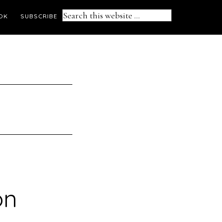
Search
OK
SUBSCRIBE
this
website
on