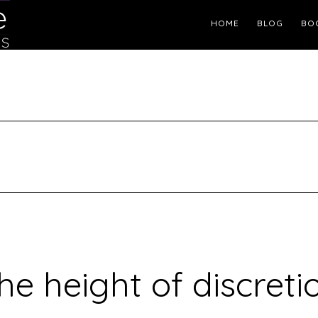
Header
HOME
BLOG
BO
Right
he height of discreti