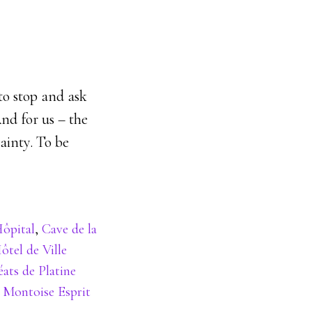
to stop and ask
And for us – the
ainty. To be
Hôpital
,
Cave de la
ôtel de Ville
ats de Platine
,
Montoise Esprit