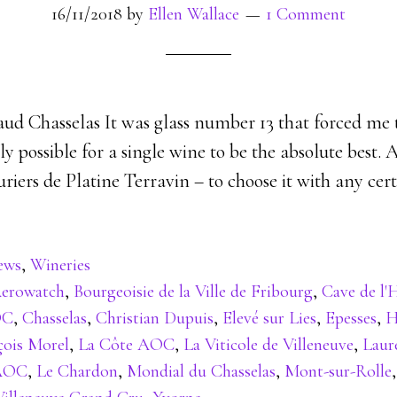
16/11/2018
by
Ellen Wallace
1 Comment
aud Chasselas It was glass number 13 that forced me 
ally possible for a single wine to be the absolute best. 
uriers de Platine Terravin – to choose it with any cert
ews
,
Wineries
erowatch
,
Bourgeoisie de la Ville de Fribourg
,
Cave de l'
OC
,
Chasselas
,
Christian Dupuis
,
Elevé sur Lies
,
Epesses
,
H
çois Morel
,
La Côte AOC
,
La Viticole de Villeneuve
,
Lauré
 AOC
,
Le Chardon
,
Mondial du Chasselas
,
Mont-sur-Rolle