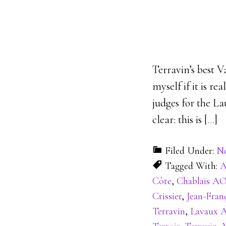
Terravin’s best V
myself if it is re
judges for the La
clear: this is [
…
]
Filed Under:
N
Tagged With:
A
Côte
,
Chablais A
Crissier
,
Jean-Fran
Terravin
,
Lavaux