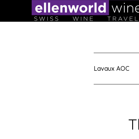
Skip
to
content
Lavaux AOC
T