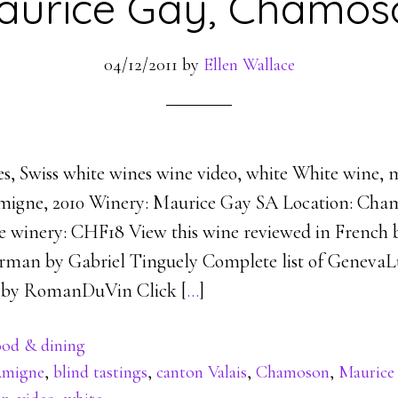
aurice Gay, Chamos
04/12/2011
by
Ellen Wallace
es, Swiss white wines wine video, white White wine,
Amigne, 2010 Winery: Maurice Gay SA Location: Cha
the winery: CHF18 View this wine reviewed in French
rman by Gabriel Tinguely Complete list of GenevaL
d by RomanDuVin Click [
…
]
od & dining
migne
,
blind tastings
,
canton Valais
,
Chamoson
,
Maurice