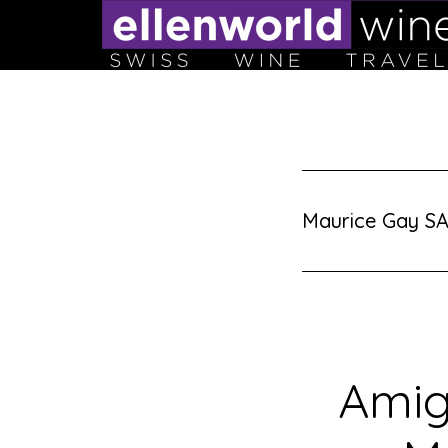
Skip
to
content
Maurice Gay SA
Amig