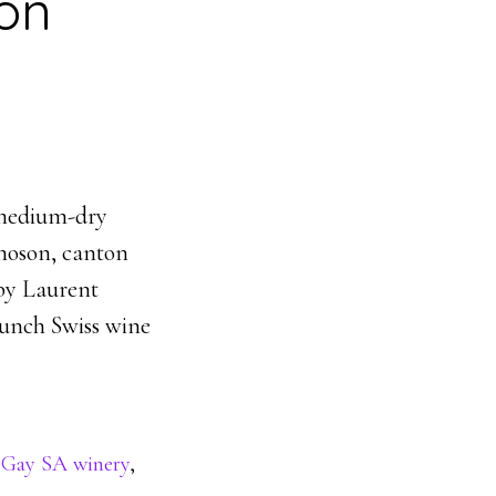
on
 medium-dry
moson, canton
 by Laurent
unch Swiss wine
 Gay SA winery
,