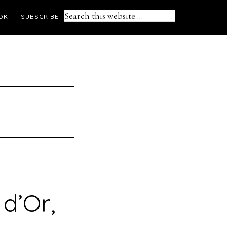
Search
OK
SUBSCRIBE
this
website
d’Or,