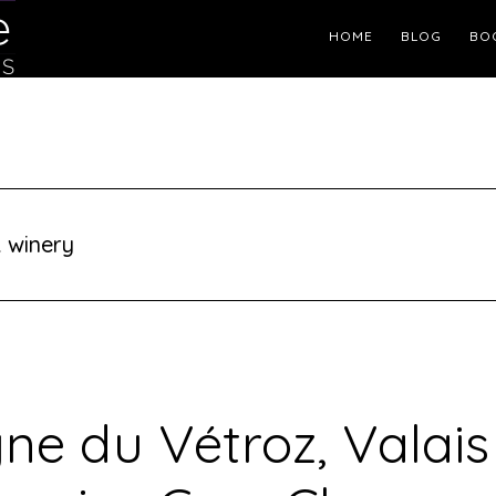
Header
HOME
BLOG
BO
Right
 winery
ne du Vétroz, Valais 