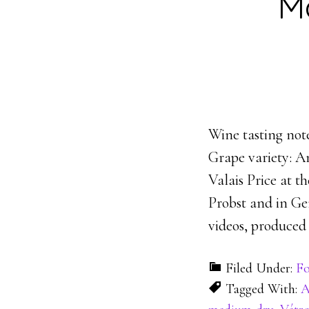
M
Wine tasting not
Grape variety: 
Valais Price at 
Probst and in Ge
videos, produce
Filed Under:
Fo
Tagged With:
A