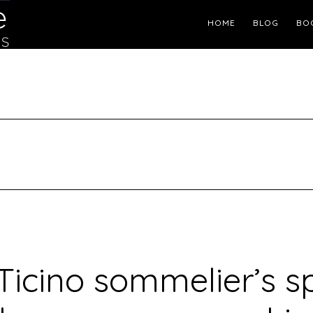
Header
HOME
BLOG
BO
Right
Ticino sommelier’s 