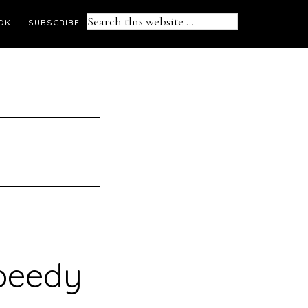
Search
OK
SUBSCRIBE
this
website
speedy