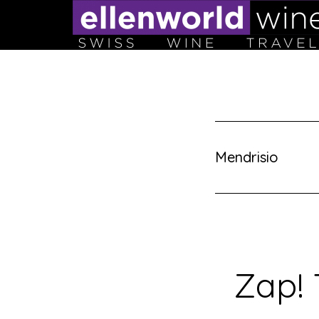
Skip
to
content
Mendrisio
Zap! 