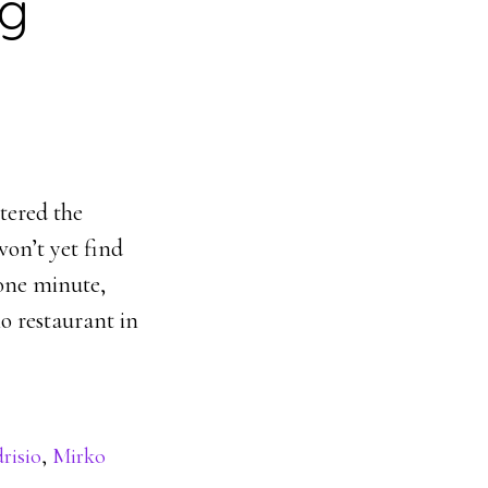
ng
ered the
on’t yet find
 one minute,
o restaurant in
risio
,
Mirko