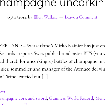
hampagne uncorki
03/11/2014
by
Ellen Wallace
Leave a Comment
LAND – Switzerland’s Mirko Rainier has just ent
ecords , reports Swiss public broadcaster RTS (you w
sted there), for uncorking 47 bottles of champagne in
ainier, sommelier and manager of the Atenaeo del vin
 Ticino, carried out [
…
]
ews
hampagne cork and sword
,
Guinness World Record
,
Mend