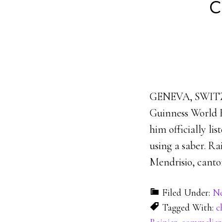
c
GENEVA, SWITZER
Guinness World R
him officially li
using a saber. R
Mendrisio, canton
Filed Under:
N
Tagged With:
c