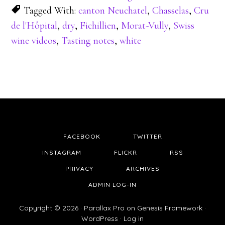
Tagged With:
canton Neuchatel
,
Chasselas
,
Cru
de l'Hôpital
,
dry
,
Fichillien
,
Morat-Vully
,
Swiss
wine videos
,
Tasting notes
,
white
FACEBOOK
TWITTER
INSTAGRAM
FLICKR
RSS
PRIVACY
ARCHIVES
ADMIN LOG-IN
Copyright © 2026 ·
Parallax Pro
on
Genesis Framework
·
WordPress
·
Log in