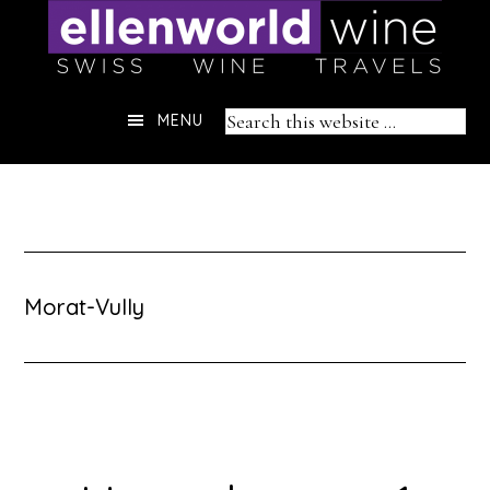
Skip
to
content
Header
Search
MENU
Right
this
website
Morat-Vully