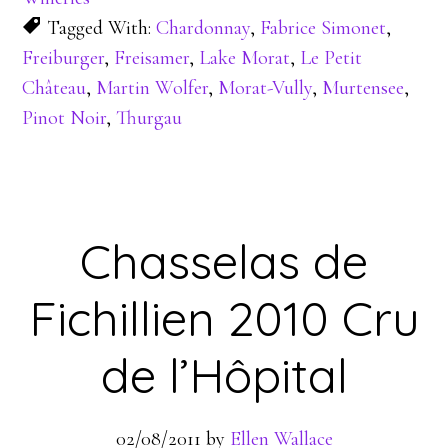
Tagged With:
Chardonnay
,
Fabrice Simonet
,
Freiburger
,
Freisamer
,
Lake Morat
,
Le Petit
Château
,
Martin Wolfer
,
Morat-Vully
,
Murtensee
,
Pinot Noir
,
Thurgau
Chasselas de
Fichillien 2010 Cru
de l’Hôpital
02/08/2011
by
Ellen Wallace