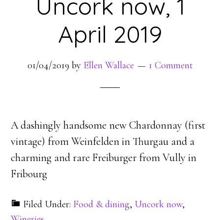
Uncork now, 1
April 2019
01/04/2019
by
Ellen Wallace
1 Comment
A dashingly handsome new Chardonnay (first
vintage) from Weinfelden in Thurgau and a
charming and rare Freiburger from Vully in
Fribourg
Filed Under:
Food & dining
,
Uncork now
,
Wineries