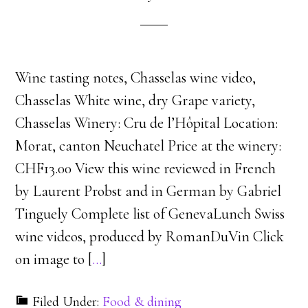
Wine tasting notes, Chasselas wine video,
Chasselas White wine, dry Grape variety,
Chasselas Winery: Cru de l’Hôpital Location:
Morat, canton Neuchatel Price at the winery:
CHF13.00 View this wine reviewed in French
by Laurent Probst and in German by Gabriel
Tinguely Complete list of GenevaLunch Swiss
wine videos, produced by RomanDuVin Click
on image to [
…
]
Filed Under:
Food & dining