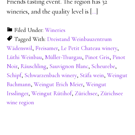
Friends tasting event. The region has 32
wineries, and the quality level is [
…
]
Filed Under:
Wineries
Tagged With:
Dreistand Weinbauzentrum
Wädenswil
,
Freisamer
,
Le Petit Chateau winery
,
Lüthi Weinbau
,
Müller-Thurgau
,
Pinot Gris
,
Pinot
Noir
,
Räuschling
,
Sauvignon Blanc
,
Scheurebe
,
Schipf
,
Schwarzenbach winery
,
Stäfa wein
,
Weingut
Bachmann
,
Weingut Erich Meier
,
Weingut
Irsslinger
,
Weingut Rütihof
,
Zürichsee
,
Zürichsee
wine region