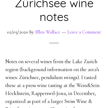
Zürichsee wine
notes
02/03/2020
by
Ellen Wallace
Leave a Comment
Notes on several wines from the Lake Zurich
region (background information on the area’s
wines: Zürichsee, pendulum swings). I tasted
these at a press wine tasting at the Wein&Sein
Höcklistein, Rapperswil-Jona, in December,
organized as part of a larger Swiss Wine &