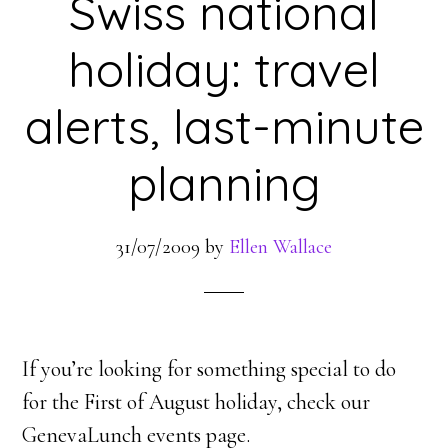
Swiss national
holiday: travel
alerts, last-minute
planning
31/07/2009
by
Ellen Wallace
If you’re looking for something special to do
for the First of August holiday, check our
GenevaLunch events page.