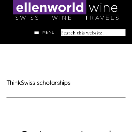
Skip
to
content
Header
Search
MENU
Right
this
website
ThinkSwiss scholarships