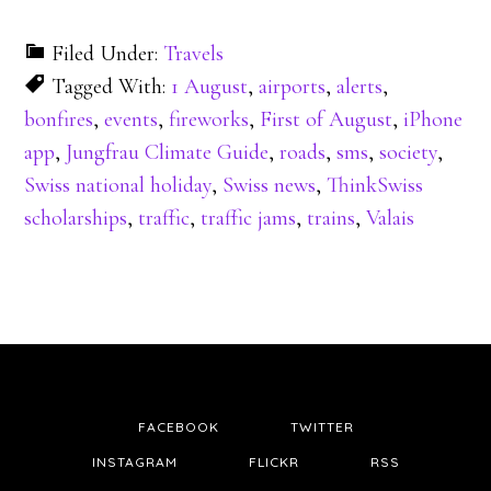
Filed Under:
Travels
Tagged With:
1 August
,
airports
,
alerts
,
bonfires
,
events
,
fireworks
,
First of August
,
iPhone
app
,
Jungfrau Climate Guide
,
roads
,
sms
,
society
,
Swiss national holiday
,
Swiss news
,
ThinkSwiss
scholarships
,
traffic
,
traffic jams
,
trains
,
Valais
FACEBOOK
TWITTER
INSTAGRAM
FLICKR
RSS