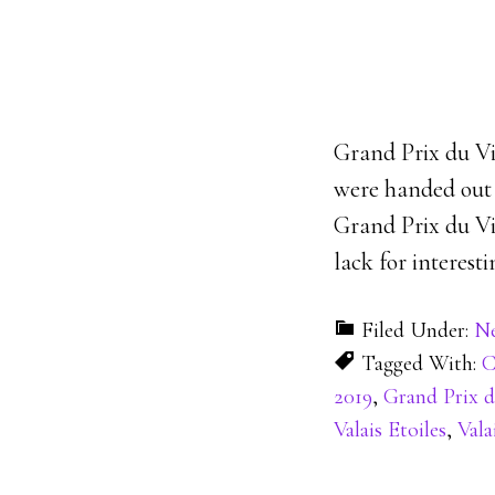
Grand Prix du Vi
were handed out t
Grand Prix du Vi
lack for interest
Filed Under:
N
Tagged With:
C
2019
,
Grand Prix d
Valais Etoiles
,
Vala