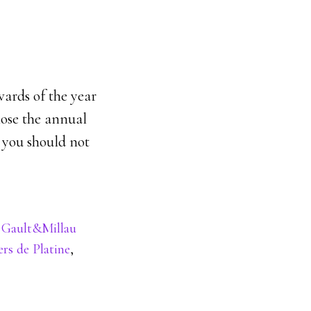
wards of the year
lose the annual
 you should not
,
Gault&Millau
ers de Platine
,