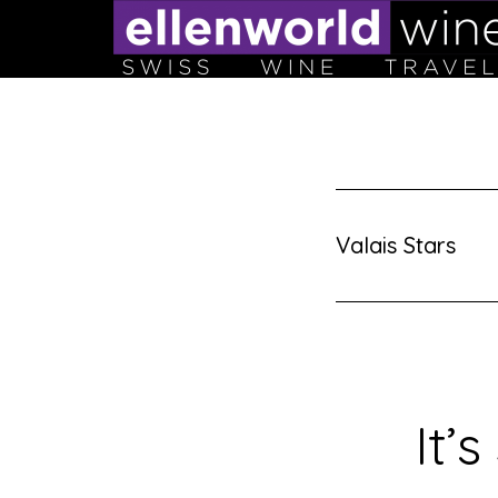
Skip
to
content
Valais Stars
It’