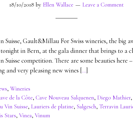
18/10/2018
by
Ellen Wallace
Leave a Comment
n Suisse, Gault&Millau For Swiss wineries, the big a
onight in Bern, at the gala dinner that brings to a c
n Suisse competition. There are some beauties here –
ing and very pleasing new wines [
…
]
ews
,
Wineries
ave de la Côte
,
Cave Nouveau Salquenen
,
Diego Mathier
u Vin Suisse
,
Lauriers de platine
,
Salgesch
,
Terravin Lauri
is Stars
,
Vinea
,
Vinum