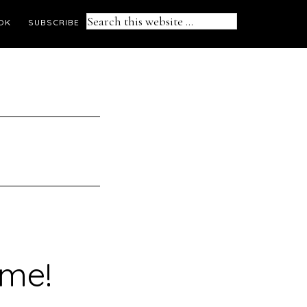
Search
OK
SUBSCRIBE
this
website
ime!