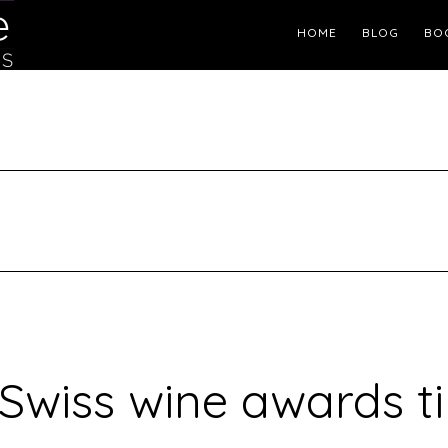
Header
HOME
BLOG
BO
Right
s Swiss wine awards t