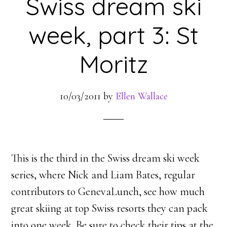
Swiss dream ski
week, part 3: St
Moritz
10/03/2011
by
Ellen Wallace
This is the third in the Swiss dream ski week
series, where Nick and Liam Bates, regular
contributors to GenevaLunch, see how much
great skiing at top Swiss resorts they can pack
into one week. Be sure to check their tips at the