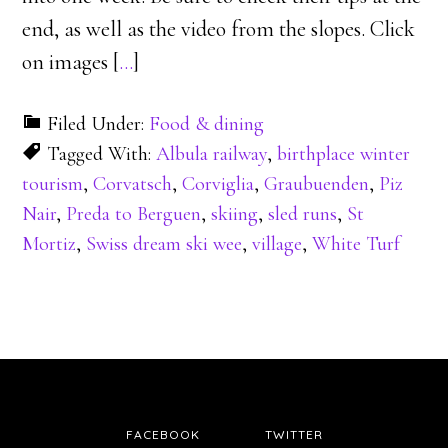
end, as well as the video from the slopes. Click
on images [
…
]
Filed Under:
Food & dining
Tagged With:
Albula railway
,
birthplace winter
tourism
,
Corvatsch
,
Corviglia
,
Graubuenden
,
Piz
Nair
,
Preda to Berguen
,
skiing
,
sled runs
,
St
Mortiz
,
Swiss dream ski wee
,
village
,
White Turf
FACEBOOK
TWITTER