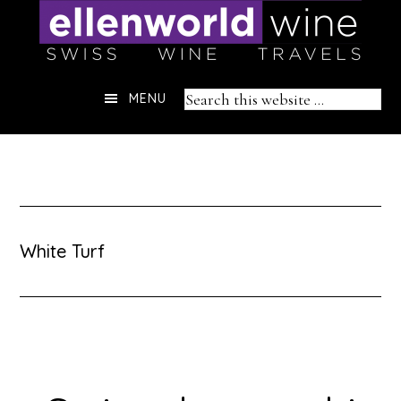
Skip
to
content
Header
Search
MENU
Right
this
website
White Turf